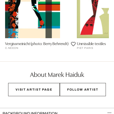
Vergissmeinicht (photo: Berry Behrendt)
Unmissible textiles
C.NEEON
PIET PARIS
About Marek Haiduk
VISIT ARTIST PAGE
FOLLOW ARTIST
BACKGROUND INFORMATION