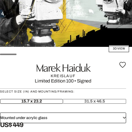
3D VIEW
Marek Haiduk
KREISLAUF
Limited Edition 100
•
Signed
SELECT SIZE (IN) AND MOUNTING/FRAMING:
15.7 x 23.2
31.5 x 46.5
Mounted under acrylic glass
US$ 449