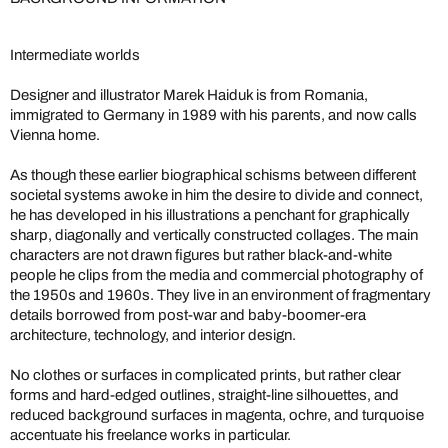
Intermediate worlds
Designer and illustrator Marek Haiduk is from Romania,
immigrated to Germany in 1989 with his parents, and now calls
Vienna home.
As though these earlier biographical schisms between different
societal systems awoke in him the desire to divide and connect,
he has developed in his illustrations a penchant for graphically
sharp, diagonally and vertically constructed collages. The main
characters are not drawn figures but rather black-and-white
people he clips from the media and commercial photography of
the 1950s and 1960s. They live in an environment of fragmentary
details borrowed from post-war and baby-boomer-era
architecture, technology, and interior design.
No clothes or surfaces in complicated prints, but rather clear
forms and hard-edged outlines, straight-line silhouettes, and
reduced background surfaces in magenta, ochre, and turquoise
accentuate his freelance works in particular.