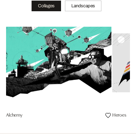
Collages
Landscapes
Alchemy
Heroes