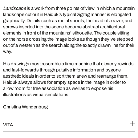
Landscape
is a work from three points of view in which a mountain
landscape cut out in Haiduk’s typical zigzag manner is elongated
graphically. Details such as metal spools, the head of a razor, and
screws inserted into the scene become abstract architectural
elements in front of the mountains’ silhouette. The couple sitting
on the horse crossing the image looks as though they’ve stepped
out of a western as the search along the exactly drawn line for their
way.
His drawings most resemble a time machine that cleverly rewinds
and fast-forwards through putative information and bygone
aesthetic ideals in order to sort them anew and rearrange them.
Haiduk always allows for empty space in the image in order to
allow room for free association as well as to expose his
illustrations as visual simulations.
Christina Wendenburg
VITA