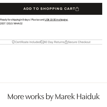
ADD TO SHOPPING CART
Ready for shipping in 9 days /
Plus tax and
US$ 19.90
in shipping.
2007
/
2010
/
MHA02
Certificate Included
60 Day Returns
Secure Checkout
More works by Marek Haiduk