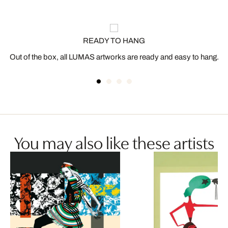
READY TO HANG
Out of the box, all LUMAS artworks are ready and easy to hang.
You may also like these artists