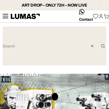
ART DROP – ONLY 72H – NOW LIVE
whatsApp
Contact