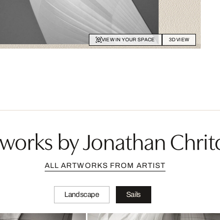
VIEW IN YOUR SPACE
3D VIEW
works by Jonathan Chrit
ALL ARTWORKS FROM ARTIST
Landscape
Sails