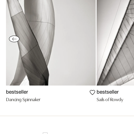
bestseller
bestseller
Dancing Spinnaker
Sails of Rowdy