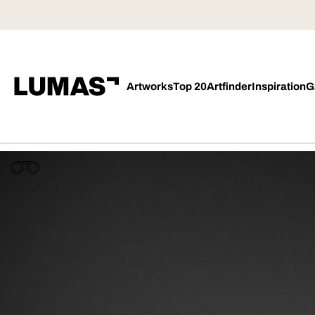
Artworks
Top 20
Artfinder
Inspiration
G