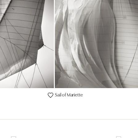
Sail of Mariette