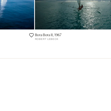
Bora Bora II, 1967
ROBERT LEBECK