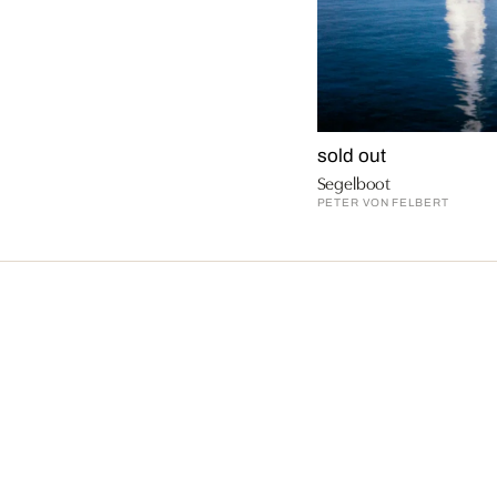
sold out
Segelboot
PETER VON FELBERT