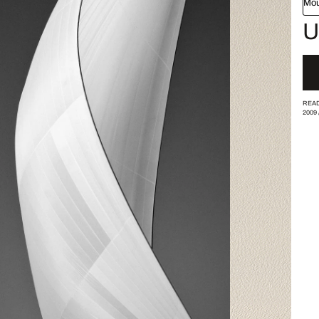
Mou
U
READ
2009