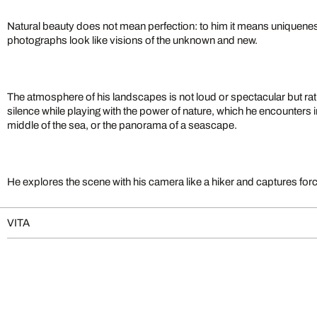
Natural beauty does not mean perfection: to him it means uniquene
photographs look like visions of the unknown and new.
The atmosphere of his landscapes is not loud or spectacular but rat
silence while playing with the power of nature, which he encounters in 
middle of the sea, or the panorama of a seascape.
He explores the scene with his camera like a hiker and captures for
VITA