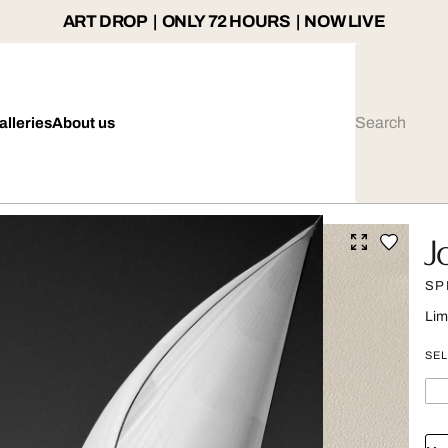
ART DROP | ONLY 72 HOURS | NOW LIVE
alleries
About us
J
SP
Lim
SEL