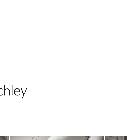
chley