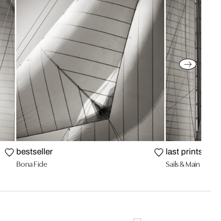
bestseller
last prints
Bona Fide
Sails & Main of the