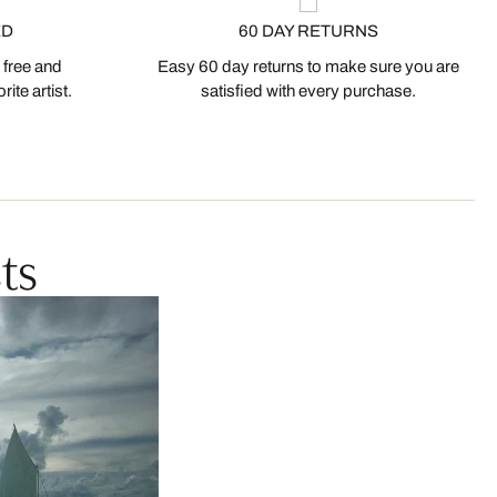
ED
60 DAY RETURNS
 free and
Easy 60 day returns to make sure you are
ite artist.
satisfied with every purchase.
ts