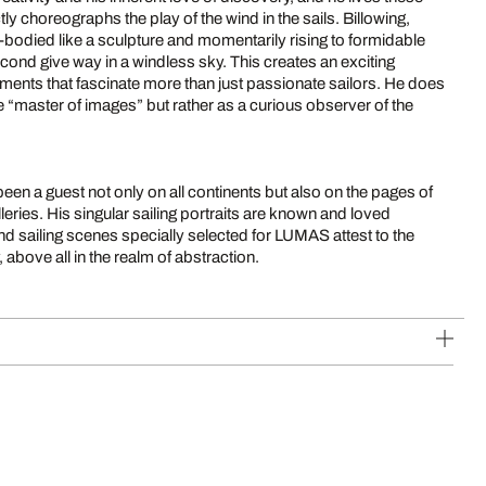
tly choreographs the play of the wind in the sails. Billowing,
-bodied like a sculpture and momentarily rising to formidable
second give way in a windless sky. This creates an exciting
ments that fascinate more than just passionate sailors. He does
e “master of images” but rather as a curious observer of the
been a guest not only on all continents but also on the pages of
ries. His singular sailing portraits are known and loved
nd sailing scenes specially selected for LUMAS attest to the
 above all in the realm of abstraction.