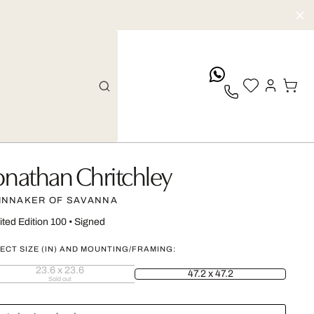
whatsApp
onathan Chritchley
INNAKER OF SAVANNA
ited Edition 100
•
Signed
ECT SIZE (IN) AND MOUNTING/FRAMING:
23.6 x 23.6
47.2 x 47.2
Sold out