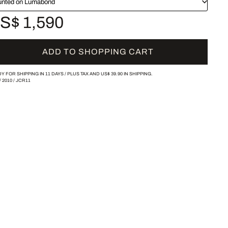
nted on Lumabond
S$ 1,590
ADD TO SHOPPING CART
Y FOR SHIPPING IN 11 DAYS /
PLUS TAX AND
US$ 39.90
IN SHIPPING.
/
2010
/
JCR11