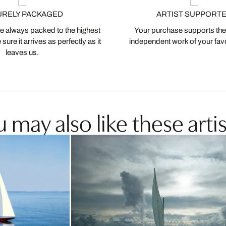
URELY PACKAGED
ARTIST SUPPORT
 always packed to the highest
Your purchase supports the
ure it arrives as perfectly as it
independent work of your favor
leaves us.
 may also like these artis