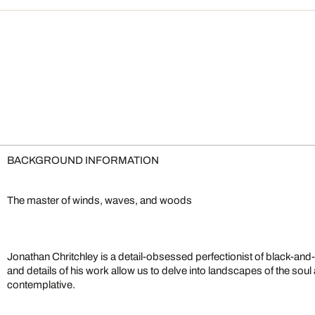
BACKGROUND INFORMATION
The master of winds, waves, and woods
Jonathan Chritchley is a detail-obsessed perfectionist of black-an
and details of his work allow us to delve into landscapes of the soul
contemplative.