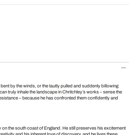
 bent by the winds, or the tautly pulled and suddenly billowing
can truly inhale the landscape in Chritchley’s works – sense the
e resistance – because he has confronted them confidently and
oy on the south coast of England. He still preserves his excitement
creativity and his inherent love of discovery, and he lives these