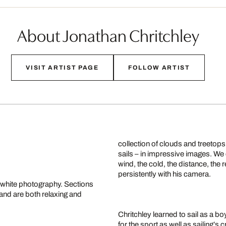
About Jonathan Chritchley
VISIT ARTIST PAGE
FOLLOW ARTIST
collection of clouds and treetops
sails – in impressive images. We 
wind, the cold, the distance, th
persistently with his camera.
d-white photography. Sections
 and are both relaxing and
Chritchley learned to sail as a b
for the sport as well as sailing’s 