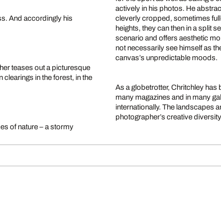
actively in his photos. He abstrac
ss. And accordingly his
cleverly cropped, sometimes full
heights, they can then in a split 
scenario and offers aesthetic mo
not necessarily see himself as th
canvas’s unpredictable moods.
her teases out a picturesque
clearings in the forest, in the
As a globetrotter, Chritchley has 
many magazines and in many galle
internationally. The landscapes a
photographer’s creative diversity,
ces of nature – a stormy