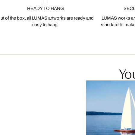
READY TO HANG
SEC
ut of the box, all LUMAS artworks are ready and
LUMAS works are
easy to hang.
standard to make s
You