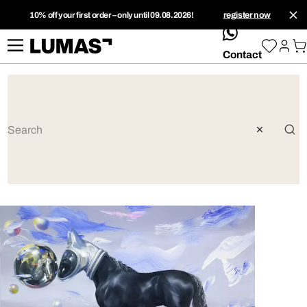
10% off your first order – only until 09.08.2026!
register now
whatsApp
Contact