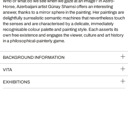
Who or what do we see when we gaze at an image? In Astro-
Horse, Azerbaijani artist Günay Shamsi offers an interesting
answer, thanks to a mirror sphere in the painting. Her paintings are
delightfully surrealistic semantic machines that nevertheless touch
the senses and are characterised by a delicate, immediately
recognisable colour palette and painting style. Each asserts its
own free existence and engages the viewer, culture and art history
in a philosophical-painterly game.
BACKGROUND INFORMATION
VITA
EXHIBITIONS