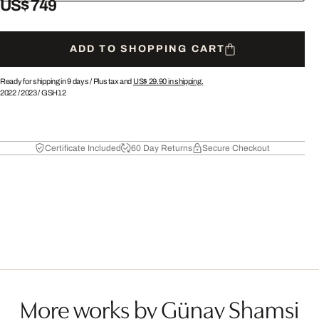
US$ 749
ADD TO SHOPPING CART
Ready for shipping in 9 days /
Plus tax and
US$ 29.90
in shipping.
2022
/
2023
/
GSH12
Certificate Included
60 Day Returns
Secure Checkout
More works by Günay Shamsi