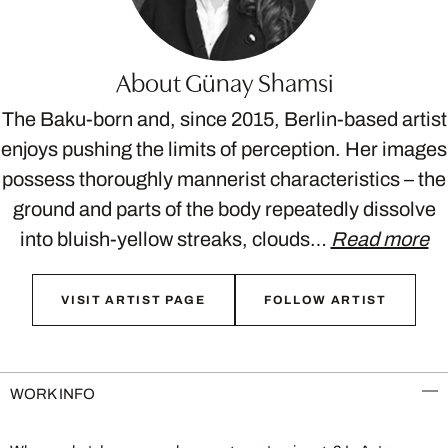
About Günay Shamsi
The Baku-born and, since 2015, Berlin-based artist
enjoys pushing the limits of perception. Her images
possess thoroughly mannerist characteristics – the
ground and parts of the body repeatedly dissolve
into bluish-yellow streaks, clouds…
Read more
VISIT ARTIST PAGE
FOLLOW ARTIST
WORK INFO