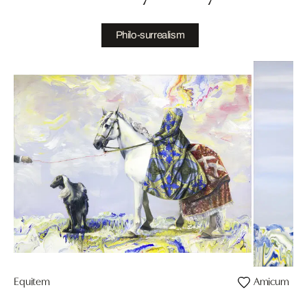
Philo-surrealism
Equitem
Amicum