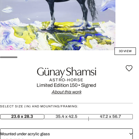
3D VIEW
Günay Shamsi
ASTRO-HORSE
Limited Edition 150
•
Signed
About this work
SELECT SIZE (IN) AND MOUNTING/FRAMING:
23.6 x 28.3
35.4 x 42.5
47.2 x 56.7
Mounted under acrylic glass