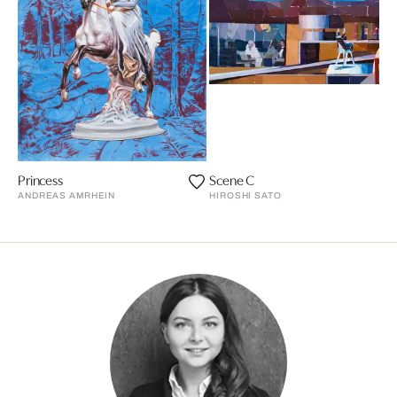
Princess
Scene C
ANDREAS AMRHEIN
HIROSHI SATO