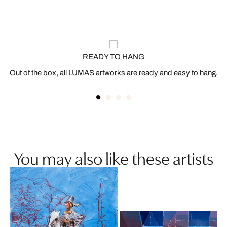
READY TO HANG
Out of the box, all LUMAS artworks are ready and easy to hang.
You may also like these artists