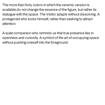
The more than forty colors in which the ceramic version is
available do not change the essence of the figure, but rather its
dialogue with the space. The Visitor adapts without dissolving. A
protagonist who looks himself, rather than seeking to attract
attention.
A quiet companion who reminds us that true presence lies in
openness and curiosity. A symbol of the art of occupying space
without pushing oneself into the foreground.