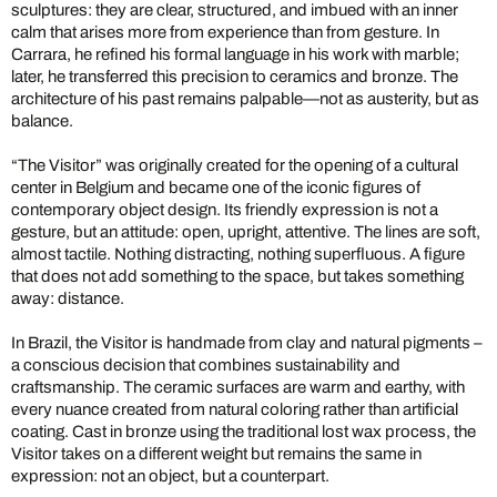
sculptures: they are clear, structured, and imbued with an inner
calm that arises more from experience than from gesture. In
Carrara, he refined his formal language in his work with marble;
later, he transferred this precision to ceramics and bronze. The
architecture of his past remains palpable—not as austerity, but as
balance.
“The Visitor” was originally created for the opening of a cultural
center in Belgium and became one of the iconic figures of
contemporary object design. Its friendly expression is not a
gesture, but an attitude: open, upright, attentive. The lines are soft,
almost tactile. Nothing distracting, nothing superfluous. A figure
that does not add something to the space, but takes something
away: distance.
In Brazil, the Visitor is handmade from clay and natural pigments –
a conscious decision that combines sustainability and
craftsmanship. The ceramic surfaces are warm and earthy, with
every nuance created from natural coloring rather than artificial
coating. Cast in bronze using the traditional lost wax process, the
Visitor takes on a different weight but remains the same in
expression: not an object, but a counterpart.