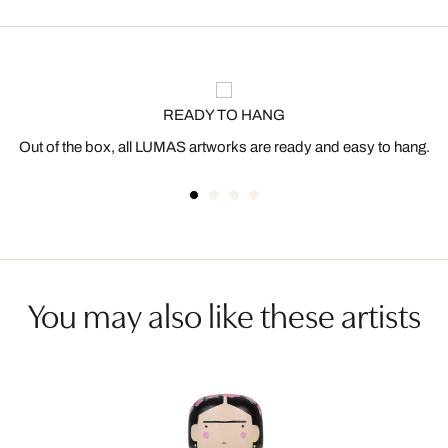
READY TO HANG
Out of the box, all LUMAS artworks are ready and easy to hang.
You may also like these artists