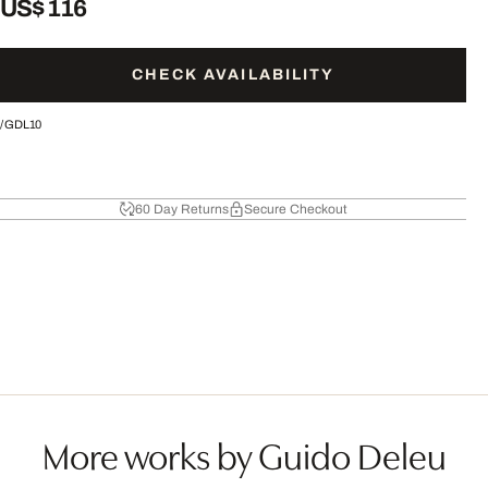
US$ 116
CHECK AVAILABILITY
/
GDL10
60 Day Returns
Secure Checkout
More works by Guido Deleu