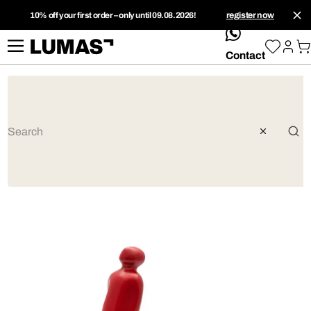
10% off your first order – only until 09.08.2026!
register now
whatsApp
Contact