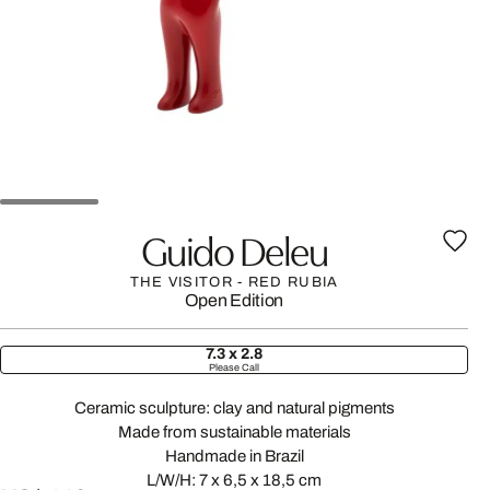
Guido Deleu
THE VISITOR - RED RUBIA
Open Edition
7.3 x 2.8
Please Call
Ceramic sculpture: clay and natural pigments
Made from sustainable materials
Handmade in Brazil
L/W/H: 7 x 6,5 x 18,5 cm