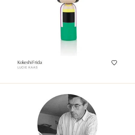
Kokeshi Frida
LUCIE KAAS