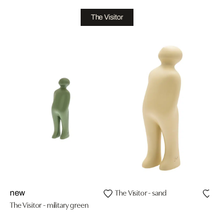
The Visitor
The Visitor - sand
T
new
The Visitor - military green