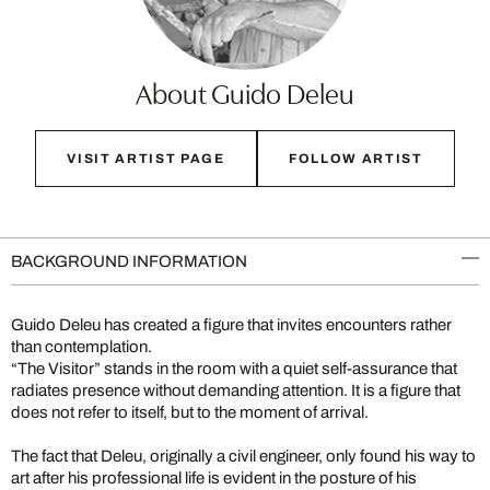
About Guido Deleu
VISIT ARTIST PAGE
FOLLOW ARTIST
BACKGROUND INFORMATION
Guido Deleu has created a figure that invites encounters rather
than contemplation.
“The Visitor” stands in the room with a quiet self-assurance that
radiates presence without demanding attention. It is a figure that
does not refer to itself, but to the moment of arrival.
The fact that Deleu, originally a civil engineer, only found his way to
art after his professional life is evident in the posture of his