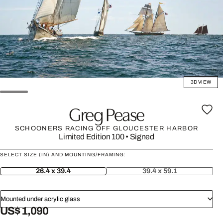
3D VIEW
Greg Pease
SCHOONERS RACING OFF GLOUCESTER HARBOR
Limited Edition 100
•
Signed
SELECT SIZE (IN) AND MOUNTING/FRAMING:
26.4 x 39.4
39.4 x 59.1
Mounted under acrylic glass
US$ 1,090