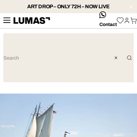
ART DROP – ONLY 72H – NOW LIVE
whatsApp
Contact