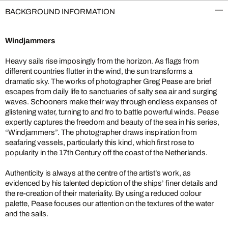
BACKGROUND INFORMATION
Windjammers
Heavy sails rise imposingly from the horizon. As flags from
different countries flutter in the wind, the sun transforms a
dramatic sky. The works of photographer Greg Pease are brief
escapes from daily life to sanctuaries of salty sea air and surging
waves. Schooners make their way through endless expanses of
glistening water, turning to and fro to battle powerful winds. Pease
expertly captures the freedom and beauty of the sea in his series,
“Windjammers”. The photographer draws inspiration from
seafaring vessels, particularly this kind, which first rose to
popularity in the 17th Century off the coast of the Netherlands.
Authenticity is always at the centre of the artist’s work, as
evidenced by his talented depiction of the ships’ finer details and
the re-creation of their materiality. By using a reduced colour
palette, Pease focuses our attention on the textures of the water
and the sails.