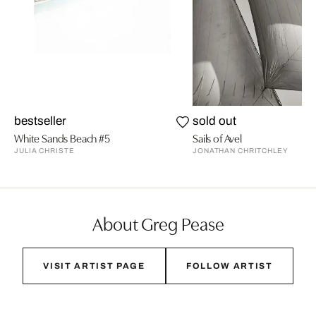
bestseller
sold out
White Sands Beach #5
Sails of Avel
JULIA CHRISTE
JONATHAN CHRITCHLEY
About Greg Pease
VISIT ARTIST PAGE
FOLLOW ARTIST