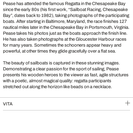
Pease has attended the famous Regatta in the Chesapeake Bay
since the early 80s (his first work, “Sailboat Racing, Chesapeake
Bay”, dates back to 1982), taking photographs of the participating
boats. After starting in Baltimore, Maryland, the race finishes 127
nautical miles later in the Chesapeake Bay in Portsmouth, Virginia.
Pease takes his photos just as the boats approach the finish line.
He has also taken photographs at the Gloucester Harbour races
for many years. Sometimes the schooners appear heavy and
powerful, at other times they glide gracefully over a flat sea.
The beauty of sailboats is captured in these stunning images.
Demonstrating a clear passion for the sport of sailing, Pease
presents his wooden heroes to the viewer as fast, agile structures
with a poetic, almost magical quality: regatta participants
stretched out along the horizon like beads on a necklace.
VITA