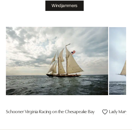
Windjammers
Schooner Virginia Racing on the Chesapeake Bay
Lady Maryla