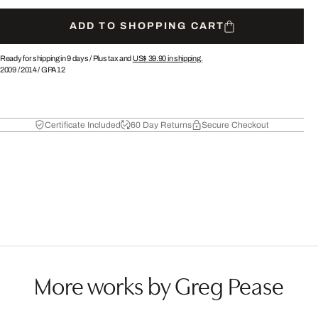
ADD TO SHOPPING CART
Ready for shipping in 9 days /
Plus tax and
US$ 39.90
in shipping.
2009
/
2014
/
GPA12
Certificate Included
60 Day Returns
Secure Checkout
More works by Greg Pease