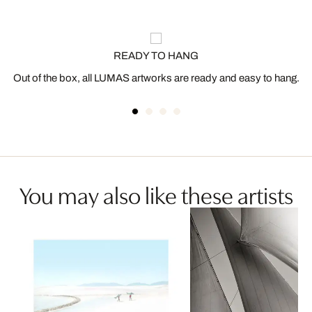
READY TO HANG
Out of the box, all LUMAS artworks are ready and easy to hang.
You may also like these artists