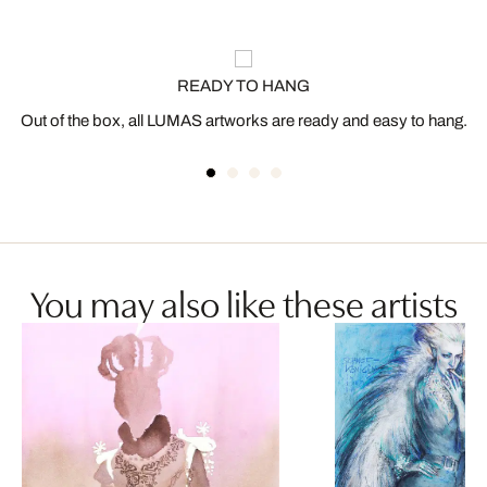
READY TO HANG
Out of the box, all LUMAS artworks are ready and easy to hang.
You may also like these artists