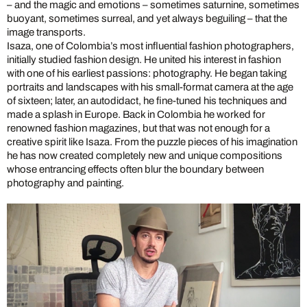
– and the magic and emotions – sometimes saturnine, sometimes
buoyant, sometimes surreal, and yet always beguiling – that the
image transports.
Isaza, one of Colombia’s most influential fashion photographers,
initially studied fashion design. He united his interest in fashion
with one of his earliest passions: photography. He began taking
portraits and landscapes with his small-format camera at the age
of sixteen; later, an autodidact, he fine-tuned his techniques and
made a splash in Europe. Back in Colombia he worked for
renowned fashion magazines, but that was not enough for a
creative spirit like Isaza. From the puzzle pieces of his imagination
he has now created completely new and unique compositions
whose entrancing effects often blur the boundary between
photography and painting.