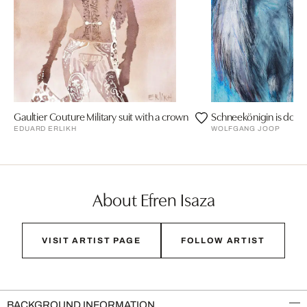
Gaultier Couture Military suit with a crown
Schneekönigin is doing
EDUARD ERLIKH
WOLFGANG JOOP
About Efren Isaza
VISIT ARTIST PAGE
FOLLOW ARTIST
BACKGROUND INFORMATION