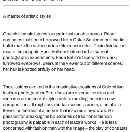
A master of artistic styles
Graceful female figures lounge in fashionable poses. Paper
costumes that seem borrowed from Oskar Schlemmer’s triadic
ballet make the ballerinas look like marionettes. Their dislocation
recalls the puppets Hans Bellmer featured in his surreal
photographic experiments. Frida Kahlo’s face with her dark,
furrowed eyebrows, peers at the viewer out of different scenes;
her hair is knotted artfully on her head.
The allusions evoked in the imaginative creations of Colombian
fashion photographer Efren Isaza are diverse: he cites and
alienates an arsenal of styles before melding them into new
compositions. It might be a certain scene, a poem, a petal of a
flower, or the idea of a person that inspires a new work. His
passion for breaking the boundaries of traditional fashion
photography is palpable in each of Isaza’s works. He is less
concerned with fashion than with the image – the play of contrasts