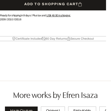
ADD TO SHOPPING CART
Ready for shipping in 9 days /
Plus tax and
US$ 49.90
in shipping.
2009
/
2010
/
EIS16
Certificate Included
60 Day Returns
Secure Checkout
More works by Efren Isaza
Haute Couture
Origami I
Frida Kahlo
A wi