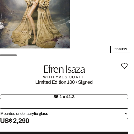
3D VIEW
Efren Isaza
WITH YVES COAT II
Limited Edition 100
•
Signed
55.1 x 41.3
Mounted under acrylic glass
US$ 2,290