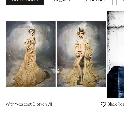
With Yves coat Diptych I/II
Black Rosa