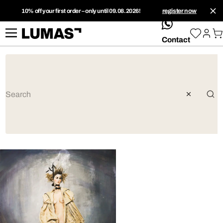
10% off your first order – only until 09.08.2026!
register now
whatsApp
Contact