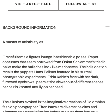
VISIT ARTIST PAGE
FOLLOW ARTIST
BACKGROUND INFORMATION
A master of artistic styles
Graceful female figures lounge in fashionable poses. Paper
costumes that seem borrowed from Oskar Schlemmer’s triadic
ballet make the ballerinas look like marionettes. Their dislocation
recalls the puppets Hans Bellmer featured in his surreal
photographic experiments. Frida Kahlo’s face with her dark,
furrowed eyebrows, peers at the viewer out of different scenes;
her hair is knotted artfully on her head.
The allusions evoked in the imaginative creations of Colombian
fashion photographer Efren Isaza are diverse: he cites and
alienates an arsenal of styles before melding them into new