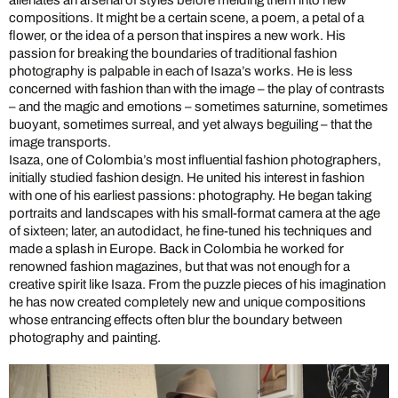
compositions. It might be a certain scene, a poem, a petal of a
flower, or the idea of a person that inspires a new work. His
passion for breaking the boundaries of traditional fashion
photography is palpable in each of Isaza’s works. He is less
concerned with fashion than with the image – the play of contrasts
– and the magic and emotions – sometimes saturnine, sometimes
buoyant, sometimes surreal, and yet always beguiling – that the
image transports.
Isaza, one of Colombia’s most influential fashion photographers,
initially studied fashion design. He united his interest in fashion
with one of his earliest passions: photography. He began taking
portraits and landscapes with his small-format camera at the age
of sixteen; later, an autodidact, he fine-tuned his techniques and
made a splash in Europe. Back in Colombia he worked for
renowned fashion magazines, but that was not enough for a
creative spirit like Isaza. From the puzzle pieces of his imagination
he has now created completely new and unique compositions
whose entrancing effects often blur the boundary between
photography and painting.