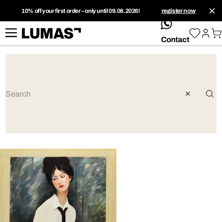
10% off your first order – only until 09.08.2026!
register now
whatsApp
Contact