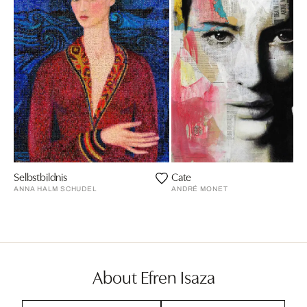
Selbstbildnis
Cate
ANNA HALM SCHUDEL
ANDRÉ MONET
About Efren Isaza