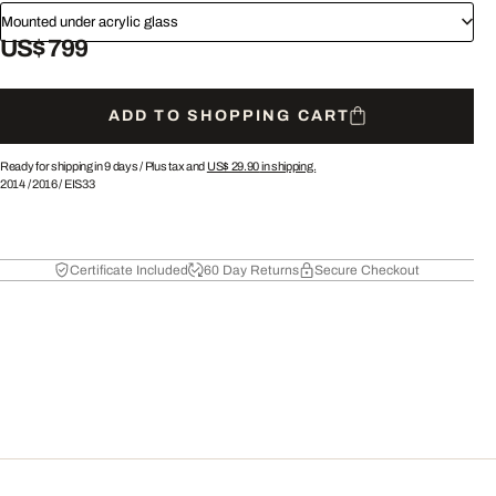
Mounted under acrylic glass
US$ 799
ADD TO SHOPPING CART
Ready for shipping in 9 days /
Plus tax and
US$ 29.90
in shipping.
2014
/
2016
/
EIS33
Certificate Included
60 Day Returns
Secure Checkout