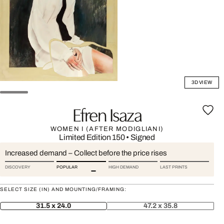
3D VIEW
Efren Isaza
WOMEN I (AFTER MODIGLIANI)
Limited Edition 150
•
Signed
Increased demand – Collect before the price rises
DISCOVERY
POPULAR
HIGH DEMAND
LAST PRINTS
SELECT SIZE (IN) AND MOUNTING/FRAMING:
31.5 x 24.0
47.2 x 35.8