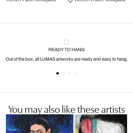
READY TO HANG
Out of the box, all LUMAS artworks are ready and easy to hang.
You may also like these artists