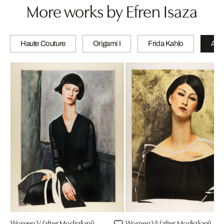
More works by Efren Isaza
Haute Couture
Origami I
Frida Kahlo
A wi
Women V (after Modigliani)
Women VI (after Modigliani)