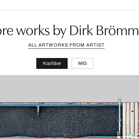
re works by Dirk Brömm
ALL ARTWORKS FROM ARTIST
Kopfüber
MIG