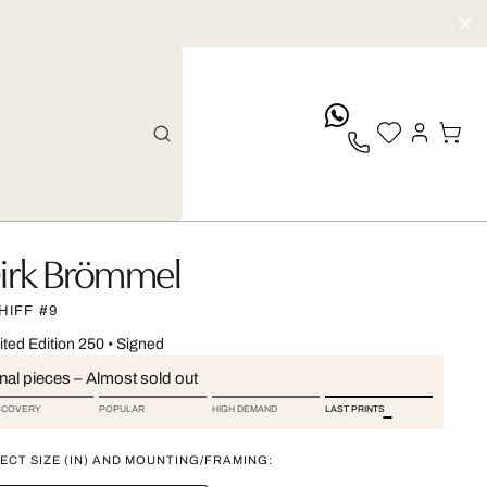
whatsApp
irk Brömmel
HIFF #9
ited Edition 250
•
Signed
nal pieces – Almost sold out
SCOVERY
POPULAR
HIGH DEMAND
LAST PRINTS
ECT SIZE (IN) AND MOUNTING/FRAMING: