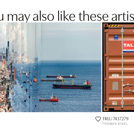
 may also like these artis
TRLU 7437279
THOMAS EIGEL