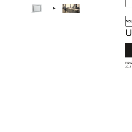
Mou
U
READ
2013