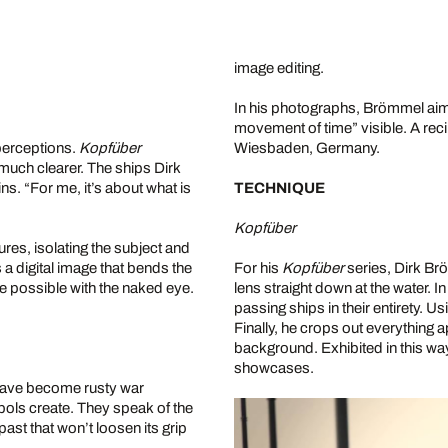
image editing.
In his photographs, Brömmel aims
movement of time” visible. A recip
perceptions.
Kopfüber
Wiesbaden, Germany.
 much clearer. The ships Dirk
. “For me, it’s about what is
TECHNIQUE
Kopfüber
res, isolating the subject and
s a digital image that bends the
For his
Kopfüber
series, Dirk Br
be possible with the naked eye.
lens straight down at the water. I
passing ships in their entirety. 
Finally, he crops out everything 
background. Exhibited in this wa
showcases.
 have become rusty war
ls create. They speak of the
 past that won’t loosen its grip