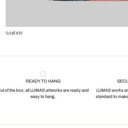
Schiff #10
READY TO HANG
SEC
ut of the box, all LUMAS artworks are ready and
LUMAS works are
easy to hang.
standard to make s