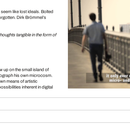
 seem like lost ideals. Bolted
 forgotten. Dirk Brömmel’s
houghts tangible in the form of
up on the small island of
hotograph his own microcosm.
own means of artistic
sibilities inherent in digital