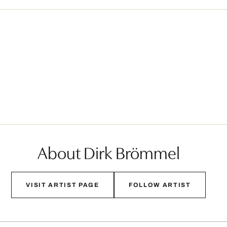
About Dirk Brömmel
VISIT ARTIST PAGE
FOLLOW ARTIST