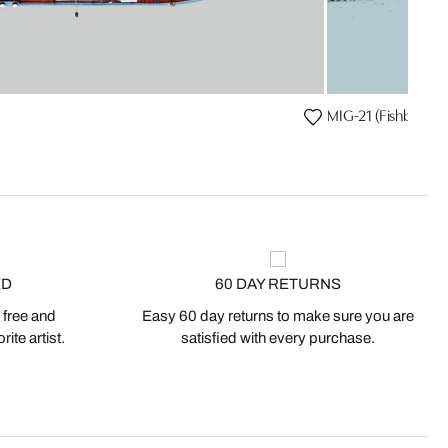
MIG-21 (Fishbed)
ED
60 DAY RETURNS
 free and
Easy 60 day returns to make sure you are
ite artist.
satisfied with every purchase.