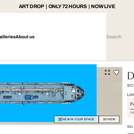
ART DROP | ONLY 72 HOURS | NOW LIVE
alleries
About us
D
SC
Lim
Fi
DI
VIEW IN YOUR SPACE
3D VIEW
SEL