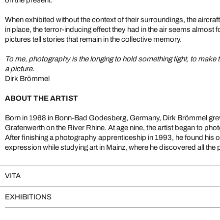
When exhibited without the context of their surroundings, the aircraft
in place, the terror-inducing effect they had in the air seems almost
pictures tell stories that remain in the collective memory.
To me, photography is the longing to hold something tight, to make t
a picture.
Dirk Brömmel
ABOUT THE ARTIST
Born in 1968 in Bonn-Bad Godesberg, Germany, Dirk Brömmel grew 
Grafenwerth on the River Rhine. At age nine, the artist began to p
After finishing a photography apprenticeship in 1993, he found his 
expression while studying art in Mainz, where he discovered all the pos
VITA
EXHIBITIONS