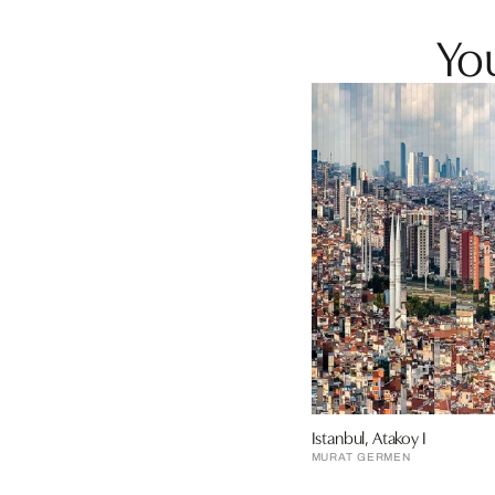
You
Istanbul, Atakoy I
MURAT GERMEN