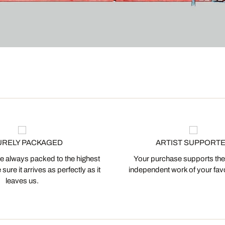
URELY PACKAGED
ARTIST SUPPORT
 always packed to the highest
Your purchase supports the
ure it arrives as perfectly as it
independent work of your favor
leaves us.