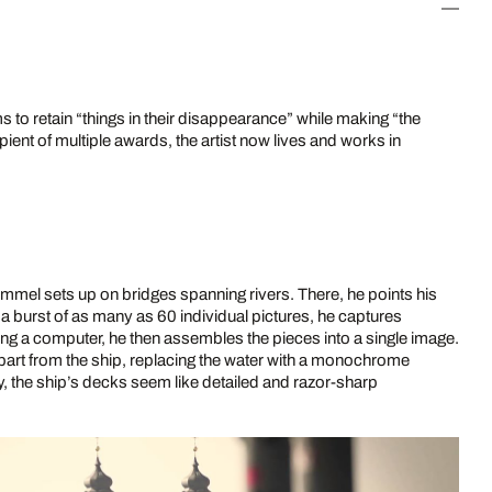
 to retain “things in their disappearance” while making “the
ient of multiple awards, the artist now lives and works in
ömmel sets up on bridges spanning rivers. There, he points his
n a burst of as many as 60 individual pictures, he captures
Using a computer, he then assembles the pieces into a single image.
apart from the ship, replacing the water with a monochrome
y, the ship’s decks seem like detailed and razor-sharp