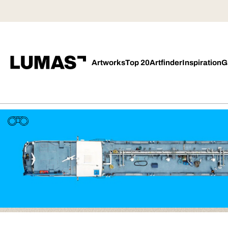
Artworks
Top 20
Artfinder
Inspiration
G