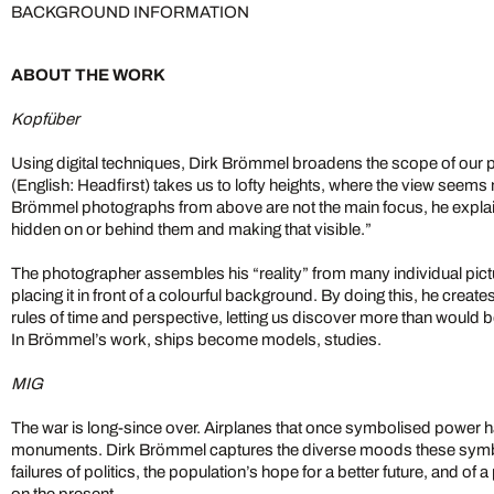
BACKGROUND INFORMATION
ABOUT THE WORK
Kopfüber
Using digital techniques, Dirk Brömmel broadens the scope of our 
(English: Headfirst) takes us to lofty heights, where the view seems
Brömmel photographs from above are not the main focus, he explains
hidden on or behind them and making that visible.”
The photographer assembles his “reality” from many individual pictu
placing it in front of a colourful background. By doing this, he create
rules of time and perspective, letting us discover more than would 
In Brömmel’s work, ships become models, studies.
MIG
The war is long-since over. Airplanes that once symbolised power
monuments. Dirk Brömmel captures the diverse moods these symbo
failures of politics, the population’s hope for a better future, and of a
on the present.