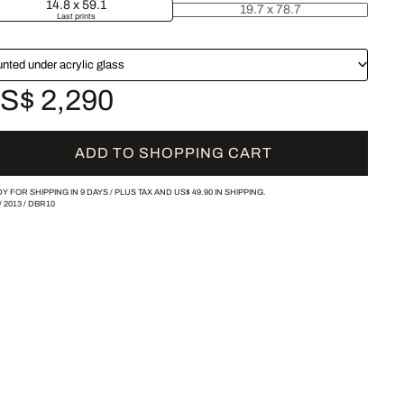
14.8 x 59.1
19.7 x 78.7
Last prints
nted under acrylic glass
S$ 2,290
ADD TO SHOPPING CART
Y FOR SHIPPING IN 9 DAYS /
PLUS TAX AND
US$ 49.90
IN SHIPPING.
/
2013
/
DBR10