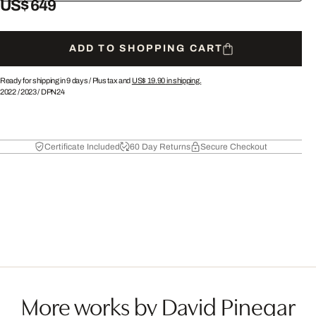
US$ 649
ADD TO SHOPPING CART
Ready for shipping in 9 days /
Plus tax and
US$ 19.90
in shipping.
2022
/
2023
/
DPN24
Certificate Included
60 Day Returns
Secure Checkout
More works by David Pinegar