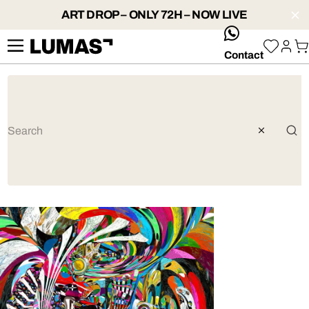
ART DROP – ONLY 72H – NOW LIVE
whatsApp
Contact