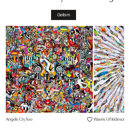
Gelism
Angels Cry Too
Waves Of Iridesce