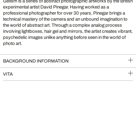
Gelism is a series of abstract photographic artworks by the British
experimental artist David Pinegar. Having worked as a
professional photographer for over 30 years, Pinegar brings a
technical mastery of the camera and an unbound imagination to
the world of abstract art. Through a complex analog process
involving lightboxes, hair gel and mirrors, the artist creates vibrant,
psychedelic images unlike anything before seen in the world of
photo art.
BACKGROUND INFORMATION
VITA