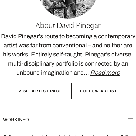
About David Pinegar
David Pinegar’s route to becoming a contemporary
artist was far from conventional – and neither are
his works. Entirely self-taught, Pinegar’s diverse,
multi-disciplinary portfolio is connected by an
unbound imagination and…
Read more
VISIT ARTIST PAGE
FOLLOW ARTIST
WORK INFO