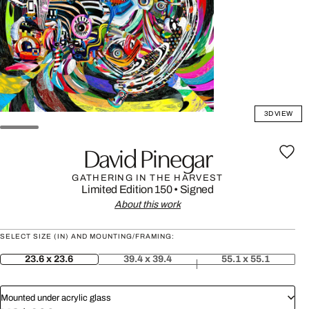
3D VIEW
David Pinegar
GATHERING IN THE HARVEST
Limited Edition 150
•
Signed
About this work
SELECT SIZE (IN) AND MOUNTING/FRAMING:
23.6 x 23.6
39.4 x 39.4
55.1 x 55.1
Mounted under acrylic glass