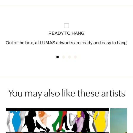
READY TO HANG
Out of the box, all LUMAS artworks are ready and easy to hang.
You may also like these artists