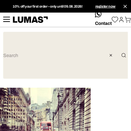
10% off your first order – only until 09.08.2026!
register now
whatsApp
Contact