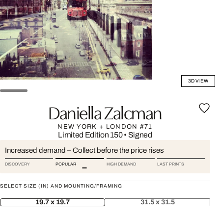
3D VIEW
Daniella Zalcman
NEW YORK + LONDON #71
Limited Edition 150
•
Signed
Increased demand – Collect before the price rises
DISCOVERY
POPULAR
HIGH DEMAND
LAST PRINTS
SELECT SIZE (IN) AND MOUNTING/FRAMING:
19.7 x 19.7
31.5 x 31.5