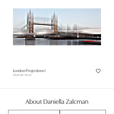
London Projections I
SABINE WILD
About Daniella Zalcman