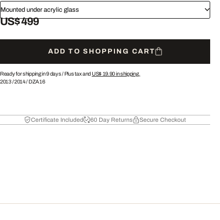
Mounted under acrylic glass
US$ 499
ADD TO SHOPPING CART
Ready for shipping in 9 days /
Plus tax and
US$ 19.90
in shipping.
2013
/
2014
/
DZA16
Certificate Included
60 Day Returns
Secure Checkout