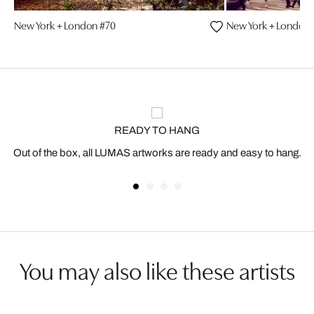
New York + London #70
New York + London 
READY TO HANG
Out of the box, all LUMAS artworks are ready and easy to hang.
You may also like these artists