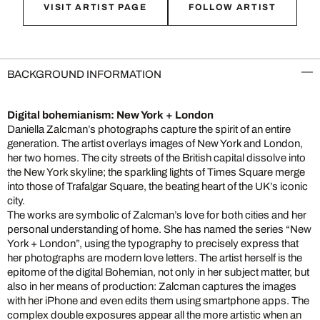
VISIT ARTIST PAGE
FOLLOW ARTIST
BACKGROUND INFORMATION
Digital bohemianism: New York + London
Daniella Zalcman’s photographs capture the spirit of an entire
generation. The artist overlays images of New York and London,
her two homes. The city streets of the British capital dissolve into
the New York skyline; the sparkling lights of Times Square merge
into those of Trafalgar Square, the beating heart of the UK’s iconic
city.
The works are symbolic of Zalcman’s love for both cities and her
personal understanding of home. She has named the series “New
York + London”, using the typography to precisely express that
her photographs are modern love letters. The artist herself is the
epitome of the digital Bohemian, not only in her subject matter, but
also in her means of production: Zalcman captures the images
with her iPhone and even edits them using smartphone apps. The
complex double exposures appear all the more artistic when an