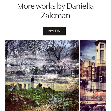
More works by Daniella
Zalcman
NYLDN