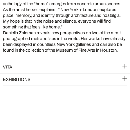
anthology of the “home” emerges from concrete urban scenes.
As the artist herself explains, “’New York + London’ explores
place, memory, and identity through architecture and nostalgia.
My hope is that in the noise and silence, everyone will find
something that feels like home.”
Daniella Zalcman reveals new perspectives on two of the most
photographed metropolises in the world. Her works have already
been displayed in countless New York galleries and can also be
found in the collection of the Museum of Fine Arts in Houston.
VITA
EXHIBITIONS