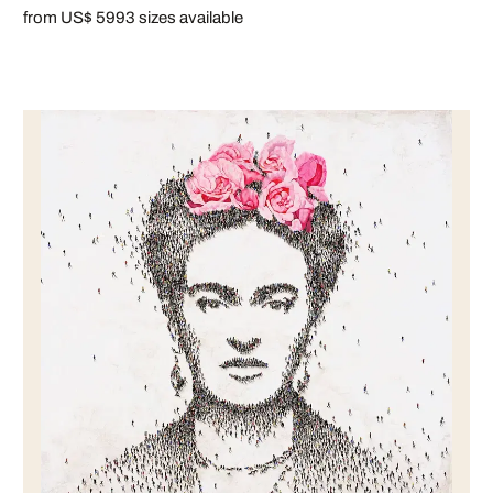
from US$ 599
3 sizes available