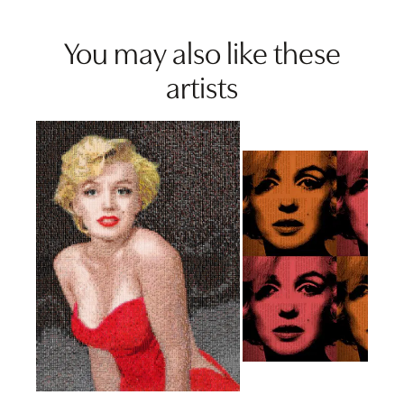
You may also like these
artists