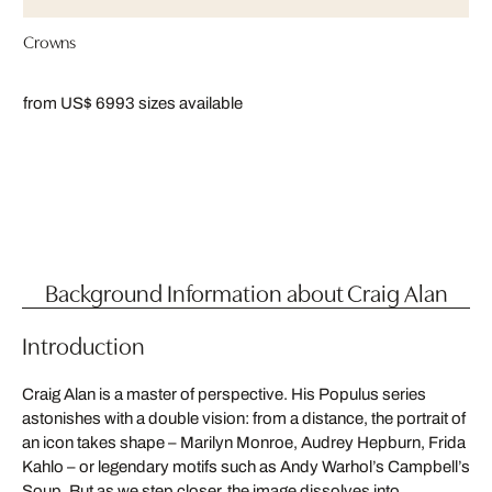
Crowns
from US$ 699
3 sizes available
Background Information about Craig Alan
Introduction
Craig Alan is a master of perspective. His Populus series
astonishes with a double vision: from a distance, the portrait of
an icon takes shape – Marilyn Monroe, Audrey Hepburn, Frida
Kahlo – or legendary motifs such as Andy Warhol’s Campbell’s
Soup. But as we step closer, the image dissolves into