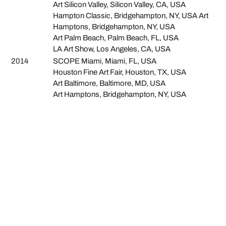
Art Silicon Valley, Silicon Valley, CA, USA
Hampton Classic, Bridgehampton, NY, USA Art
Hamptons, Bridgehampton, NY, USA
Art Palm Beach, Palm Beach, FL, USA
LA Art Show, Los Angeles, CA, USA
2014
SCOPE Miami, Miami, FL, USA
Houston Fine Art Fair, Houston, TX, USA
Art Baltimore, Baltimore, MD, USA
Art Hamptons, Bridgehampton, NY, USA