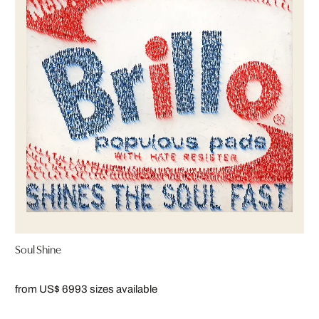
Soul Shine
from US$ 699
3 sizes available