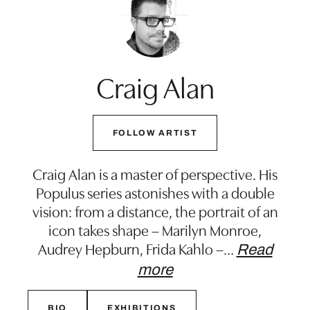
Craig Alan
FOLLOW ARTIST
Craig Alan is a master of perspective. His
Populus series astonishes with a double
vision: from a distance, the portrait of an
icon takes shape – Marilyn Monroe,
Audrey Hepburn, Frida Kahlo –
…
Read
more
BIO
EXHIBITIONS