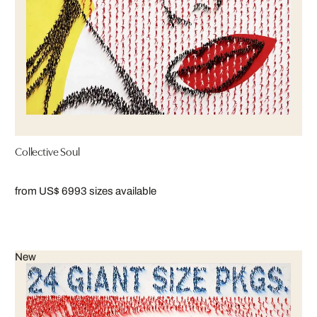
Collective Soul
from US$ 699
3 sizes available
New