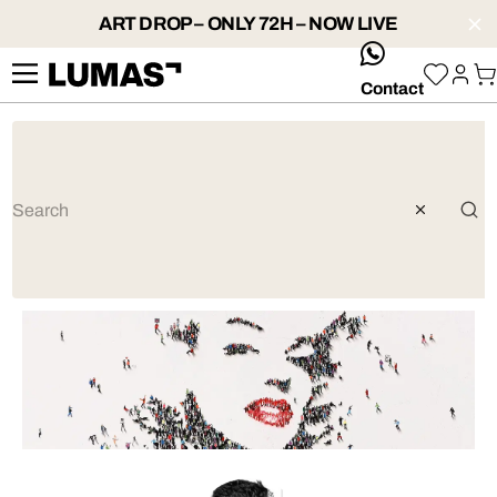
ART DROP – ONLY 72H – NOW LIVE
whatsApp
Contact