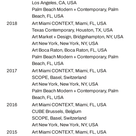
Los Angeles, CA, USA
Palm Beach Modern + Contemporary, Palm
Beach, FL, USA
2018
Art Miami CONTEXT, Miami, FL, USA
Texas Contemporary, Houston, TX, USA
Art Market + Design, Bridgehampton, NY, USA
Art New York, New York, NY, USA
Art Boca Raton, Boca Raton, FL, USA
Palm Beach Modern + Contemporary, Palm
Beach, FL, USA
2017
Art Miami CONTEXT, Miami, FL, USA
SCOPE, Basel, Switzerland
Art New York, New York, NY, USA
Palm Beach Modern + Contemporary, Palm
Beach, FL, USA
2016
Art Miami CONTEXT, Miami, FL, USA
CUBE Brussels, Belgium
SCOPE, Basel, Switzerland
Art New York, New York, NY, USA
2015
Art Miami CONTEXT, Miami, FL, USA