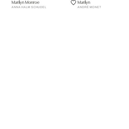
Marilyn Monroe
Marilyn
ANNA HALM SCHUDEL
ANDRÉ MONET