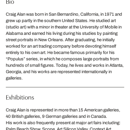
Bio
Craig Alan was born in San Bernardino, California, in 1971 and
grew up partly in the southern United States. He studied art
(studio art) with a minor in theater at the University of Mobile in
Alabama and earned his living during his studies by painting
street portraits in New Orleans. After graduating, he initially
worked for an art trading company before devoting himself
entirely to his own art. He became famous primarily for his
“Populus” series, in which he composes large portraits from
hundreds of small figures. Today, he lives and works in Atlanta,
Georgia, and his works are represented internationally in
galleries.
Exhibitions
Craig Alan is represented in more than 15 American galleries,
40 British galleries, 9 German galleries and in Canada.
His work is also frequently present at major art fairs including:
Palm Beach Show, Scope, Art Silicon Valley, Context Art