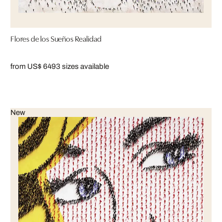
Flores de los Sueños Realidad
from US$ 649
3 sizes available
New