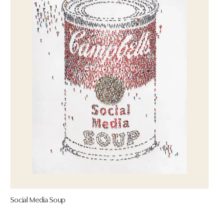
Social Media Soup