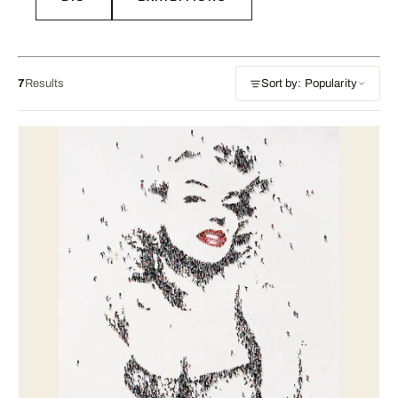
7
Results
Sort by: Popularity