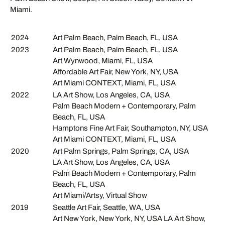
Miami.
2024
Art Palm Beach, Palm Beach, FL, USA
2023
Art Palm Beach, Palm Beach, FL, USA
Art Wynwood, Miami, FL, USA
Affordable Art Fair, New York, NY, USA
Art Miami CONTEXT, Miami, FL, USA
2022
LA Art Show, Los Angeles, CA, USA
Palm Beach Modern + Contemporary, Palm
Beach, FL, USA
Hamptons Fine Art Fair, Southampton, NY, USA
Art Miami CONTEXT, Miami, FL, USA
2020
Art Palm Springs, Palm Springs, CA, USA
LA Art Show, Los Angeles, CA, USA
Palm Beach Modern + Contemporary, Palm
Beach, FL, USA
Art Miami/Artsy, Virtual Show
2019
Seattle Art Fair, Seattle, WA, USA
Art New York, New York, NY, USA LA Art Show,