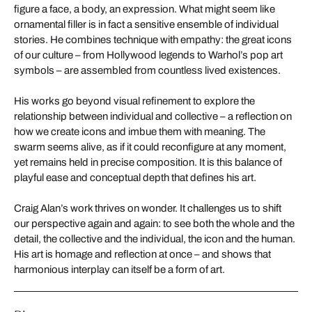
figure a face, a body, an expression. What might seem like
ornamental filler is in fact a sensitive ensemble of individual
stories. He combines technique with empathy: the great icons
of our culture – from Hollywood legends to Warhol’s pop art
symbols – are assembled from countless lived existences.
His works go beyond visual refinement to explore the
relationship between individual and collective – a reflection on
how we create icons and imbue them with meaning. The
swarm seems alive, as if it could reconfigure at any moment,
yet remains held in precise composition. It is this balance of
playful ease and conceptual depth that defines his art.
Craig Alan’s work thrives on wonder. It challenges us to shift
our perspective again and again: to see both the whole and the
detail, the collective and the individual, the icon and the human.
His art is homage and reflection at once – and shows that
harmonious interplay can itself be a form of art.