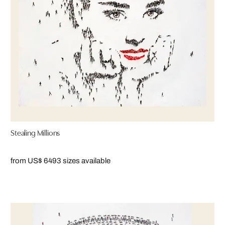
Stealing Millions
from US$ 649
3 sizes available