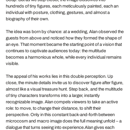
hundreds of tiny figures, each meticulously painted, each an
individual with posture, clothing, gestures, and almost a
biography of their own.
The idea was born by chance: at a wedding, Alan observed the
guests from above and noticed how they formed the shape of
an eye. That moment became the starting point of a vision that
continues to captivate audiences today: the multitude
becomes a harmonious whole, while every individual remains
visible.
The appeal of his works lies in this double perception. Up
close, the minute details invite us to discover figure after figure,
almost like a visual treasure hunt. Step back, and the multitude
of tiny characters transforms into a larger, instantly
recognizable image. Alan compels viewers to take an active
role: to move, to change their distance, to shift their
perspective. Only in this constant back-and-forth between
microcosm and macro image does the full meaning unfold – a
dialogue that turns seeing into experience.Alan gives each