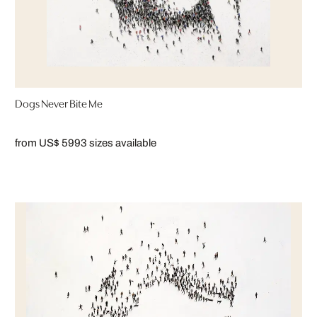
Dogs Never Bite Me
from US$ 599
3 sizes available