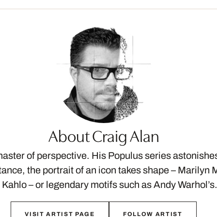
About Craig Alan
master of perspective. His Populus series astonishe
stance, the portrait of an icon takes shape – Marily
 Kahlo – or legendary motifs such as Andy Warhol’
VISIT ARTIST PAGE
FOLLOW ARTIST