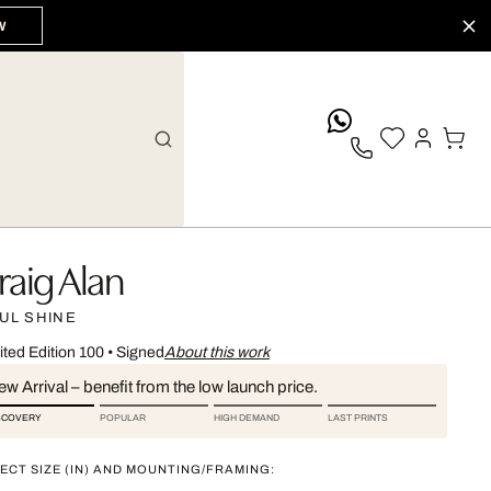
W
whatsApp
raig Alan
UL SHINE
ited Edition 100
•
Signed
About this work
w Arrival – benefit from the low launch price.
SCOVERY
POPULAR
HIGH DEMAND
LAST PRINTS
ECT SIZE (IN) AND MOUNTING/FRAMING: