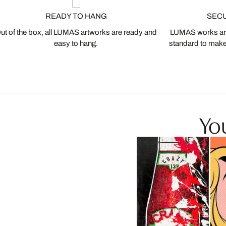
READY TO HANG
SEC
ut of the box, all LUMAS artworks are ready and
LUMAS works are
easy to hang.
standard to make s
You