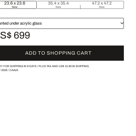
23.6 x 23.6
35.4 x 35.4
47.2 x 47.2
New
New
New
nted under acrylic glass
S$ 699
ADD TO SHOPPING CART
Y FOR SHIPPING IN 9 DAYS /
PLUS TAX AND
US$ 19.90
IN SHIPPING.
/
2026
/
CAA24