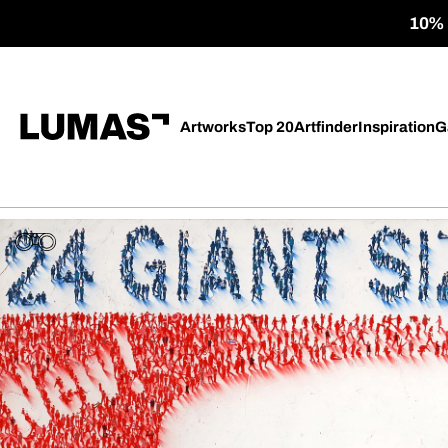
10% o
Artworks
Top 20
Artfinder
Inspiration
G