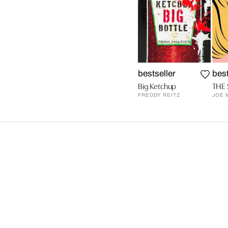
bestseller
best
Big Ketchup
THE 
FREDDY REITZ
JOE 