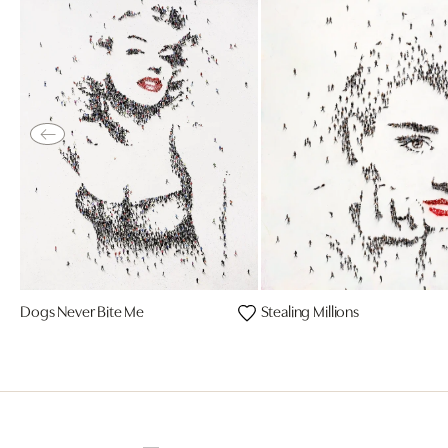
Dogs Never Bite Me
Stealing Millions