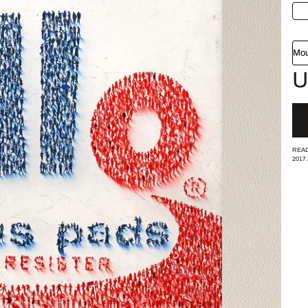
Mou
U
READ
2017