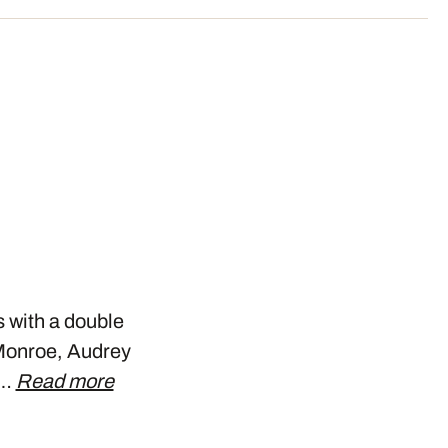
s with a double
n Monroe, Audrey
s…
Read more