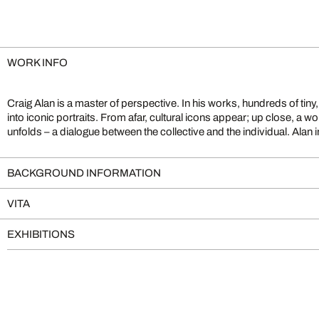
WORK INFO
Craig Alan is a master of perspective. In his works, hundreds of tin
perspective: his art becomes both homage and reflection on per
into iconic portraits. From afar, cultural icons appear; up close, a wor
unfolds – a dialogue between the collective and the individual. Alan in
BACKGROUND INFORMATION
VITA
EXHIBITIONS