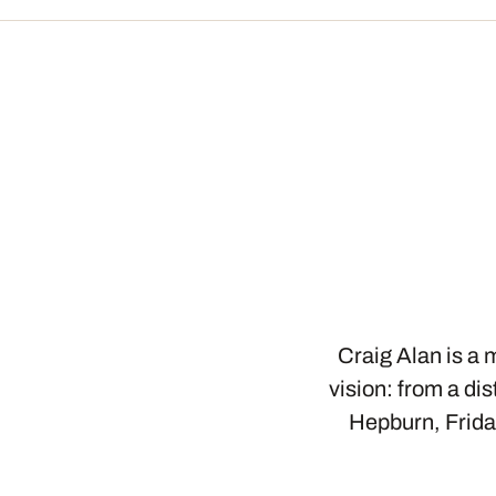
Craig Alan is a 
vision: from a di
Hepburn, Frida