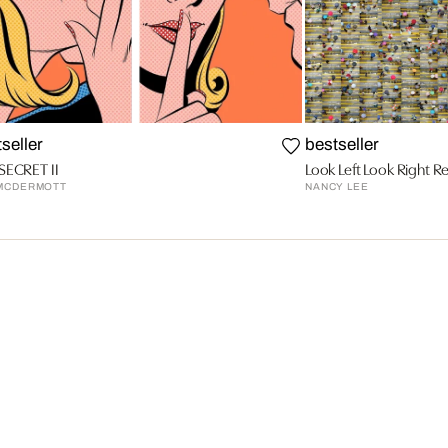
seller
bestseller
SECRET II
Look Left Look Right R
MCDERMOTT
NANCY LEE