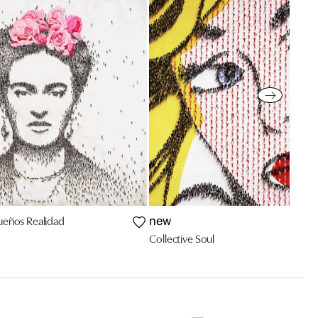
Sueños Realidad
new
Collective Soul