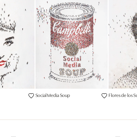
Social Media Soup
Flores de los 