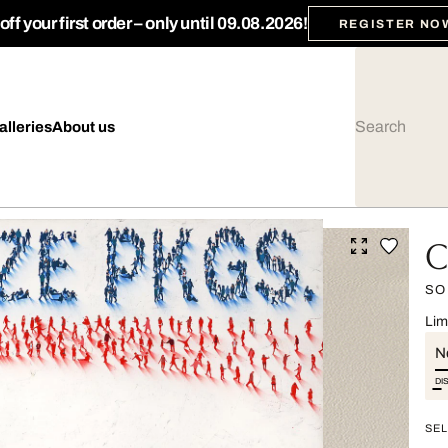
ff your first order – only until 09.08.2026!
REGISTER NO
alleries
About us
C
SO
Lim
Ne
DI
SEL