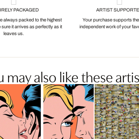
URELY PACKAGED
ARTIST SUPPORT
 always packed to the highest
Your purchase supports the
ure it arrives as perfectly as it
independent work of your favor
leaves us.
 may also like these artis