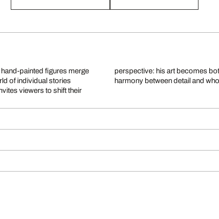
y, hand-painted figures merge
ception, community, and the
ld of individual stories
harmony between detail and who
vites viewers to shift their