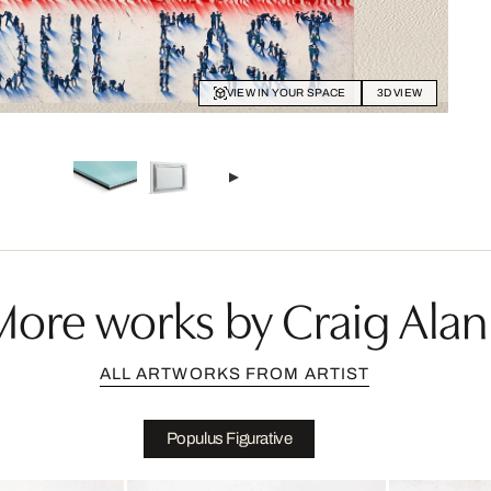
VIEW IN YOUR SPACE
3D VIEW
More works by Craig Alan
ALL ARTWORKS FROM ARTIST
Populus Figurative