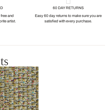
ED
60 DAY RETURNS
 free and
Easy 60 day returns to make sure you are
ite artist.
satisfied with every purchase.
ts