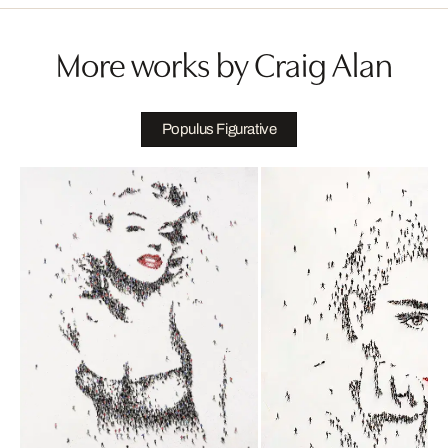
More works by Craig Alan
Populus Figurative