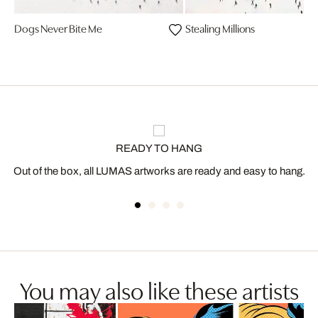
Dogs Never Bite Me
Stealing Millions
READY TO HANG
Out of the box, all LUMAS artworks are ready and easy to hang.
You may also like these artists