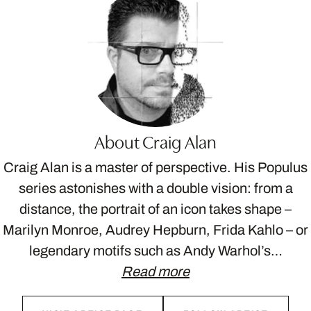
About Craig Alan
Craig Alan is a master of perspective. His Populus
series astonishes with a double vision: from a
distance, the portrait of an icon takes shape –
Marilyn Monroe, Audrey Hepburn, Frida Kahlo – or
legendary motifs such as Andy Warhol’s…
Read more