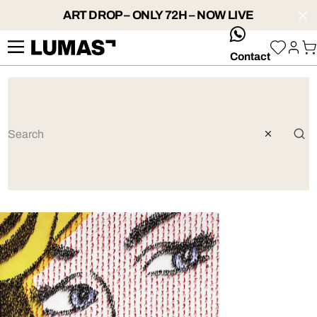
ART DROP – ONLY 72H – NOW LIVE
whatsApp
Contact