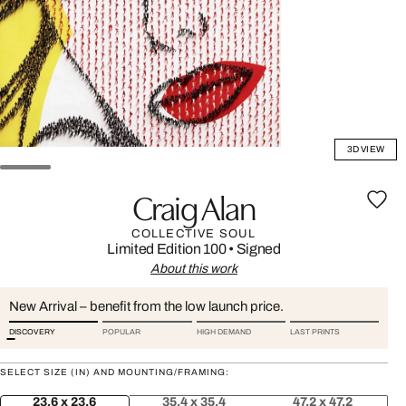
3D VIEW
Craig Alan
COLLECTIVE SOUL
Limited Edition 100
•
Signed
About this work
New Arrival – benefit from the low launch price.
DISCOVERY
POPULAR
HIGH DEMAND
LAST PRINTS
SELECT SIZE (IN) AND MOUNTING/FRAMING:
23.6 x 23.6
35.4 x 35.4
47.2 x 47.2