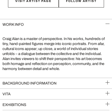
VISIT ARTIST PAGE
FOLLOW ARTIST
WORK INFO
Craig Alan is a master of perspective. In his works, hundreds of
tiny, hand-painted figures merge into iconic portraits. From afar,
cultural icons appear; up close, a world of individual stories
unfolds – a dialogue between the collective and the individual.
Alan invites viewers to shift their perspective: his art becomes
both homage and reflection on perception, community, and the
harmony between detail and whole.
BACKGROUND INFORMATION
VITA
EXHIBITIONS