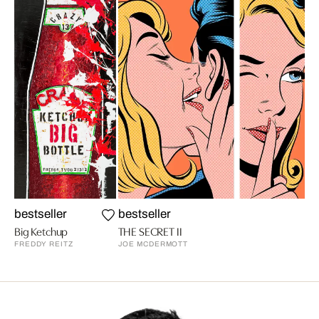
bestseller
bestseller
Big Ketchup
THE SECRET II
FREDDY REITZ
JOE MCDERMOTT