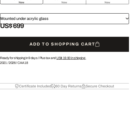
New
New
New
Mounted under acrylic glass
US$ 699
ADD TO SHOPPING CART
Ready for shipping in 9 days /
Plus tax and
US$ 19.90
in shipping.
2021
/
2026
/
CAA18
Certificate Included
60 Day Returns
Secure Checkout