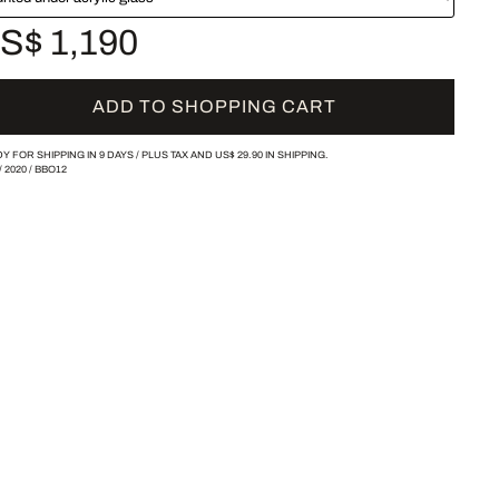
S$ 1,190
ADD TO SHOPPING CART
Y FOR SHIPPING IN 9 DAYS /
PLUS TAX AND
US$ 29.90
IN SHIPPING.
/
2020
/
BBO12