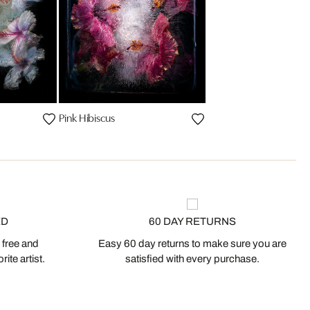
Pink Hibiscus
ED
60 DAY RETURNS
 free and
Easy 60 day returns to make sure you are
ite artist.
satisfied with every purchase.