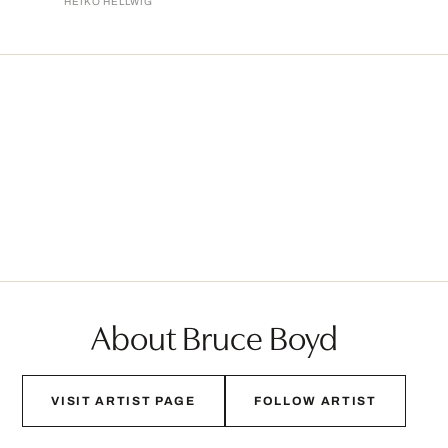
HEIKO HELLWIG
About Bruce Boyd
VISIT ARTIST PAGE
FOLLOW ARTIST