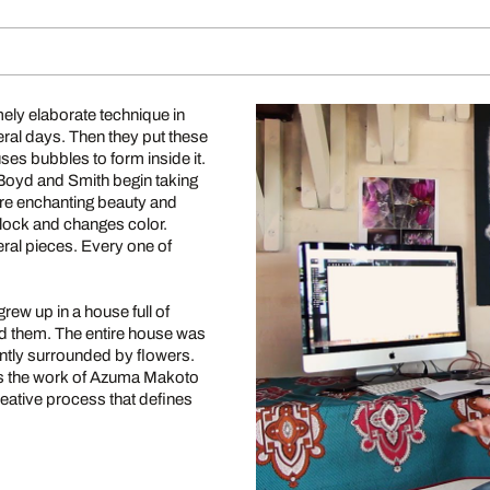
ely elaborate technique in
eral days. Then they put these
uses bubbles to form inside it.
 Boyd and Smith begin taking
are enchanting beauty and
block and changes color.
ral pieces. Every one of
rew up in a house full of
ed them. The entire house was
antly surrounded by flowers.
ss the work of Azuma Makoto
reative process that defines