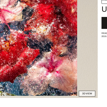
U
READ
2019
3D VIEW