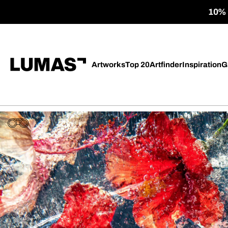
10% o
Artworks
Top 20
Artfinder
Inspiration
G