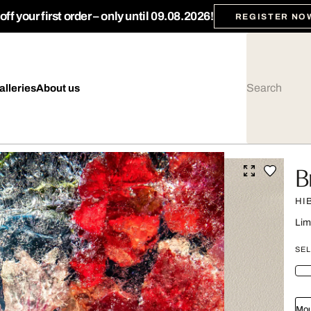
ff your first order – only until 09.08.2026!
REGISTER NO
alleries
About us
B
HI
Lim
SEL
Mou