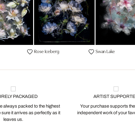
Rose Iceberg
Swan Lake
URELY PACKAGED
ARTIST SUPPORT
 always packed to the highest
Your purchase supports the
ure it arrives as perfectly as it
independent work of your favor
leaves us.