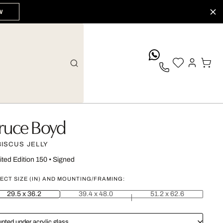
W
whatsApp
ruce Boyd
BISCUS JELLY
ited Edition 150
•
Signed
ECT SIZE (IN) AND MOUNTING/FRAMING:
29.5 x 36.2
39.4 x 48.0
51.2 x 62.6
nted under acrylic glass