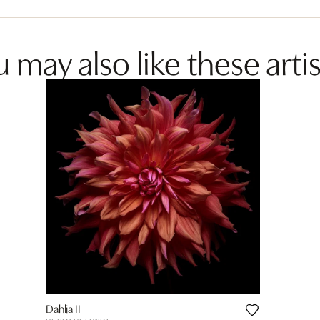
 may also like these artis
Dahlia II