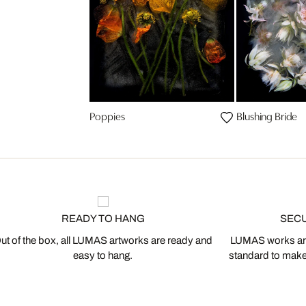
Poppies
Blushing Bride
READY TO HANG
SEC
ut of the box, all LUMAS artworks are ready and
LUMAS works are
easy to hang.
standard to make s