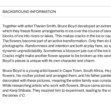
BACKGROUND INFORMATION
Together with artist Tharien Smith, Bruce Boyd developed an extrem
which they freeze flower arrangements in ice over the course of sev
blocks of ice into rivers or lakes. This makes cracks in the ice or ca
The flowers become part of an active transformation. Only then do
photographs. Randomness and intention are both at play here, as 
dynamic unpredictability. Sometimes a blossom juts out of the ice 
Cracks might make another flower appear to be broken up into seve
Boyd’s pieces is unique with its own character and charm.
Bruce Boyd is a young artist based in Cape Town, South Africa. He g
flowers; his mother picked and arranged them, and his father paint
decorated with these pictures, meaning the entire family was const
While researching artists who work with flowers, Bruce came acro
and Kenji Shibata. They inspired him to experiment, leading to the c
the series
0˚C
.