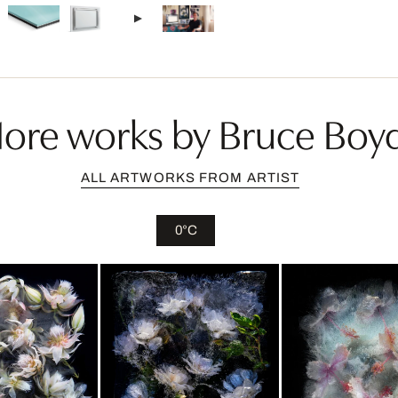
ore works by Bruce Boy
ALL ARTWORKS FROM ARTIST
0°C