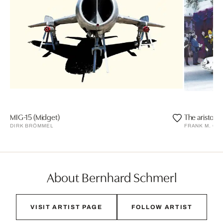
MIG-15 (Midget)
The aristocr
DIRK BRÖMMEL
FRANK M. OR
About Bernhard Schmerl
VISIT ARTIST PAGE
FOLLOW ARTIST