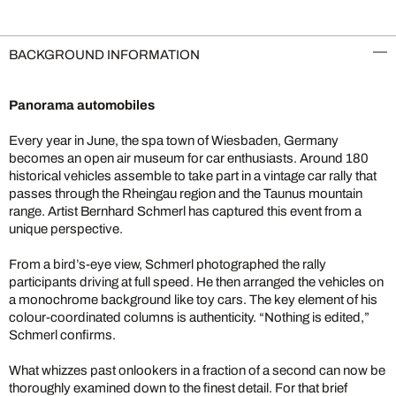
BACKGROUND INFORMATION
Panorama automobiles
Every year in June, the spa town of Wiesbaden, Germany
becomes an open air museum for car enthusiasts. Around 180
historical vehicles assemble to take part in a vintage car rally that
passes through the Rheingau region and the Taunus mountain
range. Artist Bernhard Schmerl has captured this event from a
unique perspective.
From a bird’s-eye view, Schmerl photographed the rally
participants driving at full speed. He then arranged the vehicles on
a monochrome background like toy cars. The key element of his
colour-coordinated columns is authenticity. “Nothing is edited,”
Schmerl confirms.
What whizzes past onlookers in a fraction of a second can now be
thoroughly examined down to the finest detail. For that brief