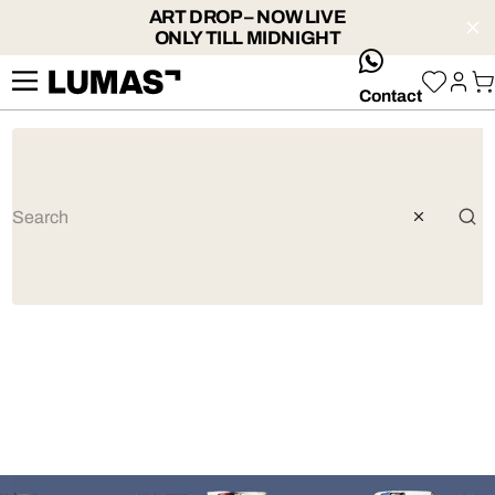
ART DROP – NOW LIVE
ONLY TILL MIDNIGHT
whatsApp
Contact