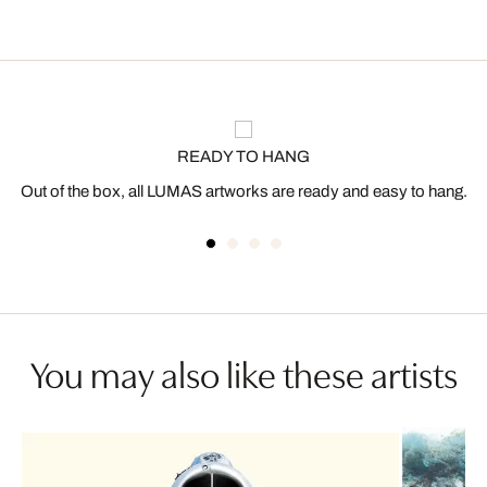
READY TO HANG
Out of the box, all LUMAS artworks are ready and easy to hang.
You may also like these artists