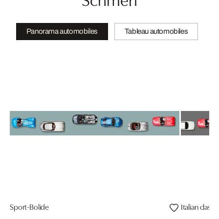
Panorama automobiles
Tableau automobiles
Sport-Bolide
Italian classic