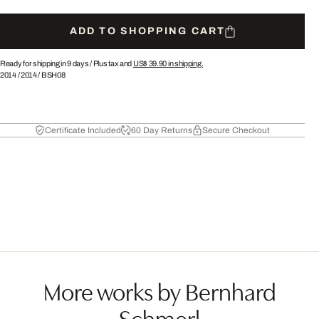
ADD TO SHOPPING CART
Ready for shipping in 9 days /
Plus tax and
US$ 39.90
in shipping.
2014
/
2014
/
BSH08
Certificate Included
60 Day Returns
Secure Checkout
More works by Bernhard
Schmerl