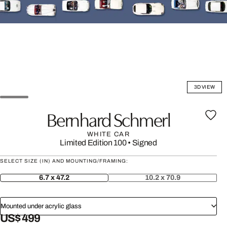
3D VIEW
Bernhard Schmerl
WHITE CAR
Limited Edition 100
•
Signed
SELECT SIZE (IN) AND MOUNTING/FRAMING:
6.7 x 47.2
10.2 x 70.9
Mounted under acrylic glass
US$ 499