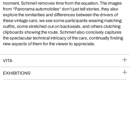
moment, Schmerl removes time from the equation. The images
from “Panorama automobiles“ don’t just tell stories, they also
explore the similarities and differences between the drivers of
these vintage cars; we see some participants wearing matching
outfits, some stretched out on backseats, and others clutching
clipboards showing the route. Schmerl also concisely captures
the spectacular technical intricacy of the cars, continually finding
new aspects of them for the viewer to appreciate.
VITA
EXHIBITIONS