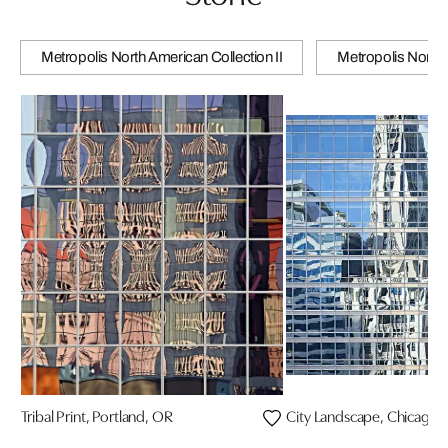
Metropolis North American Collection II
Metropolis North 
Tribal Print, Portland, OR
City Landscape, Chicago, 