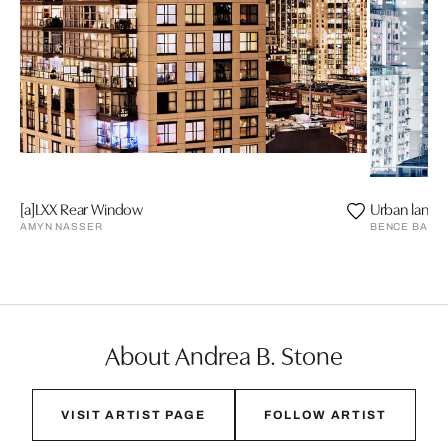
[a]LXX Rear Window
Urban lands
AMYN NASSER
BENCE BAKO
About Andrea B. Stone
VISIT ARTIST PAGE
FOLLOW ARTIST