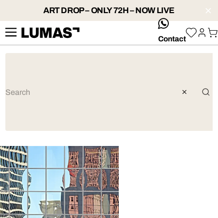
ART DROP – ONLY 72H – NOW LIVE
whatsApp
Contact