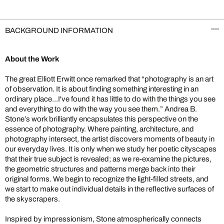
BACKGROUND INFORMATION
About the Work
The great Elliott Erwitt once remarked that “photography is an art
of observation. It is about finding something interesting in an
ordinary place...I've found it has little to do with the things you see
and everything to do with the way you see them.” Andrea B.
Stone’s work brilliantly encapsulates this perspective on the
essence of photography. Where painting, architecture, and
photography intersect, the artist discovers moments of beauty in
our everyday lives. It is only when we study her poetic cityscapes
that their true subject is revealed; as we re-examine the pictures,
the geometric structures and patterns merge back into their
original forms. We begin to recognize the light-filled streets, and
we start to make out individual details in the reflective surfaces of
the skyscrapers.
Inspired by impressionism, Stone atmospherically connects