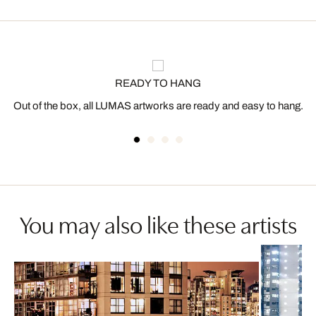
READY TO HANG
Out of the box, all LUMAS artworks are ready and easy to hang.
You may also like these artists