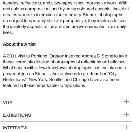
facades, reflections, and cityscapes in her impressive work. With
meticulous composition, and by using coloured accents, the artist
creates works that remain in our memory. Stone’s photographs
do not just temporarily shift our perspective, they invite us to see
the painterly aspects of the architecture we encounter in our daily
lives.
About the Artist
A 2011 visit to Portland, Oregon inspired Andrea B. Stone to take
these incredibly detailed photographs of reflections on buildings.
What began with a few downtown photographs has maintained a
powerful grip on Stone – she continues to produce her “City
Reflections”. New York, Seattle, and Chicago have also been
featured in these remarkable compositions.
VITA
EXHIBITIONS
INTERVIEW