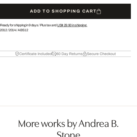
ADD TO SHOPPING CART
Ready for shipping in 9 days /
Plus tax and
US$ 29.90
in shipping.
2012
/
2014
/
ABS12
Certificate Included
60 Day Returns
Secure Checkout
More works by Andrea B.
Stone