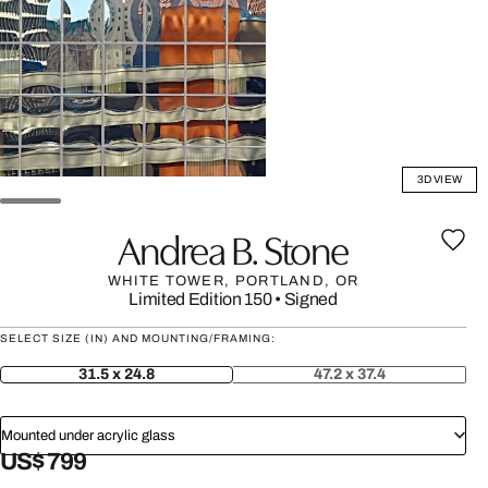
3D VIEW
Andrea B. Stone
WHITE TOWER, PORTLAND, OR
Limited Edition 150
•
Signed
SELECT SIZE (IN) AND MOUNTING/FRAMING:
31.5 x 24.8
47.2 x 37.4
Mounted under acrylic glass
US$ 799