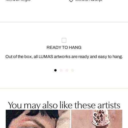
READY TO HANG
Out of the box, all LUMAS artworks are ready and easy to hang.
You may also like these artists