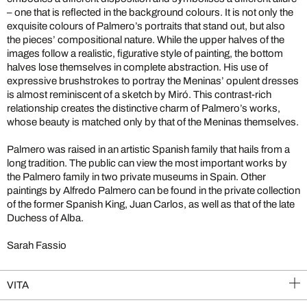
– one that is reflected in the background colours. It is not only the
exquisite colours of Palmero’s portraits that stand out, but also
the pieces’ compositional nature. While the upper halves of the
images follow a realistic, figurative style of painting, the bottom
halves lose themselves in complete abstraction. His use of
expressive brushstrokes to portray the Meninas’ opulent dresses
is almost reminiscent of a sketch by Miró. This contrast-rich
relationship creates the distinctive charm of Palmero’s works,
whose beauty is matched only by that of the Meninas themselves.
Palmero was raised in an artistic Spanish family that hails from a
long tradition. The public can view the most important works by
the Palmero family in two private museums in Spain. Other
paintings by Alfredo Palmero can be found in the private collection
of the former Spanish King, Juan Carlos, as well as that of the late
Duchess of Alba.
Sarah Fassio
VITA