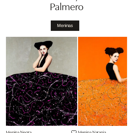
Palmero
Meninas
Menina Negra
Menina Naranja