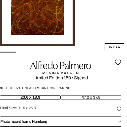
3D VIEW
Alfredo Palmero
MENINA MARRÓN
Limited Edition 150
•
Signed
SELECT SIZE (IN) AND MOUNTING/FRAMING:
23.6 x 18.9
47.2 x 37.8
Final Size:
31.5 x 26.8"
Photo mount frame Hamburg