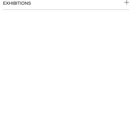
EXHIBITIONS