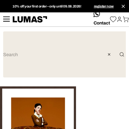
10% off your first order – only until 09.08.2026!
register now
whatsApp
Contact