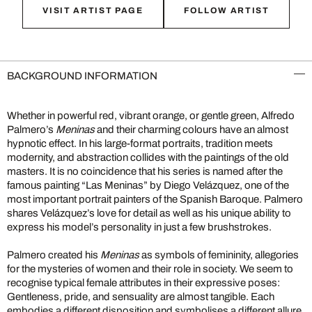
VISIT ARTIST PAGE
FOLLOW ARTIST
BACKGROUND INFORMATION
Whether in powerful red, vibrant orange, or gentle green, Alfredo
Palmero’s
Meninas
and their charming colours have an almost
hypnotic effect. In his large-format portraits, tradition meets
modernity, and abstraction collides with the paintings of the old
masters. It is no coincidence that his series is named after the
famous painting “Las Meninas” by Diego Velázquez, one of the
most important portrait painters of the Spanish Baroque. Palmero
shares Velázquez’s love for detail as well as his unique ability to
express his model’s personality in just a few brushstrokes.
Palmero created his
Meninas
as symbols of femininity, allegories
for the mysteries of women and their role in society. We seem to
recognise typical female attributes in their expressive poses:
Gentleness, pride, and sensuality are almost tangible. Each
embodies a different disposition and symbolises a different allure