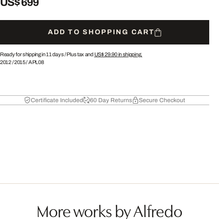
US$ 699
ADD TO SHOPPING CART
Ready for shipping in 11 days /
Plus tax and
US$ 29.90
in shipping.
2012
/
2015
/
APL08
Certificate Included
60 Day Returns
Secure Checkout
More works by Alfredo