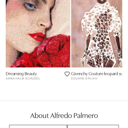
Dreaming Beauty
Givenchy Couture leopard suit w
ANNA HALM SCHUDEL
EDUARD ERLIKH
About Alfredo Palmero