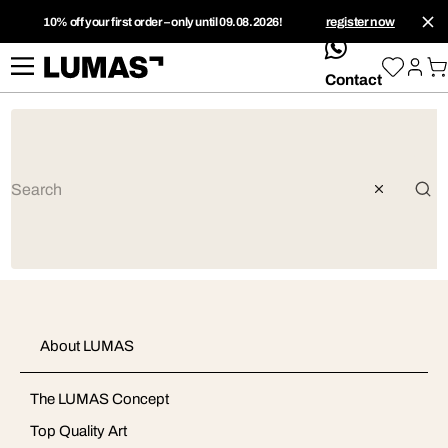
10% off your first order – only until 09.08.2026!
register now
whatsApp
Contact
About LUMAS
The LUMAS Concept
Top Quality Art