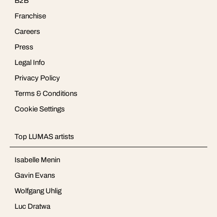
B2B
Franchise
Careers
Press
Legal Info
Privacy Policy
Terms & Conditions
Cookie Settings
Top LUMAS artists
Isabelle Menin
Gavin Evans
Wolfgang Uhlig
Luc Dratwa