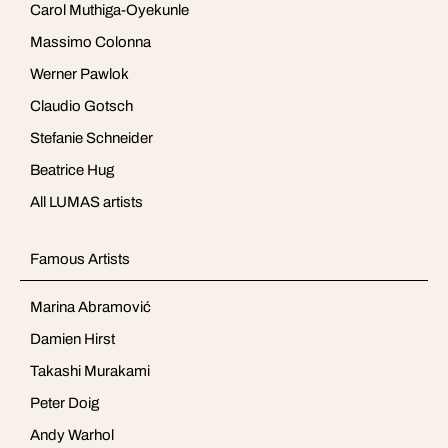
Carol Muthiga-Oyekunle
Massimo Colonna
Werner Pawlok
Claudio Gotsch
Stefanie Schneider
Beatrice Hug
All LUMAS artists
Famous Artists
Marina Abramović
Damien Hirst
Takashi Murakami
Peter Doig
Andy Warhol