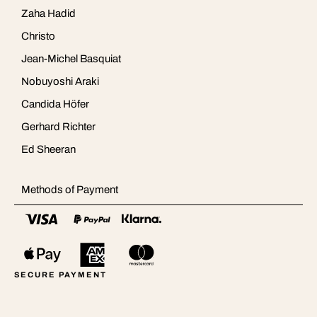
Zaha Hadid
Christo
Jean-Michel Basquiat
Nobuyoshi Araki
Candida Höfer
Gerhard Richter
Ed Sheeran
Methods of Payment
SECURE PAYMENT