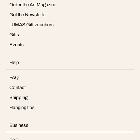
Order the Art Magazine
Get the Newsletter
LUMAS Gift vouchers
Gifts
Events
Help
FAQ
Contact
Shipping
Hanging tips
Business