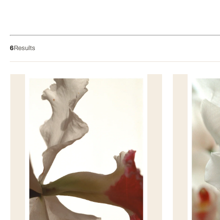
6
Results