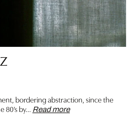
z
ent, bordering abstraction, since the
e 80’s by
…
Read more