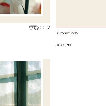
Blumenstück IV
US$ 2,790