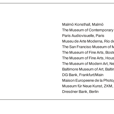
Malmö Konsthall, Malmö
The Museum of Contemporary 
Paris Audiovisuelle, Paris
Museu de Arte Moderna, Rio de
The San Franciso Museum of M
The Museum of Fine Arts, Bost
The Museum of Fine Arts, Hou
The Museum of Modern Art, N
Baltimore Museum of Art, Balt
DG Bank, Frankfurt/Main
Maison Europeene de la Photog
Museum für Neue Kunst, ZKM, 
Dresdner Bank, Berlin