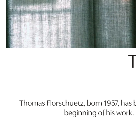
Thomas Florschuetz, born 1957, has b
beginning of his work.