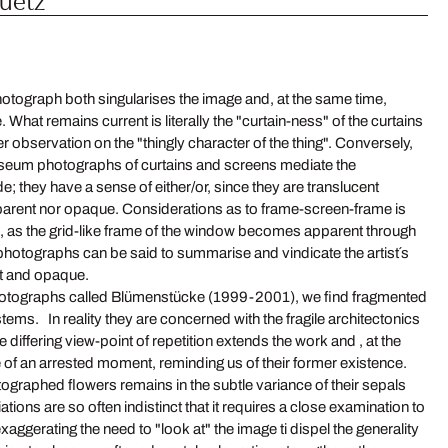
hotograph both singularises the image and, at the same time,
. What remains current is literally the "curtain-ness" of the curtains
er observation on the "thingly character of the thing". Conversely,
um photographs of curtains and screens mediate the
de; they have a sense of either/or, since they are translucent
nsparent nor opaque. Considerations as to frame-screen-frame is
s, as the grid-like frame of the window becomes apparent through
photographs can be said to summarise and vindicate the artist´s
nt and opaque.
 photographs called Blümenstücke (1999-2001), we find fragmented
tems. In reality they are concerned with the fragile architectonics
 differing view-point of repetition extends the work and , at the
of an arrested moment, reminding us of their former existence.
tographed flowers remains in the subtle variance of their sepals
tions are so often indistinct that it requires a close examination to
exaggerating the need to "look at" the image ti dispel the generality