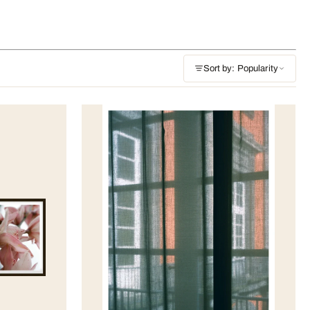
Sort by: Popularity