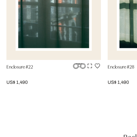
Enclosure #22
Enclosure #28
US$ 1,490
US$ 1,490
Bac