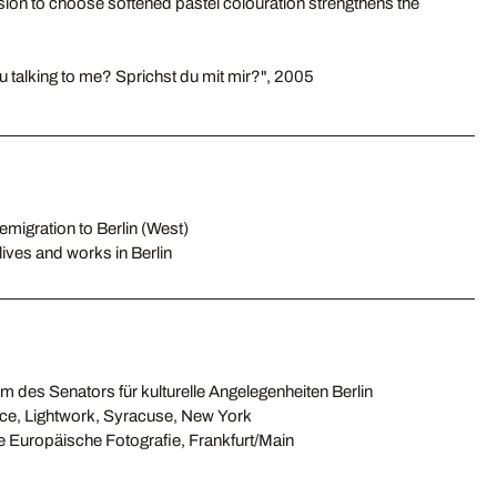
cision to choose softened pastel colouration strengthens the
u talking to me? Sprichst du mit mir?", 2005
emigration to Berlin (West)
lives and works in Berlin
m des Senators für kulturelle Angelegenheiten Berlin
nce, Lightwork, Syracuse, New York
ge Europäische Fotografie, Frankfurt/Main