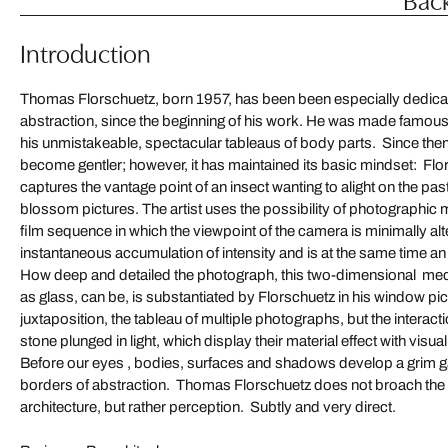
Introduction
Thomas Florschuetz, born 1957, has been been especially dedicat
abstraction, since the beginning of his work. He was made famous
his unmistakeable, spectacular tableaus of body parts. Since then,
become gentler; however, it has maintained its basic mindset: Flor
captures the vantage point of an insect wanting to alight on the past
blossom pictures. The artist uses the possibility of photographic
film sequence in which the viewpoint of the camera is minimally alte
instantaneous accumulation of intensity and is at the same time an 
How deep and detailed the photograph, this two-dimensional med
as glass, can be, is substantiated by Florschuetz in his window pict
juxtaposition, the tableau of multiple photographs, but the interact
stone plunged in light, which display their material effect with visua
Before our eyes , bodies, surfaces and shadows develop a grim 
borders of abstraction. Thomas Florschuetz does not broach the i
architecture, but rather perception. Subtly and very direct.