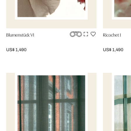
Blumenstück VI
Ricochet I
US$ 1,490
US$ 1,490