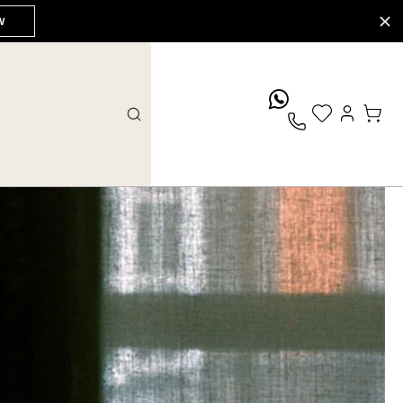
W
whatsApp