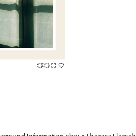
kground Information about Thomas Florsch