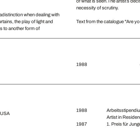
of what is seen.The artist´s de
necessity of scrutiny.
adistinction when dealing with
rtains, the play of light and
Text from the catalogue "Are yo
ds to another form of
1988
1988
Arbeitsstipendiu
, USA
Artist in Reside
1987
1. Preis für Jun