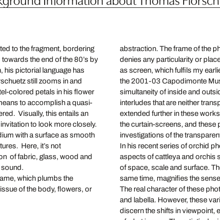
ed to the fragment, bordering
abstraction. The frame of the p
 towards the end of the 80’s by
denies any particularity or place
 his pictorial language has
as screen, which fulfils my earli
schuetz still zooms in and
the 2001-03 Capodimonte Muse
el-colored petals in his flower
simultaneity of inside and outsi
 means to accomplish a quasi-
interludes that are neither tra
red. Visually, this entails an
extended further in these work
invitation to look more closely.
the curtain-screens, and these 
ium with a surface as smooth
investigations of the transpare
ures. Here, it’s not
In his recent series of orchid
ion of fabric, glass, wood and
aspects of cattleya and orchis s
l sound.
of space, scale and surface. The
game, which plumbs the
same time, magnifies the sense 
ssue of the body, flowers, or
The real character of these pho
and labella. However, these varia
discern the shifts in viewpoint, 