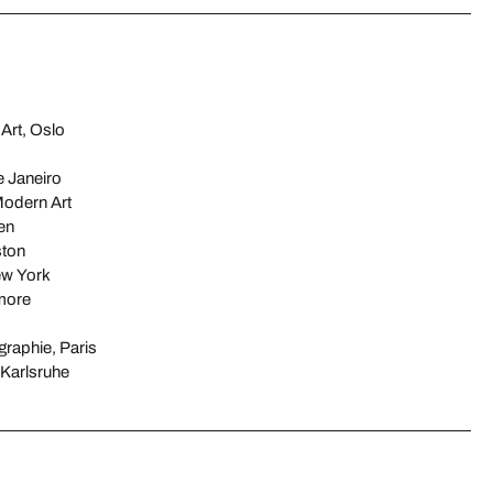
Art, Oslo
 Janeiro
odern Art
en
ston
ew York
imore
raphie, Paris
Karlsruhe