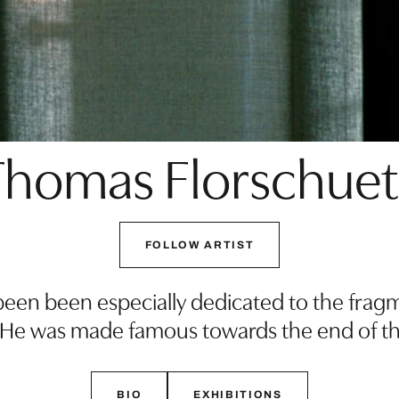
Thomas Florschuet
FOLLOW ARTIST
een been especially dedicated to the fragm
 He was made famous towards the end of th
BIO
EXHIBITIONS