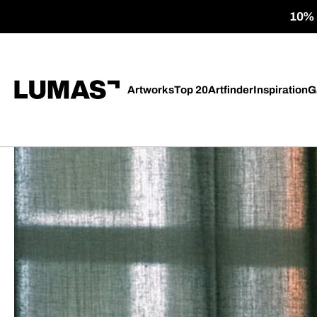
10% o
Artworks
Top 20
Artfinder
Inspiration
G