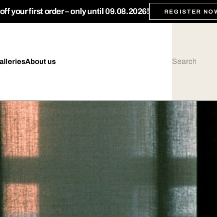
ff your first order – only until 09.08.2026!
REGISTER NO
alleries
About us