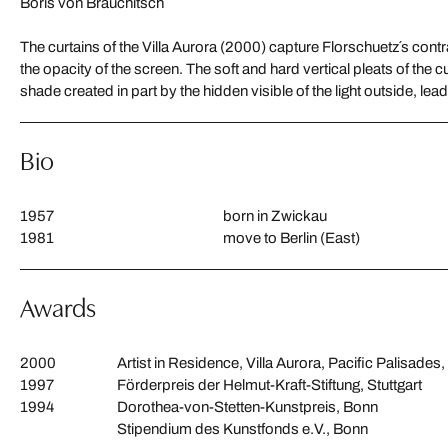
Boris von Brauchitsch
The curtains of the Villa Aurora (2000) capture Florschuetz´s contr
the opacity of the screen. The soft and hard vertical pleats of the cu
shade created in part by the hidden visible of the light outside, lea
Bio
1957
born in Zwickau
1981
move to Berlin (East)
Awards
2000
Artist in Residence, Villa Aurora, Pacific Palisades
1997
Förderpreis der Helmut-Kraft-Stiftung, Stuttgart
1994
Dorothea-von-Stetten-Kunstpreis, Bonn
Stipendium des Kunstfonds e.V., Bonn