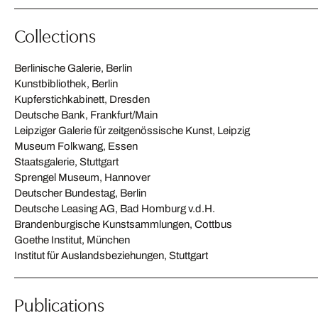
Collections
Berlinische Galerie, Berlin
Kunstbibliothek, Berlin
Kupferstichkabinett, Dresden
Deutsche Bank, Frankfurt/Main
Leipziger Galerie für zeitgenössische Kunst, Leipzig
Museum Folkwang, Essen
Staatsgalerie, Stuttgart
Sprengel Museum, Hannover
Deutscher Bundestag, Berlin
Deutsche Leasing AG, Bad Homburg v.d.H.
Brandenburgische Kunstsammlungen, Cottbus
Goethe Institut, München
Institut für Auslandsbeziehungen, Stuttgart
Publications