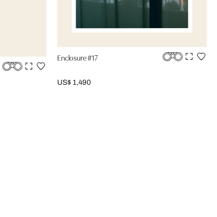
Enclosure #17
US$ 1,490