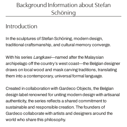
Background Information about Stefan
Schöning
Introduction
In the sculptures of Stefan Schöning, modern design,
traditional craftsmanship, and cultural memory converge.
With his series
Langkawi
—named after the Malaysian
archipelago off the country’s west coast—the Belgian designer
draws on local wood and mask carving traditions, translating
them into a contemporary, universal formal language.
Created in collaboration with Gardeco Objects, the Belgian
design label renowned for uniting modern design with artisanal
authenticity, the series reflects a shared commitment to
sustainable and responsible creation. The founders of
Gardeco collaborate with artists and designers around the
world who share this philosophy.