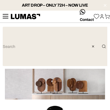
ART DROP – ONLY 72H – NOW LIVE
whatsApp
Contact