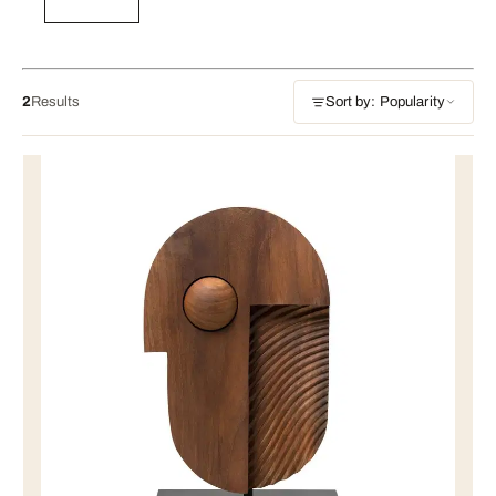
2
Results
Sort by: Popularity