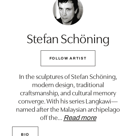
Stefan Schöning
FOLLOW ARTIST
In the sculptures of Stefan Schöning,
modern design, traditional
craftsmanship, and cultural memory
converge. With his series Langkawi—
named after the Malaysian archipelago
off the
…
Read more
BIO