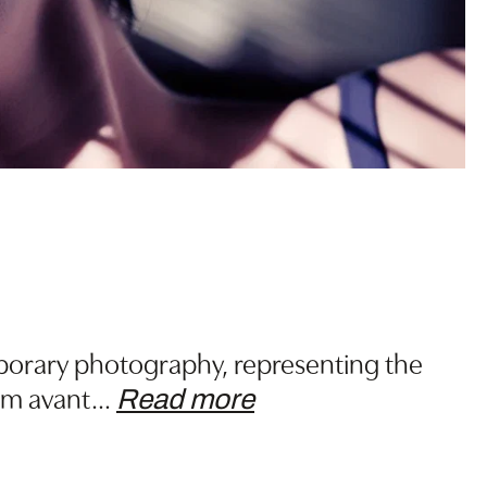
porary photography, representing the
om avant
…
Read more