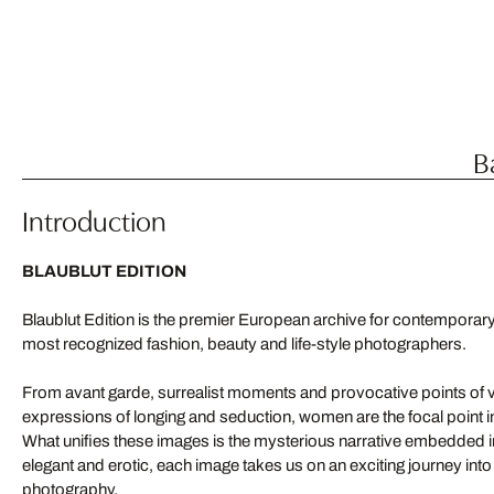
B
Introduction
BLAUBLUT EDITION
Blaublut Edition is the premier European archive for contemporar
most recognized fashion, beauty and life-style photographers.
From avant garde, surrealist moments and provocative points of v
expressions of longing and seduction, women are the focal point i
What unifies these images is the mysterious narrative embedded in 
elegant and erotic, each image takes us on an exciting journey into
photography.