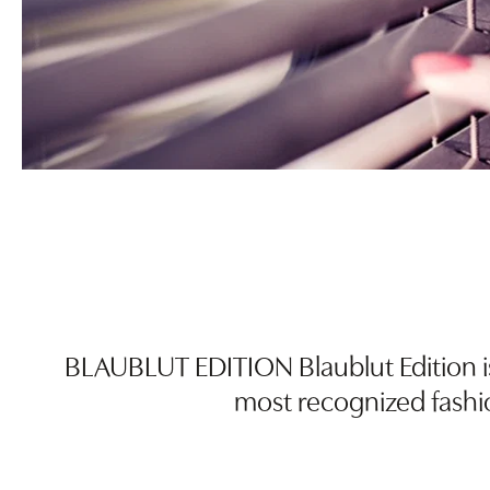
BLAUBLUT EDITION Blaublut Edition i
most recognized fashi