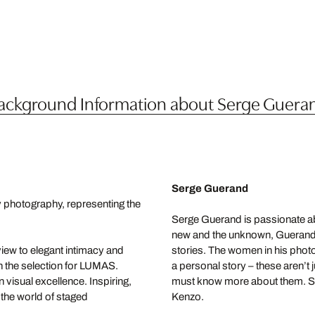
ackground Information about Serge Guera
Serge Guerand
y photography, representing the
Serge Guerand is passionate ab
new and the unknown, Guerand lik
iew to elegant intimacy and
stories. The women in his phot
n the selection for LUMAS.
a personal story – these aren’t
visual excellence. Inspiring,
must know more about them. So
 the world of staged
Kenzo.