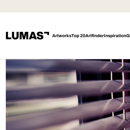
Artworks
Top 20
Artfinder
Inspiration
G