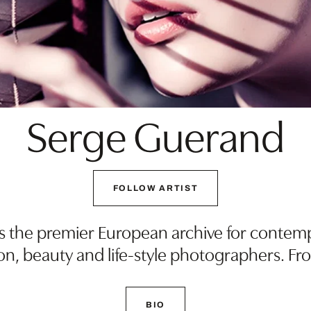
Serge Guerand
FOLLOW ARTIST
s the premier European archive for contem
on, beauty and life-style photographers. Fr
BIO