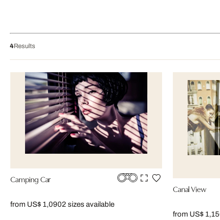
4
Results
Camping Car
Canal View
from US$ 1,090
2 sizes available
from US$ 1,1