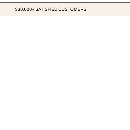
330,000+ SATISFIED CUSTOMERS
ABOUT LUMAS
BUSINESS
The LUMAS Concept
B2B
Top Quality Art
Franchise
Order the Art Magazine
Careers