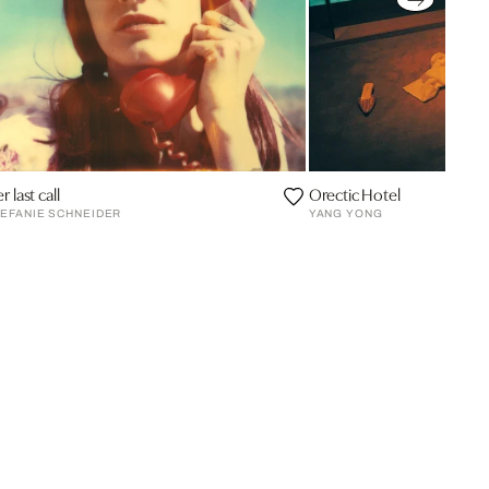
r last call
Orectic Hotel
EFANIE SCHNEIDER
YANG YONG