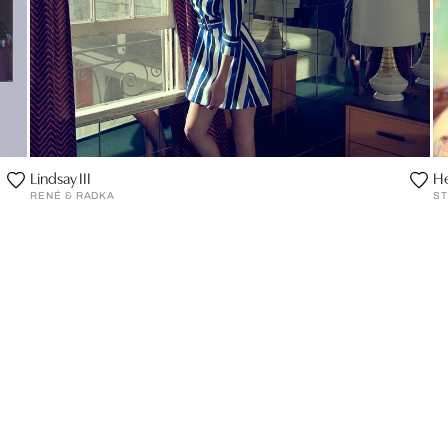
Lindsay III
He
RENÉ & RADKA
ST