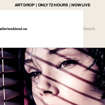
ART DROP | ONLY 72 HOURS | NOW LIVE
alleries
About us