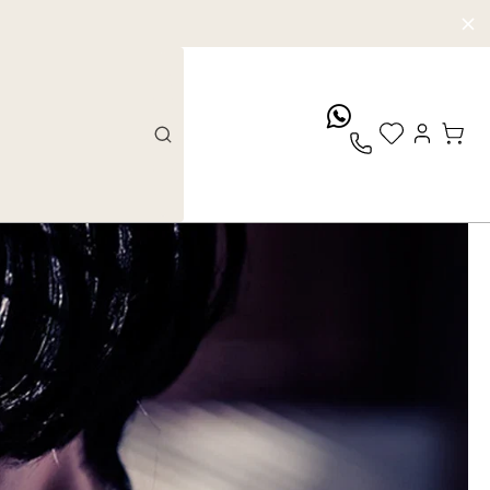
whatsApp