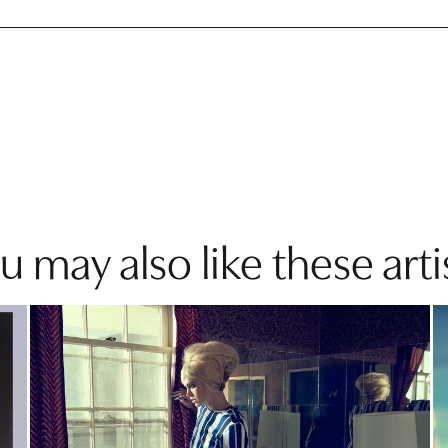
u may also like these arti