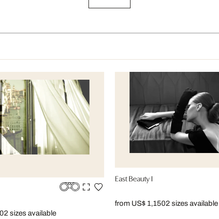
East Beauty I
from US$ 1,150
2 sizes available
50
2 sizes available