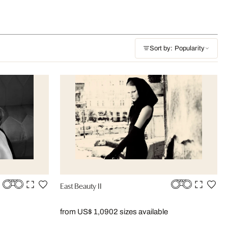
Sort by: Popularity
East Beauty II
from US$ 1,090
2 sizes available