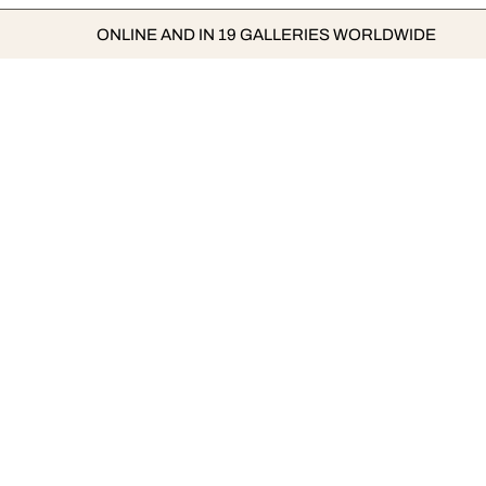
ONLINE AND IN 19 GALLERIES WORLDWIDE
TOP LUMAS ARTISTS
FAMOUS 
Isabelle Menin
Marina Ab
Gavin Evans
Damien Hir
Wolfgang Uhlig
Takashi M