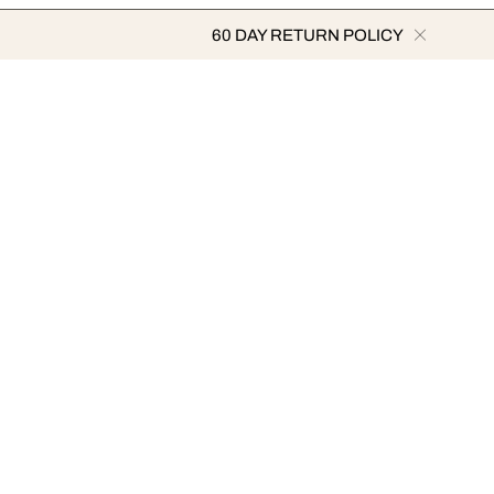
60 DAY RETURN POLICY
ARTISTS
METHODS OF PAYMENT
ramović
st
urakami