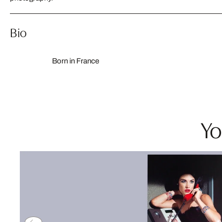
Bio
Born in France
Yo