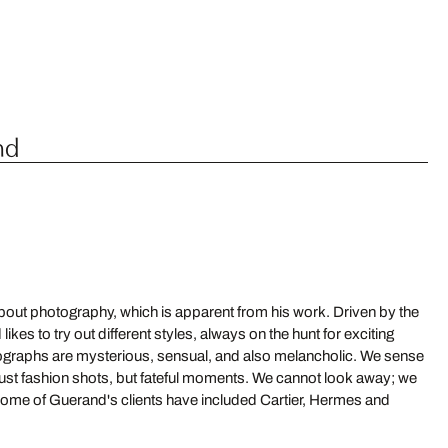
nd
out photography, which is apparent from his work. Driven by the
es to try out different styles, always on the hunt for exciting
ographs are mysterious, sensual, and also melancholic. We sense
 just fashion shots, but fateful moments. We cannot look away; we
me of Guerand's clients have included Cartier, Hermes and