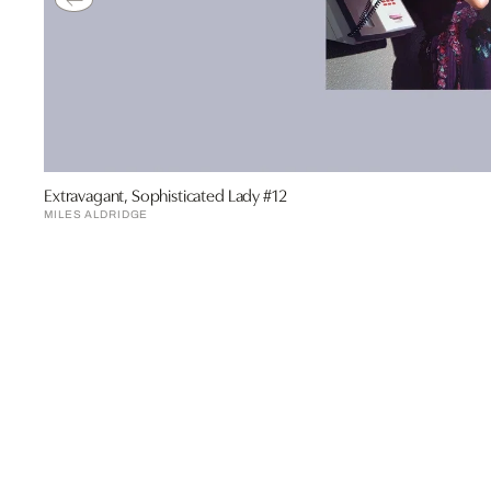
Extravagant, Sophisticated Lady #12
MILES ALDRIDGE