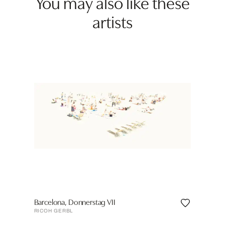
You may also like these
artists
Barcelona, Donnerstag VII
RICOH GERBL