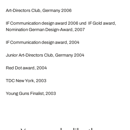
Art-Directors Club, Germany 2006
IF Communication design award 2006 und IF Gold award,
Nomination German Design-Award, 2007
IF Communication design award, 2004
Junior Art-Directors Club, Germany 2004
Red Dot award, 2004
TDC New York, 2003
Young Guns Finalist, 2003