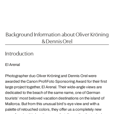
Background Information about Oliver Kröning
& Dennis Orel
Introduction
El Arenal
Photographer duo Oliver Kröning and Dennis Orel were
awarded the Canon ProfiFoto Sponsoring Award for their first
large project together, El Arenal. Their wide-angle views are
dedicated to the beach of the same name, one of German
tourists’ most beloved vacation destinations on the island of
Mallorca. But from this unusual bird’s-eye view and with a
palette of retouched colors, they offer us a completely new