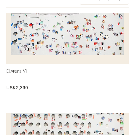
El Arenal VI
US$ 2,390