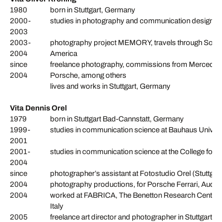
1980
born in Stuttgart, Germany
2000-
studies in photography and communication design, 
2003
2003-
photography project MEMORY, travels through South Af
2004
America
since
freelance photography, commissions from Mercedes 
2004
Porsche, among others
lives and works in Stuttgart, Germany
Vita Dennis Orel
1979
born in Stuttgart Bad-Cannstatt, Germany
1999-
studies in communication science at Bauhaus Univer
2001
2001-
studies in communication science at the College for
2004
since
photographer’s assistant at Fotostudio Orel (Stuttgart)
2004
photography productions, for Porsche Ferrari, Audi
2004
worked at FABRICA, The Benetton Research Center, f
Italy
2005
freelance art director and photographer in Stuttgart,