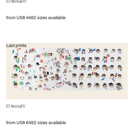
El Arenal IV
from US$ 449
2 sizes available
Last prints
El Arenal V
from US$ 649
2 sizes available