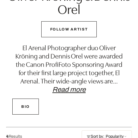
Orel
FOLLOW ARTIST
El Arenal Photographer duo Oliver
Kröning and Dennis Orel were awarded
the Canon ProfiFoto Sponsoring Award
for their first large project together, El
Arenal. Their wide-angle views are
…
Read more
BIO
4
Results
Sort by: Popularity