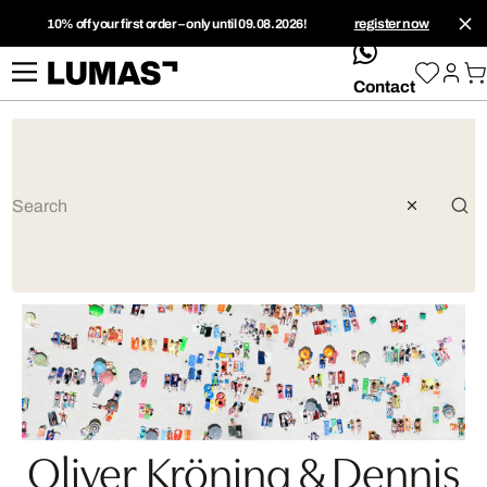
10% off your first order – only until 09.08.2026!
register now
whatsApp
Contact
Oliver Kröning & Dennis