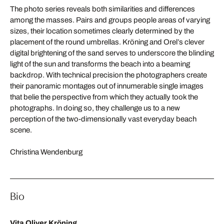
The photo series reveals both similarities and differences
among the masses. Pairs and groups people areas of varying
sizes, their location sometimes clearly determined by the
placement of the round umbrellas. Kröning and Orel’s clever
digital brightening of the sand serves to underscore the blinding
light of the sun and transforms the beach into a beaming
backdrop. With technical precision the photographers create
their panoramic montages out of innumerable single images
that belie the perspective from which they actually took the
photographs. In doing so, they challenge us to a new
perception of the two-dimensionally vast everyday beach
scene.
Christina Wendenburg
Bio
Vita Oliver Kröning