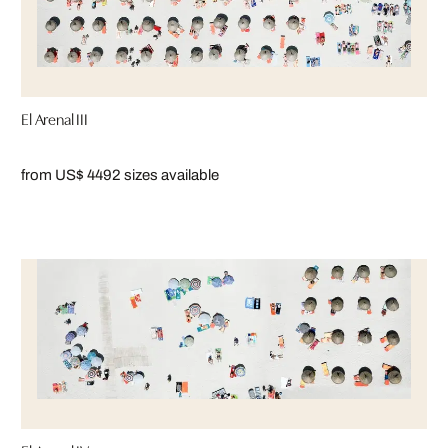
El Arenal III
from US$ 449
2 sizes available