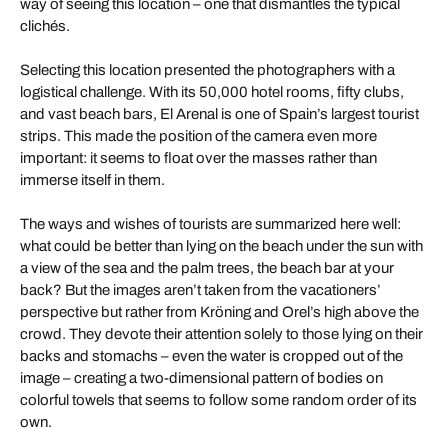
way of seeing this location – one that dismantles the typical
clichés.
Selecting this location presented the photographers with a
logistical challenge. With its 50,000 hotel rooms, fifty clubs,
and vast beach bars, El Arenal is one of Spain’s largest tourist
strips. This made the position of the camera even more
important: it seems to float over the masses rather than
immerse itself in them.
The ways and wishes of tourists are summarized here well:
what could be better than lying on the beach under the sun with
a view of the sea and the palm trees, the beach bar at your
back? But the images aren’t taken from the vacationers’
perspective but rather from Kröning and Orel’s high above the
crowd. They devote their attention solely to those lying on their
backs and stomachs – even the water is cropped out of the
image – creating a two-dimensional pattern of bodies on
colorful towels that seems to follow some random order of its
own.