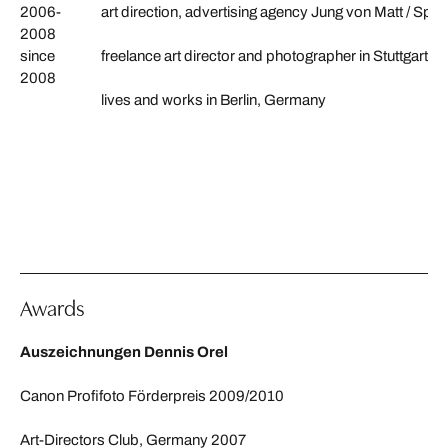
2006-
art direction, advertising agency Jung von Matt / Spr
2008
since
freelance art director and photographer in Stuttgart 
2008
lives and works in Berlin, Germany
Awards
Auszeichnungen Dennis Orel
Canon Profifoto Förderpreis 2009/2010
Art-Directors Club, Germany 2007