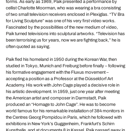
forms. As early as 1969, Paik presented a performance by
cellist Charlotte Moorman, who was wearing a bra consisting
of two small television receivers enclosed in Plexiglas. “TV Bra
for Living Sculpture” was one of his very first video works.
Fascinated by the possibilities of the new medium of video,
Paik turned televisions into sculptural artworks. “Television has
been terrorising us for years, now we are fighting back,” he is
often quoted as saying.
Paik fled his homeland in 1950 during the Korean War, then
studied in Tokyo, Munich and Freiburg before finally – following
his formative engagement with the Fluxus movement –
accepting a position as a Professor at the Düsseldorf Art
Academy. His work with John Cage played a decisive role in
his artistic development. In 1959, just one year after meeting
the American artist and composer in Darmstadt, Paik
produced an “Homage to John Cage”. He was to become
world famous for his remarkable installation of 384 monitors in
the Centres Georg Pompidou in Paris, which he followed with
exhibitions in New York’s Guggenheim, Frankfurt’s Schirn
Kunsthalle, and at documenta 8 in Kassel. Paik passed away in