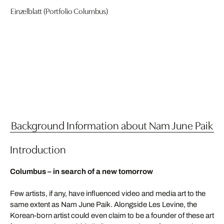
Einzelblatt (Portfolio Columbus)
Background Information about Nam June Paik
Introduction
Columbus – in search of a new tomorrow
Few artists, if any, have influenced video and media art to the
same extent as Nam June Paik. Alongside Les Levine, the
Korean-born artist could even claim to be a founder of these art