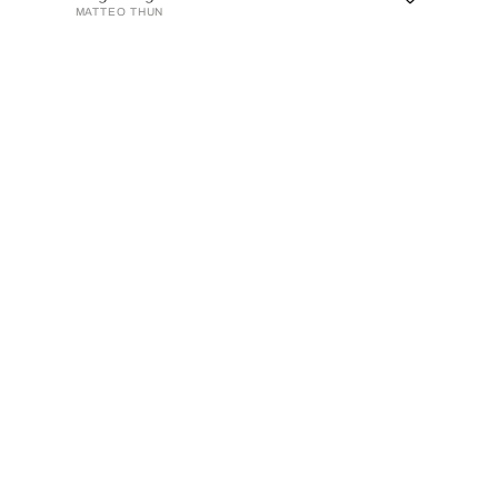
MATTEO THUN