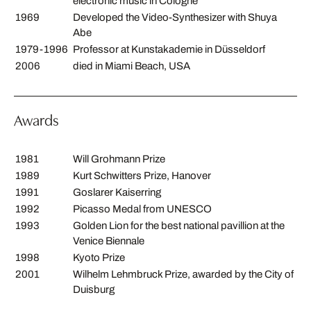
electronic music in Cologne
1969
Developed the Video-Synthesizer with Shuya
Abe
1979-1996
Professor at Kunstakademie in Düsseldorf
2006
died in Miami Beach, USA
Awards
1981
Will Grohmann Prize
1989
Kurt Schwitters Prize, Hanover
1991
Goslarer Kaiserring
1992
Picasso Medal from UNESCO
1993
Golden Lion for the best national pavillion at the
Venice Biennale
1998
Kyoto Prize
2001
Wilhelm Lehmbruck Prize, awarded by the City of
Duisburg