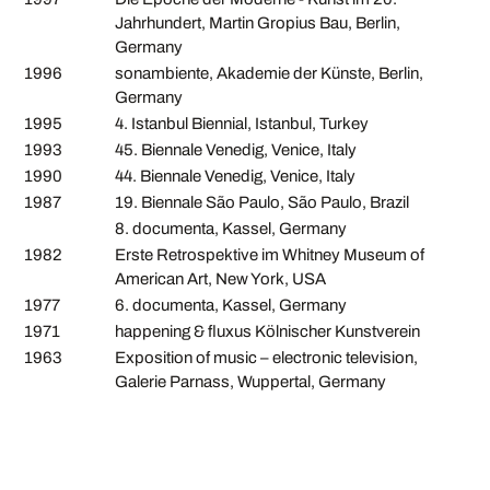
Jahrhundert, Martin Gropius Bau, Berlin,
Germany
1996
sonambiente, Akademie der Künste, Berlin,
Germany
1995
4. Istanbul Biennial, Istanbul, Turkey
1993
45. Biennale Venedig, Venice, Italy
1990
44. Biennale Venedig, Venice, Italy
1987
19. Biennale São Paulo, São Paulo, Brazil
8. documenta, Kassel, Germany
1982
Erste Retrospektive im Whitney Museum of
American Art, New York, USA
1977
6. documenta, Kassel, Germany
1971
happening & fluxus Kölnischer Kunstverein
1963
Exposition of music – electronic television,
Galerie Parnass, Wuppertal, Germany