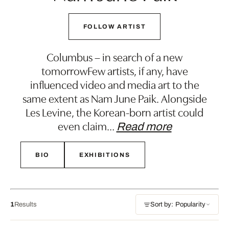
FOLLOW ARTIST
Columbus – in search of a new
tomorrowFew artists, if any, have
influenced video and media art to the
same extent as Nam June Paik. Alongside
Les Levine, the Korean-born artist could
even claim
…
Read more
BIO
EXHIBITIONS
1
Results
Sort by: Popularity