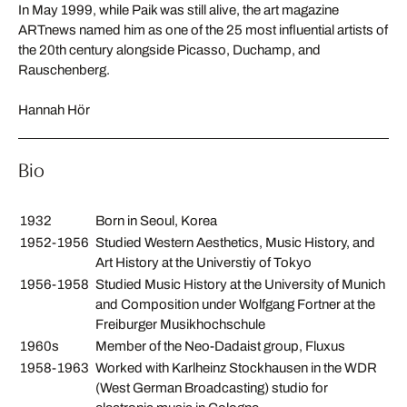
In May 1999, while Paik was still alive, the art magazine
ARTnews named him as one of the 25 most influential artists of
the 20th century alongside Picasso, Duchamp, and
Rauschenberg.
Hannah Hör
Bio
1932
Born in Seoul, Korea
1952-1956
Studied Western Aesthetics, Music History, and
Art History at the Universtiy of Tokyo
1956-1958
Studied Music History at the University of Munich
and Composition under Wolfgang Fortner at the
Freiburger Musikhochschule
1960s
Member of the Neo-Dadaist group, Fluxus
1958-1963
Worked with Karlheinz Stockhausen in the WDR
(West German Broadcasting) studio for