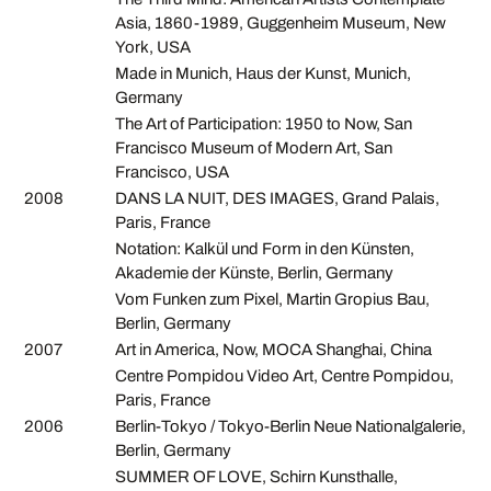
Asia, 1860-1989, Guggenheim Museum, New
York, USA
Made in Munich, Haus der Kunst, Munich,
Germany
The Art of Participation: 1950 to Now, San
Francisco Museum of Modern Art, San
Francisco, USA
2008
DANS LA NUIT, DES IMAGES, Grand Palais,
Paris, France
Notation: Kalkül und Form in den Künsten,
Akademie der Künste, Berlin, Germany
Vom Funken zum Pixel, Martin Gropius Bau,
Berlin, Germany
2007
Art in America, Now, MOCA Shanghai, China
Centre Pompidou Video Art, Centre Pompidou,
Paris, France
2006
Berlin-Tokyo / Tokyo-Berlin Neue Nationalgalerie,
Berlin, Germany
SUMMER OF LOVE, Schirn Kunsthalle,