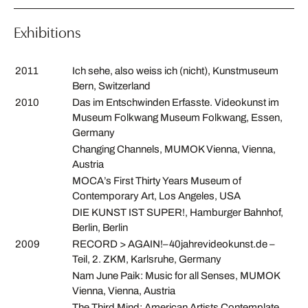
Exhibitions
2011
Ich sehe, also weiss ich (nicht), Kunstmuseum
Bern, Switzerland
2010
Das im Entschwinden Erfasste. Videokunst im
Museum Folkwang Museum Folkwang, Essen,
Germany
Changing Channels, MUMOK Vienna, Vienna,
Austria
MOCA’s First Thirty Years Museum of
Contemporary Art, Los Angeles, USA
DIE KUNST IST SUPER!, Hamburger Bahnhof,
Berlin, Berlin
2009
RECORD > AGAIN!–40jahrevideokunst.de –
Teil, 2. ZKM, Karlsruhe, Germany
Nam June Paik: Music for all Senses, MUMOK
Vienna, Vienna, Austria
The Third Mind: American Artists Contemplate