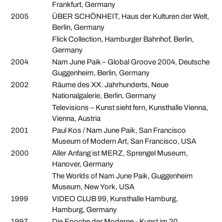
Frankfurt, Germany
2005
ÜBER SCHÖNHEIT, Haus der Kulturen der Welt,
Berlin, Germany
Flick Collection, Hamburger Bahnhof, Berlin,
Germany
2004
Nam June Paik – Global Groove 2004, Deutsche
Guggenheim, Berlin, Germany
2002
Räume des XX. Jahrhunderts, Neue
Nationalgalerie, Berlin, Germany
Televisions – Kunst sieht fern, Kunsthalle Vienna,
Vienna, Austria
2001
Paul Kos / Nam June Paik, San Francisco
Museum of Modern Art, San Francisco, USA
2000
Aller Anfang ist MERZ, Sprengel Museum,
Hanover, Germany
The Worlds of Nam June Paik, Guggenheim
Museum, New York, USA
1999
VIDEO CLUB 99, Kunsthalle Hamburg,
Hamburg, Germany
1997
Die Epoche der Moderne - Kunst im 20.