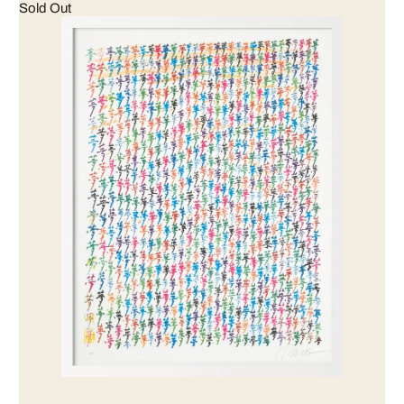
Sold Out