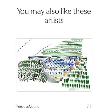
You may also like these
artists
Pergola Algund