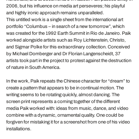
2006, but his influence on media art perseveres; his playful
and highly ironic approach remains unparalleled.
This untitled work is a single sheet from the international art
portfolio “Columbus – in search of a new tomorrow”, which
was created for the 1992 Earth Summit in Rio de Janeiro. Paik
worked alongside artists such as Roy Lichtenstein, Christo,
and Sigmar Polke for this extraordinary collection. Conceived
by Michael Domberger and Dr Florian Langenscheidt, 37
artists took part in the project to protest against the destruction
of nature in South America.
In the work, Paik repeats the Chinese character for “dream” to
create a pattern that appears to be in continual motion. The
writing seems to be rotating quickly, almost dancing. The
screen print represents a coming together of the different
media Paik worked with: ideas from music, dance, and video
combine with a dynamic, ornamental quality. One could be
forgiven for mistaking it for a screenshot from one of his video
installations.