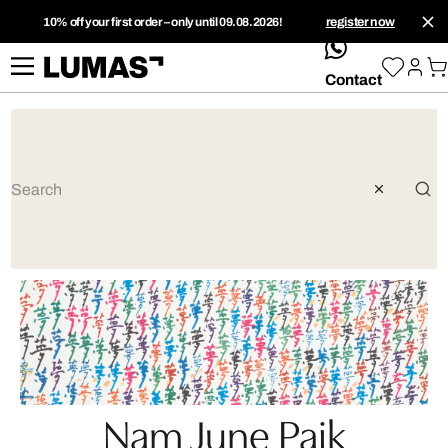
10% off your first order – only until 09.08.2026!
register now
whatsApp
Contact
Nam June Paik