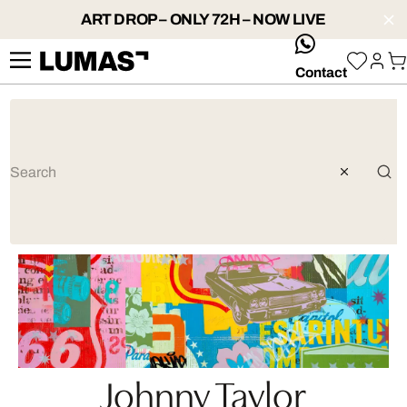
ART DROP – ONLY 72H – NOW LIVE
whatsApp
Contact
Johnny Taylor