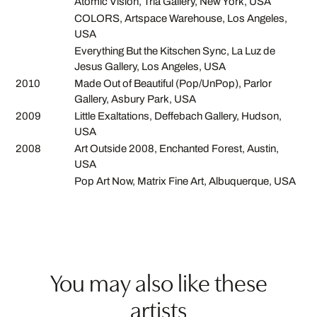
Atomic Vision, Tria Gallery, New York, USA
COLORS, Artspace Warehouse, Los Angeles,
USA
Everything But the Kitschen Sync, La Luz de
Jesus Gallery, Los Angeles, USA
2010
Made Out of Beautiful (Pop/UnPop), Parlor
Gallery, Asbury Park, USA
2009
Little Exaltations, Deffebach Gallery, Hudson,
USA
2008
Art Outside 2008, Enchanted Forest, Austin,
USA
Pop Art Now, Matrix Fine Art, Albuquerque, USA
You may also like these
artists