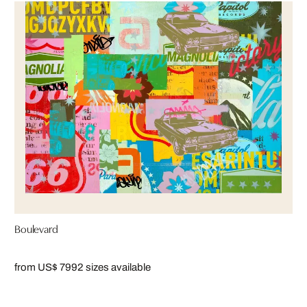
Boulevard
from US$ 799
2 sizes available