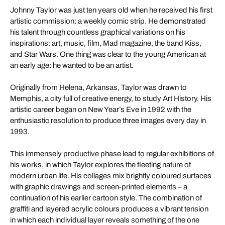
Johnny Taylor was just ten years old when he received his first
artistic commission: a weekly comic strip. He demonstrated
his talent through countless graphical variations on his
inspirations: art, music, film, Mad magazine, the band Kiss,
and Star Wars. One thing was clear to the young American at
an early age: he wanted to be an artist.
Originally from Helena, Arkansas, Taylor was drawn to
Memphis, a city full of creative energy, to study Art History. His
artistic career began on New Year’s Eve in 1992 with the
enthusiastic resolution to produce three images every day in
1993.
This immensely productive phase lead to regular exhibitions of
his works, in which Taylor explores the fleeting nature of
modern urban life. His collages mix brightly coloured surfaces
with graphic drawings and screen-printed elements – a
continuation of his earlier cartoon style. The combination of
graffiti and layered acrylic colours produces a vibrant tension
in which each individual layer reveals something of the one