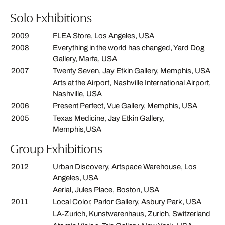
Solo Exhibitions
2009
FLEA Store, Los Angeles, USA
2008
Everything in the world has changed, Yard Dog
Gallery, Marfa, USA
2007
Twenty Seven, Jay Etkin Gallery, Memphis, USA
Arts at the Airport, Nashville International Airport,
Nashville, USA
2006
Present Perfect, Vue Gallery, Memphis, USA
2005
Texas Medicine, Jay Etkin Gallery,
Memphis,USA
Group Exhibitions
2012
Urban Discovery, Artspace Warehouse, Los
Angeles, USA
Aerial, Jules Place, Boston, USA
2011
Local Color, Parlor Gallery, Asbury Park, USA
LA-Zurich, Kunstwarenhaus, Zurich, Switzerland