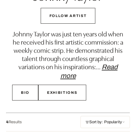
FOLLOW ARTIST
Johnny Taylor was just ten years old when
he received his first artistic commission: a
weekly comic strip. He demonstrated his
talent through countless graphical
variations on his inspirations:
…
Read
more
BIO
EXHIBITIONS
4
Results
Sort by: Popularity