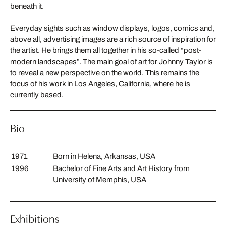
beneath it.
Everyday sights such as window displays, logos, comics and,
above all, advertising images are a rich source of inspiration for
the artist. He brings them all together in his so-called “post-
modern landscapes”. The main goal of art for Johnny Taylor is
to reveal a new perspective on the world. This remains the
focus of his work in Los Angeles, California, where he is
currently based.
Bio
1971
Born in Helena, Arkansas, USA
1996
Bachelor of Fine Arts and Art History from
University of Memphis, USA
Exhibitions