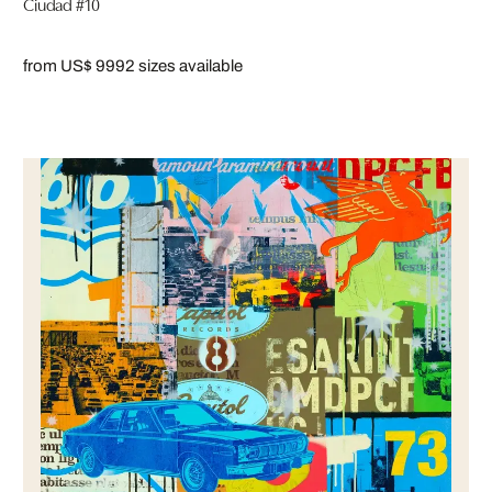
Ciudad #10
from US$ 999
2 sizes available