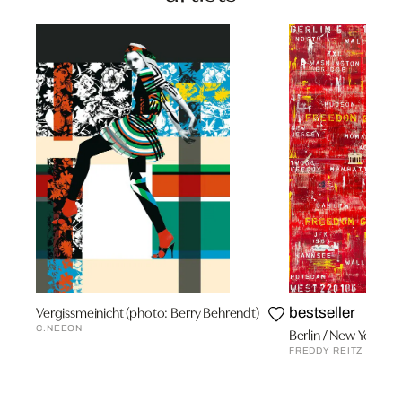
Vergissmeinicht (photo: Berry Behrendt)
bestseller
C.NEEON
Berlin / New York
FREDDY REITZ