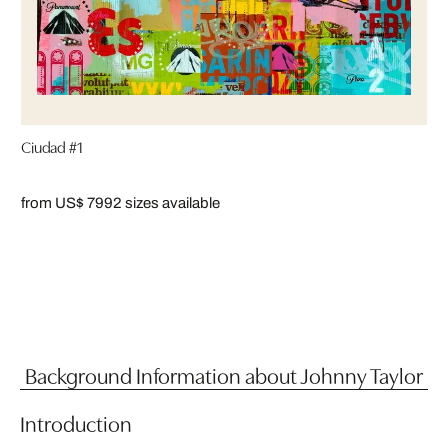
Ciudad #1
from US$ 799
2 sizes available
Background Information about Johnny Taylor
Introduction