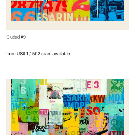
Ciudad #9
from US$ 1,150
2 sizes available