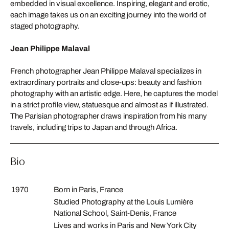
embedded in visual excellence. Inspiring, elegant and erotic,
each image takes us on an exciting journey into the world of
staged photography.
Jean Philippe Malaval
French photographer Jean Philippe Malaval specializes in
extraordinary portraits and close-ups: beauty and fashion
photography with an artistic edge. Here, he captures the model
in a strict profile view, statuesque and almost as if illustrated.
The Parisian photographer draws inspiration from his many
travels, including trips to Japan and through Africa.
Bio
1970
Born in Paris, France
Studied Photography at the Louis Lumière
National School, Saint-Denis, France
Lives and works in Paris and New York City