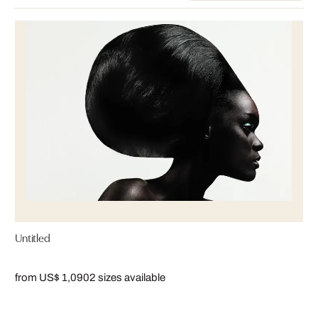
Untitled
from US$ 1,090
2 sizes available