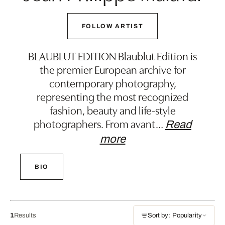
FOLLOW ARTIST
BLAUBLUT EDITION Blaublut Edition is
the premier European archive for
contemporary photography,
representing the most recognized
fashion, beauty and life-style
photographers. From avant
…
Read
more
BIO
1
Results
Sort by: Popularity