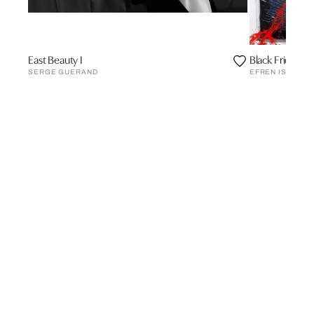
East Beauty I
Black Frida wi
SERGE GUERAND
EFREN ISAZA