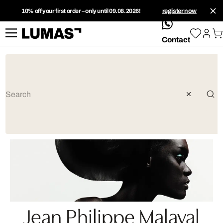
10% off your first order – only until 09.08.2026!
register now
whatsApp
Contact
Jean Philippe Malaval