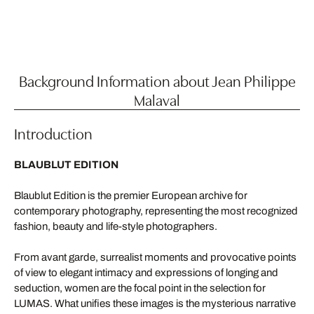
Background Information about Jean Philippe
Malaval
Introduction
BLAUBLUT EDITION
Blaublut Edition is the premier European archive for
contemporary photography, representing the most recognized
fashion, beauty and life-style photographers.
From avant garde, surrealist moments and provocative points
of view to elegant intimacy and expressions of longing and
seduction, women are the focal point in the selection for
LUMAS. What unifies these images is the mysterious narrative