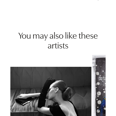
You may also like these
artists