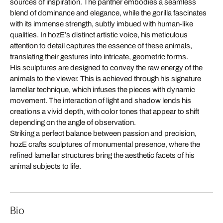
sources of inspiration. The panther embodies a seamless
blend of dominance and elegance, while the gorilla fascinates
with its immense strength, subtly imbued with human-like
qualities. In hozE’s distinct artistic voice, his meticulous
attention to detail captures the essence of these animals,
translating their gestures into intricate, geometric forms.
His sculptures are designed to convey the raw energy of the
animals to the viewer. This is achieved through his signature
lamellar technique, which infuses the pieces with dynamic
movement. The interaction of light and shadow lends his
creations a vivid depth, with color tones that appear to shift
depending on the angle of observation.
Striking a perfect balance between passion and precision,
hozE crafts sculptures of monumental presence, where the
refined lamellar structures bring the aesthetic facets of his
animal subjects to life.
Bio