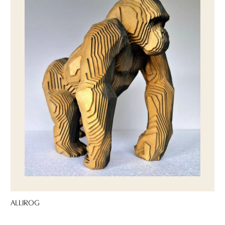
ALLIROG