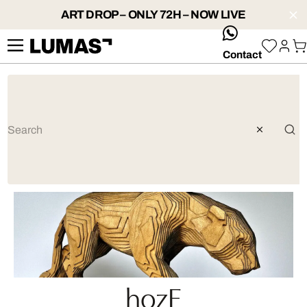
ART DROP – ONLY 72H – NOW LIVE
whatsApp
Contact
hozE