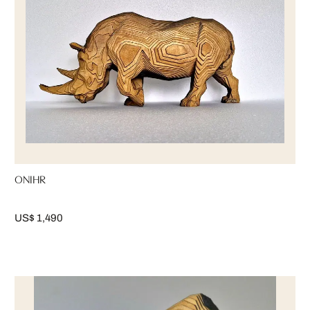
ONIHR
US$ 1,490