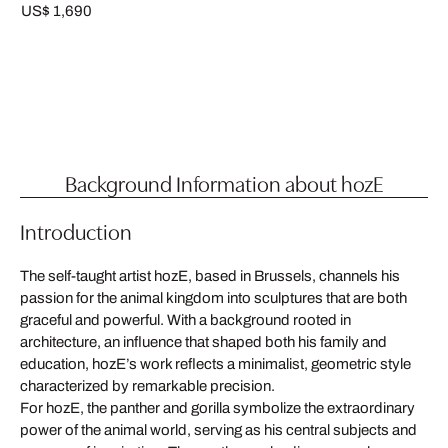
US$ 1,690
Background Information about hozE
Introduction
The self-taught artist hozE, based in Brussels, channels his
passion for the animal kingdom into sculptures that are both
graceful and powerful. With a background rooted in
architecture, an influence that shaped both his family and
education, hozE’s work reflects a minimalist, geometric style
characterized by remarkable precision.
For hozE, the panther and gorilla symbolize the extraordinary
power of the animal world, serving as his central subjects and