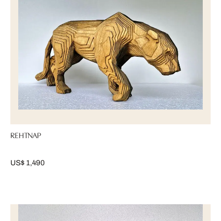
REHTNAP
US$ 1,490