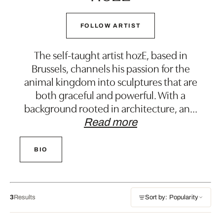
FOLLOW ARTIST
The self-taught artist hozE, based in
Brussels, channels his passion for the
animal kingdom into sculptures that are
both graceful and powerful. With a
background rooted in architecture, an
…
Read more
BIO
3
Results
Sort by: Popularity