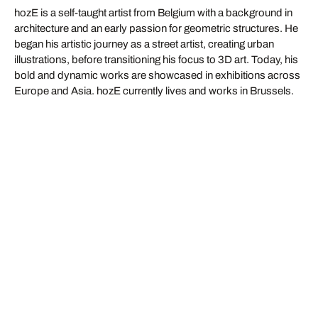
hozE is a self-taught artist from Belgium with a background in
architecture and an early passion for geometric structures. He
began his artistic journey as a street artist, creating urban
illustrations, before transitioning his focus to 3D art. Today, his
bold and dynamic works are showcased in exhibitions across
Europe and Asia. hozE currently lives and works in Brussels.