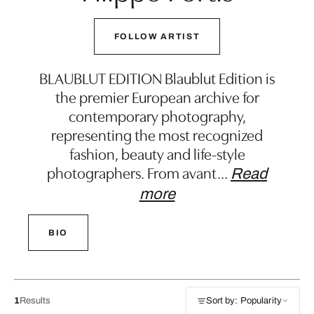
FOLLOW ARTIST
BLAUBLUT EDITION Blaublut Edition is
the premier European archive for
contemporary photography,
representing the most recognized
fashion, beauty and life-style
photographers. From avant
…
Read
more
BIO
1
Results
Sort by: Popularity