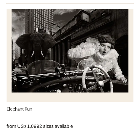
Elephant Run
from US$ 1,099
2 sizes available