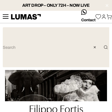
ART DROP – ONLY 72H – NOW LIVE
whatsApp
Contact
Filippo Fortis