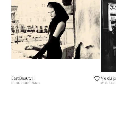
East Beauty II
Vie du jour
SERGE GUERAND
WILL FALIZE