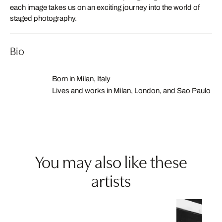
each image takes us on an exciting journey into the world of
staged photography.
Bio
Born in Milan, Italy
Lives and works in Milan, London, and Sao Paulo
You may also like these
artists