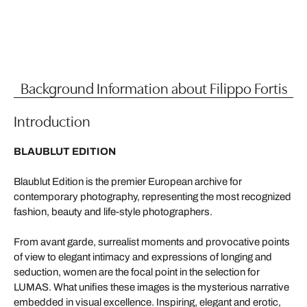
Background Information about Filippo Fortis
Introduction
BLAUBLUT EDITION
Blaublut Edition is the premier European archive for
contemporary photography, representing the most recognized
fashion, beauty and life-style photographers.
From avant garde, surrealist moments and provocative points
of view to elegant intimacy and expressions of longing and
seduction, women are the focal point in the selection for
LUMAS. What unifies these images is the mysterious narrative
embedded in visual excellence. Inspiring, elegant and erotic,