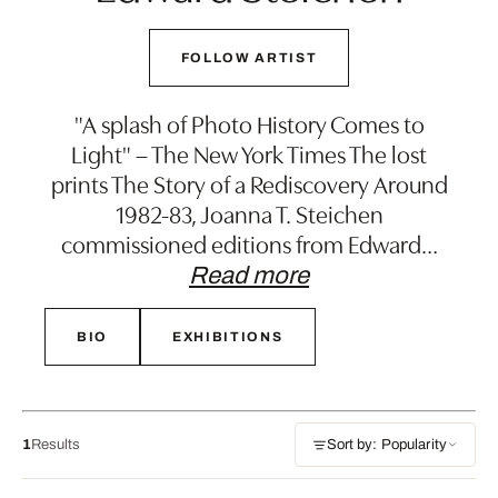
FOLLOW ARTIST
"A splash of Photo History Comes to
Light" – The New York Times The lost
prints The Story of a Rediscovery Around
1982-83, Joanna T. Steichen
commissioned editions from Edward
…
Read more
BIO
EXHIBITIONS
1
Results
Sort by: Popularity