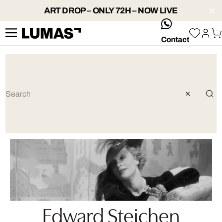
ART DROP – ONLY 72H – NOW LIVE
whatsApp
Contact
Edward Steichen