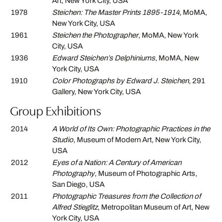
Art, New York City, USA
1978
Steichen: The Master Prints 1895-1914
, MoMA,
New York City, USA
1961
Steichen the Photographer
, MoMA, New York
City, USA
1936
Edward Steichen’s Delphiniums
, MoMA, New
York City, USA
1910
Color Photographs by Edward J. Steichen
, 291
Gallery, New York City, USA
Group Exhibitions
2014
A World of Its Own: Photographic Practices in the
Studio
, Museum of Modern Art, New York City,
USA
2012
Eyes of a Nation: A Century of American
Photography
, Museum of Photographic Arts,
San Diego, USA
2011
Photographic Treasures from the Collection of
Alfred Stieglitz
, Metropolitan Museum of Art, New
York City, USA