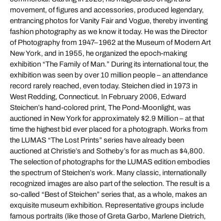
movement, of figures and accessories, produced legendary,
entrancing photos for Vanity Fair and Vogue, thereby inventing
fashion photography as we know it today. He was the Director
of Photography from 1947–1962 at the Museum of Modern Art
New York, and in 1955, he organized the epoch-making
exhibition “The Family of Man.” During its international tour, the
exhibition was seen by over 10 million people – an attendance
record rarely reached, even today. Steichen died in 1973 in
West Redding, Connecticut. In February 2006, Edward
Steichen’s hand-colored print, The Pond-Moonlight, was
auctioned in New York for approximately $2.9 Million – at that
time the highest bid ever placed for a photograph. Works from
the LUMAS “The Lost Prints” series have already been
auctioned at Christie’s and Sotheby’s for as much as $4,800.
The selection of photographs for the LUMAS edition embodies
the spectrum of Steichen’s work. Many classic, internationally
recognized images are also part of the selection. The result is a
so-called “Best of Steichen” series that, as a whole, makes an
exquisite museum exhibition. Representative groups include
famous portraits (like those of Greta Garbo, Marlene Dietrich,