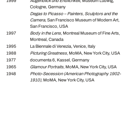
1999
Augenblick und Endlichkeit
, Museum Ludwig,
Cologne, Germany
Degas to Picasso – Painters, Sculptors and the
Camera
, San Francisco Museum of Modern Art,
San Francisco, USA
1997
Body in the Lens
, Montreal Museum of Fine Arts,
Montreal, Canada
1995
La Biennale di Venezia, Venice, Italy
1988
Picturing Greatness
, MoMA, New York City, USA
1977
documenta 6, Kassel, Germany
1965
Glamour Portraits
, MoMA, New York City, USA
1948
Photo-Secession (American Photography 1902-
1910)
, MoMA, New York City, USA