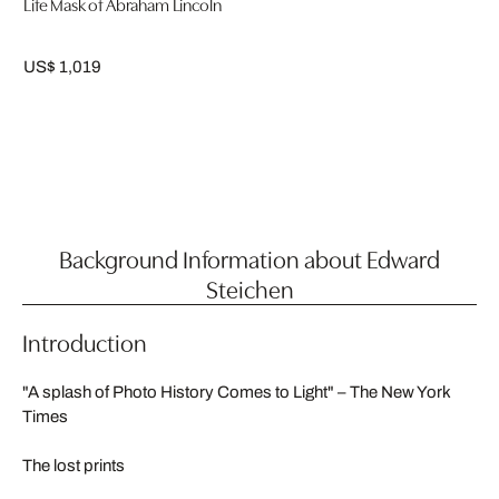
Life Mask of Abraham Lincoln
US$ 1,019
Background Information about Edward
Steichen
Introduction
"A splash of Photo History Comes to Light" – The New York
Times
The lost prints