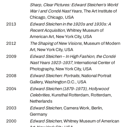
Sharp, Clear Pictures: Edward Steichen’s World
War I and Condé Nast Years
, The Art Institute of
Chicago, Chicago, USA
2013
Edward Steichen in the 1920s and 1930s: A
Recent Acquisition
, Whitney Museum of
American Art, New York City, USA
2012
The Shaping of New Visions
, Museum of Modern
Art, New York City, USA
2009
Edward Steichen – In High Fashion, the Condé
Nast Years 1923-1937
, International Center of
Photography, New York City, USA
2008
Edward Steichen: Portraits
, National Portrait
Gallery, Washington D.C., USA
2004
Edward Steichen (1879-1973), Hollywood
Celebrities
, Kunsthal Rotterdam, Rotterdam,
Netherlands
2003
Edward Steichen
, Camera Work, Berlin,
Germany
2000
Edward Steichen
, Whitney Museum of American