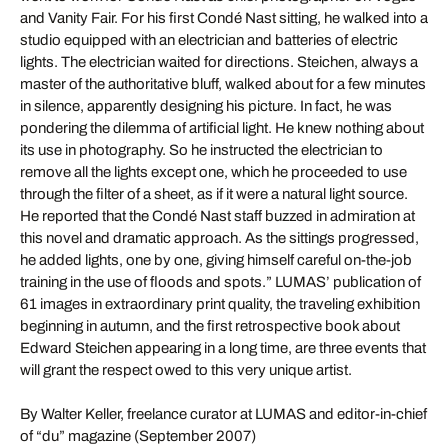
and Vanity Fair. For his first Condé Nast sitting, he walked into a
studio equipped with an electrician and batteries of electric
lights. The electrician waited for directions. Steichen, always a
master of the authoritative bluff, walked about for a few minutes
in silence, apparently designing his picture. In fact, he was
pondering the dilemma of artificial light. He knew nothing about
its use in photography. So he instructed the electrician to
remove all the lights except one, which he proceeded to use
through the filter of a sheet, as if it were a natural light source.
He reported that the Condé Nast staff buzzed in admiration at
this novel and dramatic approach. As the sittings progressed,
he added lights, one by one, giving himself careful on-the-job
training in the use of floods and spots.” LUMAS’ publication of
61 images in extraordinary print quality, the traveling exhibition
beginning in autumn, and the first retrospective book about
Edward Steichen appearing in a long time, are three events that
will grant the respect owed to this very unique artist.
By Walter Keller, freelance curator at LUMAS and editor-in-chief
of “du” magazine (September 2007)