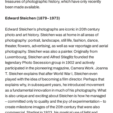
treasures of photographic history, which have only recently
been made available.
Edward Steichen (1879–1973)
Edward Steichen’s photographs are iconic in 20th century
photo and art history. Steichen was at home in all areas of
photography: portrait, landscape, still life, fashion, dance,
theater, flowers, advertising, as well as war reportage and aerial
photography. Steichen was also a painter. Originally from
Luxembourg, Steichen and Alfred Stieglitz founded the
legendary Photo Secession group in 1902 and actively
participated in the pioneering magazine, Camera Work. Joanna
T. Steichen explains that after World War I, Steichen even
played with the idea of becoming a film director. Perhaps that
explains why, in subsequent years, he introduced movement
as a fundamental innovation in much of his photography. What
is also unique and exciting about Steichen is how he managed
– committed only to quality and the joy of experimentation – to
create milestone images of the 20th century that were also
commercial. Starting in 1923, his magical use of light and