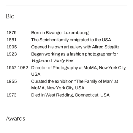
Bio
1879
Born in Bivange, Luxembourg
1881
The Steichen family emigrated to the USA
1905
Opened his own art gallery with Alfred Stieglitz
1923
Began working as a fashion photographer for
Vogue
and
Vanity Fair
1947-1962
Director of Photography at MoMA, New York City,
USA
1955
Curated the exhibition “The Family of Man” at
MoMA, New York City, USA
1973
Died in West Redding, Connecticut, USA
Awards