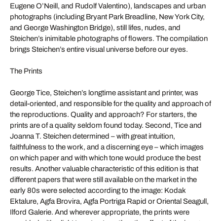
Eugene O’Neill, and Rudolf Valentino), landscapes and urban
photographs (including Bryant Park Breadline, New York City,
and George Washington Bridge), still lifes, nudes, and
Steichen’s inimitable photographs of flowers. The compilation
brings Steichen’s entire visual universe before our eyes.
The Prints
George Tice, Steichen’s longtime assistant and printer, was
detail-oriented, and responsible for the quality and approach of
the reproductions. Quality and approach? For starters, the
prints are of a quality seldom found today. Second, Tice and
Joanna T. Steichen determined – with great intuition,
faithfulness to the work, and a discerning eye – which images
on which paper and with which tone would produce the best
results. Another valuable characteristic of this edition is that
different papers that were still available on the market in the
early 80s were selected according to the image: Kodak
Ektalure, Agfa Brovira, Agfa Portriga Rapid or Oriental Seagull,
Ilford Galerie. And wherever appropriate, the prints were