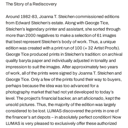
The Story of a Rediscovery
Around 1982-83, Joanna T. Steichen commissioned editions
from Edward Steichen’s estate. Along with George Tice,
Steichen’s legendary printer and assistant, she sorted through
more than 2000 negatives to make a selection of 61 images
that best represent Steichen’s body of work. Thus, a unique
edition was created with a print run of 100 (+ 32 Artist Proofs).
George Tice produced prints in Steichen’s tradition: on archival
quality baryta paper and individually adjusted in tonality and
impression to suit the images. After approximately two years
of work, all of the prints were signed by Joanna T. Steichen and
George Tice. Only a few of the prints found their way to buyers,
perhaps because the idea was too advanced for a
photography market that had not yet developed to today’s
level. The project’s financial backer, an art aficionado, kept the
unsold pictures. Thus, the majority of the edition was largely
considered to be lost. LUMAS discovered the prints in one of
the financer’s art depots – in absolutely perfect condition! Now
LUMAS is very pleased to exclusively offer these authorized