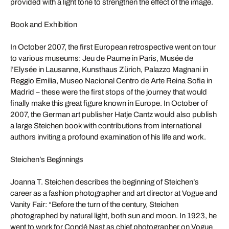
provided with a light tone to strengthen the effect of the image.
Book and Exhibition
In October 2007, the first European retrospective went on tour
to various museums: Jeu de Paume in Paris, Musée de
l’Elysée in Lausanne, Kunsthaus Zürich, Palazzo Magnani in
Reggio Emilia, Museo Nacional Centro de Arte Reina Sofia in
Madrid – these were the first stops of the journey that would
finally make this great figure known in Europe. In October of
2007, the German art publisher Hatje Cantz would also publish
a large Steichen book with contributions from international
authors inviting a profound examination of his life and work.
Steichen’s Beginnings
Joanna T. Steichen describes the beginning of Steichen’s
career as a fashion photographer and art director at Vogue and
Vanity Fair: “Before the turn of the century, Steichen
photographed by natural light, both sun and moon. In 1923, he
went to work for Condé Nast as chief photographer on Vogue