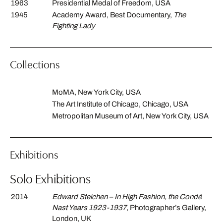
1963
Presidential Medal of Freedom, USA
1945
Academy Award, Best Documentary,
The
Fighting Lady
Collections
MoMA, New York City, USA
The Art Institute of Chicago, Chicago, USA
Metropolitan Museum of Art, New York City, USA
Exhibitions
Solo Exhibitions
2014
Edward Steichen – In High Fashion, the Condé
Nast Years 1923-1937
, Photographer’s Gallery,
London, UK