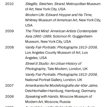
2010
Stieglitz, Steichen, Strand
, Metropolitan Museum
of Art, New York City, USA
Modern Life: Edward Hopper and his Time
,
Whitney Museum of American Art, New York City,
USA
2009
The Third Mind: American Artists Contemplate
Asia 1960-1989
, Solomon R. Guggenheim
Museum, New York City, USA
2008
Vanity Fair Portraits: Photographs 1913-2008
,
Los Angeles County Museum of Art, Los
Angeles, USA
Street & Studio: An Urban History of
Photography
, Tate Modern, London, UK
Vanity Fair Portraits: Photographs 1913-2008
,
National Portrait Gallery, London, UK
2007
Amerikanische Modefotografie der 40er Jahre
,
Deichtorhallen Hamburg, Hamburg, Germany
2006
Speaking with Hands
, Moscow Museum of
Modern Art, Moscow, Russia