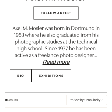
FOLLOW ARTIST
Axel M. Mosler was born in Dortmund in
1953 where he also graduated from his
photographic studies at the technical
high school. Since 1977 he has been
active as a freelance photo designer
…
Read more
BIO
EXHIBITIONS
9
Results
Sort by: Popularity