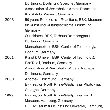
Dortmund, Dortmund Speicher, Germany
Association of Westphalian Artists Dortmund,
Kunststubn Weyarn, Germany
2003
50 years Reflexions – Reactions, BBK, Museum
für Kunst und Kulturgeschichte, Dortmund,
Germany
Quadristen, BBK, Torhaus Rombergpark,
Dortmund, Germany
Menschenbilder, BBK, Center of Technology,
Bochum, Germany
2001
Kunst & Umwelt, BBK, Center of Technology
EcoTextil, Bochum, Germany
Association of Westphalian Artists, Rathaus
Dortmund, Germany
2000
Artothek, Dortmund, Germany
BFF, region North Rhine-Westphalia, Photokina,
Cologne, Germany
1999
BFF, region North Rhine-Westphalia, Erotik
Museum, Hamburg, Germany
BFF, Museum für Kunst und Gewerbe, Hamburg,