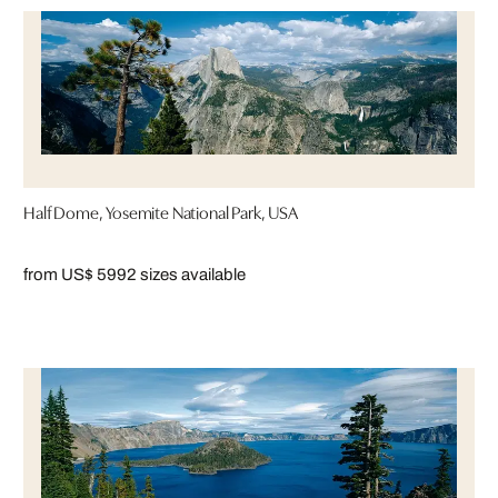
Half Dome, Yosemite National Park, USA
from US$ 599
2 sizes available