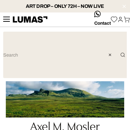
ART DROP – ONLY 72H – NOW LIVE
whatsApp
Contact
Axel M. Mosler