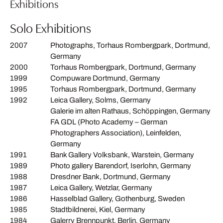
Exhibitions
Solo Exhibitions
2007
Photographs, Torhaus Rombergpark, Dortmund,
Germany
2000
Torhaus Rombergpark, Dortmund, Germany
1999
Compuware Dortmund, Germany
1995
Torhaus Rombergpark, Dortmund, Germany
1992
Leica Gallery, Solms, Germany
Galerie im alten Rathaus, Schöppingen, Germany
FA GDL (Photo Academy – German
Photographers Association), Leinfelden,
Germany
1991
Bank Gallery Volksbank, Warstein, Germany
1989
Photo gallery Barendorf, Iserlohn, Germany
1988
Dresdner Bank, Dortmund, Germany
1987
Leica Gallery, Wetzlar, Germany
1986
Hasselblad Gallery, Gothenburg, Sweden
1985
Stadtbildnerei, Kiel, Germany
1984
Galerry Brennpunkt, Berlin, Germany