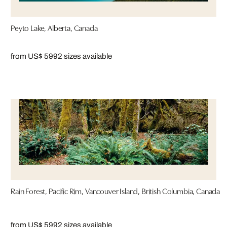
Peyto Lake, Alberta, Canada
from US$ 599
2 sizes available
Rain Forest, Pacific Rim, Vancouver Island, British Columbia, Canada
from US$ 599
2 sizes available