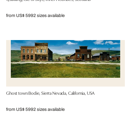
from US$ 599
2 sizes available
Ghost town Bodie, Sierra Nevada, California, USA
from US$ 599
2 sizes available