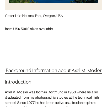
Crater Lake National Park, Oregon, USA
from US$ 599
2 sizes available
Background Information about Axel M. Mosler
Introduction
Axel M. Mosler was born in Dortmund in 1953 where he also
graduated from his photographic studies at the technical high
school. Since 1977 he has been active as a freelance photo