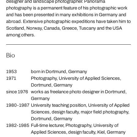
designer and landscape photographer. Panorama
photography is a permanent feature of his photographic work
and has been presented in many exhibitions in Germany and
abroad. Extensive photographic expeditions have taken him to
Scotland, Norway, Canada, Greece, Tuscany and the USA
among others.
Bio
1953
born in Dortmund, Germany
1971
Photography, University of Applied Sciences,
Dortmund, Germany
since 1976
works as freelance photo designer in Dortmund,
Germany
1980-1987
University teaching position, University of Applied
Sciences, design faculty, major field photography,
Dortmund, Germany
1982-1985
Full-time lecturer, Photography, University of
Applied Sciences, design faculty, Kiel, Germany