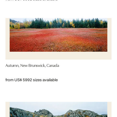
Autumn, New Brunswick, Canada
from US$ 599
2 sizes available