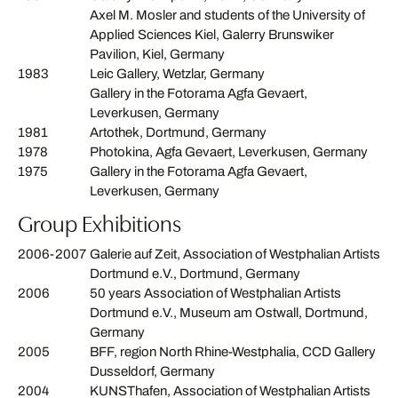
Axel M. Mosler and students of the University of
Applied Sciences Kiel, Galerry Brunswiker
Pavilion, Kiel, Germany
1983
Leic Gallery, Wetzlar, Germany
Gallery in the Fotorama Agfa Gevaert,
Leverkusen, Germany
1981
Artothek, Dortmund, Germany
1978
Photokina, Agfa Gevaert, Leverkusen, Germany
1975
Gallery in the Fotorama Agfa Gevaert,
Leverkusen, Germany
Group Exhibitions
2006-2007
Galerie auf Zeit, Association of Westphalian Artists
Dortmund e.V., Dortmund, Germany
2006
50 years Association of Westphalian Artists
Dortmund e.V., Museum am Ostwall, Dortmund,
Germany
2005
BFF, region North Rhine-Westphalia, CCD Gallery
Dusseldorf, Germany
2004
KUNSThafen, Association of Westphalian Artists