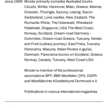
since 1988
Mosler primarily compiles illustrated books:
Clouds, Winter, Hannover, Milan, Greece, Weimar,
Dresden, Thuringia, Saxony, Leipzig, Saxon
Switzerland, Loire castles, New Zealand, The
Romantic Rhine, The Odenwald, Rhineland-
Palatinate, Singapore, USA The West Coast,
Norway, Scotland, Dream-road Germany -
Dolomites, Dream-road Greece, Tuscany, Veneto
and Friuli (culinary journey), East Frisia, Tuscany
Panorama, Masuria, Italian Riviera (Liguria),
Denmark, Panorama-books on Scotland, Greece,
Norway, Canada, Tuscany, West Coast USA
Mosler is member of the professional
associations BFF, BBK Westfalen, DFA, DGPh
and Westfälischer Künstlerbund Dortmund e.V.
Publications in various international magazines