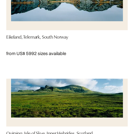
Eikeland, Telemark, South Norway
from US$ 599
2 sizes available
Quiraing, Isle of Skye, Inner Hebrides, Scotland