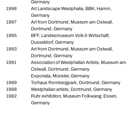
Germany
1998
Art Landscape Westphalia, BBK, Hamm,
Germany
1997
Art from Dortmund, Museum am Ostwall,
Dortmund, Germany
1995
BFF, Landesmuseum Volk & Wirtschaft,
Dusseldorf, Germany
1993
Art from Dortmund, Museum am Ostwall,
Dortmund, Germany
1991
Association of Westphalian Artists, Museum am
Ostwall, Dortmund, Germany
Exponata, Münster, Germany
1989
Torhaus Rombergpark, Dortmund, Germany
1988
Westphalian artists, Dortmund, Germany
1982
Ruhr exhibition, Museum Folkwang, Essen,
Germany