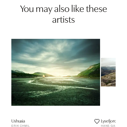
You may also like these
artists
Ushuaia
Lysefjord, Nor
ERIK CHMIL
HANS GASSER