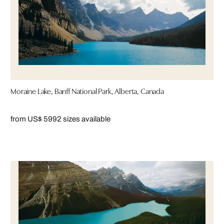
Moraine Lake, Banff National Park, Alberta, Canada
from US$ 599
2 sizes available