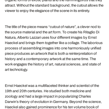
organic forms of exotic plants and the hummingbirds that they
attract. Without the standard background, the cutout allows the
viewer to enjoy the elegance of the scene in its entirety.
The title of the piece means “cutout of nature”, a clever nod to
the source material and the art form. To create his Ritaglio Di
Natura, Alberto Lazzari uses four different images by Ernst
Haeckel and brings them together like a collage. The laborious
process of assembling images into one harmoniously unified
piece produces an artwork that is both a reinterpretation of
history and a contemporary artwork at the same time. The
work engages the history of art, natural sciences, and state of
art technology.
Ernst Haeckel was a multifaceted thinker and scientist of the
19th and 20th centuries. He studied both medicine and
zoology and had a large impact in popularizing Charles
Darwin’s theory of evolution in Germany. Beyond the science,
Haeckel also gained prominence for his ten volume book of