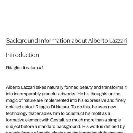
Background Information about Alberto Lazzari
Introduction
Ritaglio di natura #1
Alberto Lazzari takes naturally formed beauty and transforms it
into incomparably graceful artworks. He his thoughts on the
magic of nature are implemented into his expressive and finely
detailed cutout Ritaglio Di Natura. To do this, he uses new
technology that enables him to construct his motif as a
formative element with Gestalt, so much more than a simple
subject before a standard background. His work is defined by