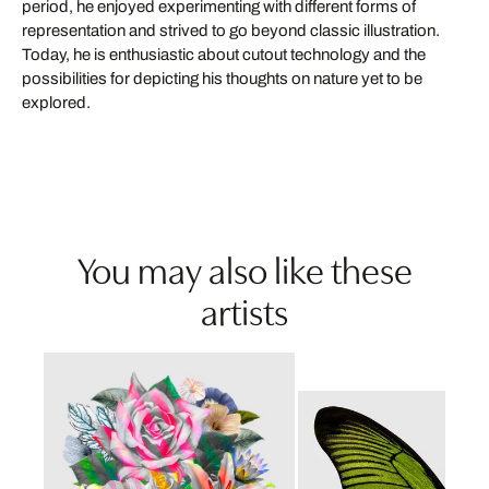
period, he enjoyed experimenting with different forms of
representation and strived to go beyond classic illustration.
Today, he is enthusiastic about cutout technology and the
possibilities for depicting his thoughts on nature yet to be
explored.
You may also like these
artists