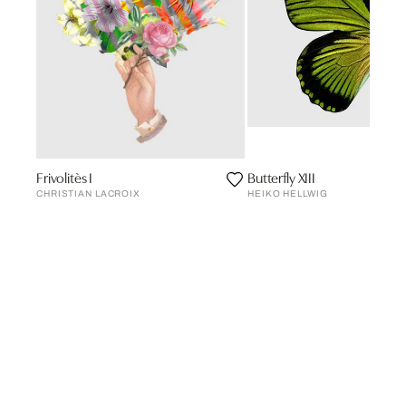
Frivolitès I
Butterfly XIII
CHRISTIAN LACROIX
HEIKO HELLWIG