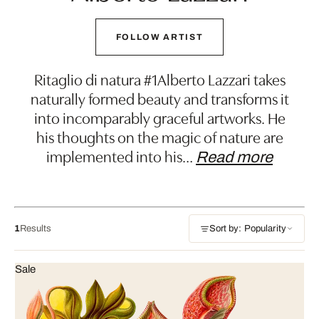
FOLLOW ARTIST
Ritaglio di natura #1Alberto Lazzari takes
naturally formed beauty and transforms it
into incomparably graceful artworks. He
his thoughts on the magic of nature are
implemented into his
…
Read more
1
Results
Sort by: Popularity
Sale