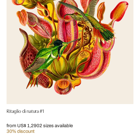
Ritaglio di natura #1
from US$ 1,290
2 sizes available
30% discount