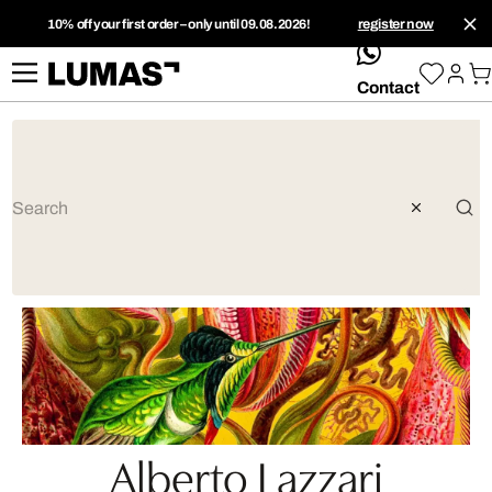
10% off your first order – only until 09.08.2026!
register now
whatsApp
Contact
Alberto Lazzari