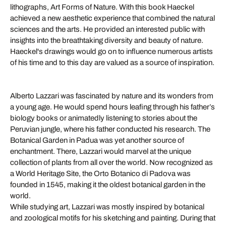
lithographs, Art Forms of Nature. With this book Haeckel
achieved a new aesthetic experience that combined the natural
sciences and the arts. He provided an interested public with
insights into the breathtaking diversity and beauty of nature.
Haeckel's drawings would go on to influence numerous artists
of his time and to this day are valued as a source of inspiration.
Alberto Lazzari was fascinated by nature and its wonders from
a young age. He would spend hours leafing through his father’s
biology books or animatedly listening to stories about the
Peruvian jungle, where his father conducted his research. The
Botanical Garden in Padua was yet another source of
enchantment. There, Lazzari would marvel at the unique
collection of plants from all over the world. Now recognized as
a World Heritage Site, the Orto Botanico di Padova was
founded in 1545, making it the oldest botanical garden in the
world.
While studying art, Lazzari was mostly inspired by botanical
and zoological motifs for his sketching and painting. During that