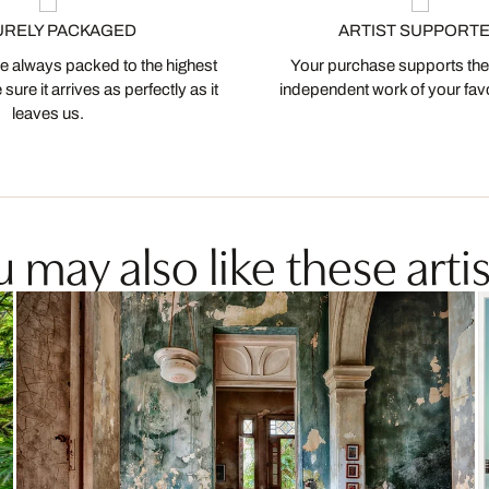
URELY PACKAGED
ARTIST SUPPORT
 always packed to the highest
Your purchase supports the
ure it arrives as perfectly as it
independent work of your favor
leaves us.
 may also like these artis