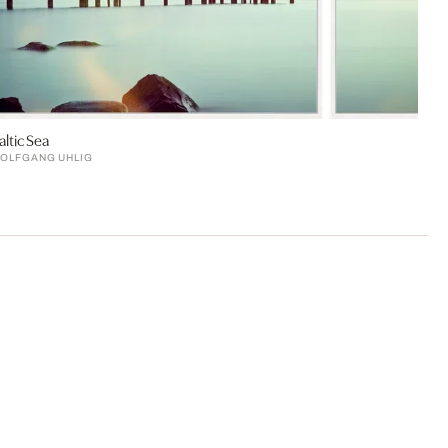
altic Sea
OLFGANG UHLIG