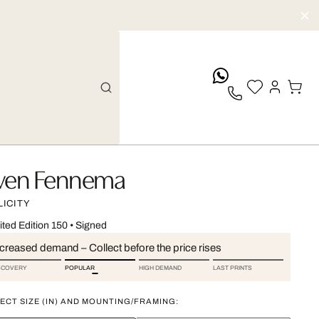
whatsApp
ven Fennema
LICITY
ited Edition 150
•
Signed
ncreased demand – Collect before the price rises
SCOVERY
POPULAR
HIGH DEMAND
LAST PRINTS
ECT SIZE (IN) AND MOUNTING/FRAMING: