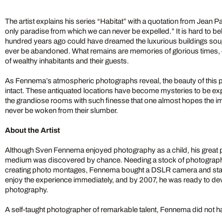
The artist explains his series “Habitat” with a quotation from Jean 
only paradise from which we can never be expelled.” It is hard to bel
hundred years ago could have dreamed the luxurious buildings so
ever be abandoned. What remains are memories of glorious times, o
of wealthy inhabitants and their guests.
As Fennema’s atmospheric photographs reveal, the beauty of this
intact. These antiquated locations have become mysteries to be 
the grandiose rooms with such finesse that one almost hopes the
never be woken from their slumber.
About the Artist
Although Sven Fennema enjoyed photography as a child, his great pas
medium was discovered by chance. Needing a stock of photograph
creating photo montages, Fennema bought a DSLR camera and star
enjoy the experience immediately, and by 2007, he was ready to devo
photography.
A self-taught photographer of remarkable talent, Fennema did not ha