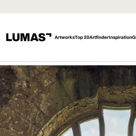
Artworks
Top 20
Artfinder
Inspiration
G