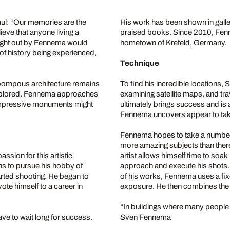
Paul: “Our memories are the
His work has been shown in galle
ieve that anyone living a
praised books. Since 2010, Fenne
ught out by Fennema would
hometown of Krefeld, Germany.
f history being experienced,
Technique
 pompous architecture remains
To find his incredible locations
explored. Fennema approaches
examining satellite maps, and tra
 impressive monuments might
ultimately brings success and is
Fennema uncovers appear to take 
Fennema hopes to take a number of
more amazing subjects than there 
sion for this artistic
artist allows himself time to soa
s to pursue his hobby of
approach and execute his shots. In
ted shooting. He began to
of his works, Fennema uses a fix
te himself to a career in
exposure. He then combines the i
“In buildings where many people 
ve to wait long for success.
Sven Fennema