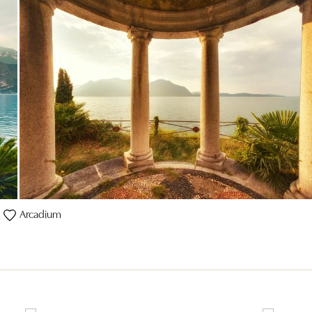
Arcadium