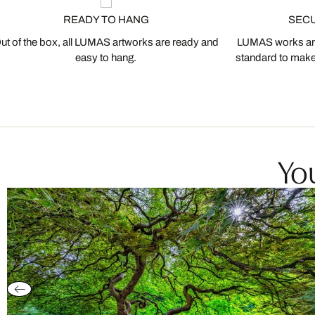
READY TO HANG
SEC
ut of the box, all LUMAS artworks are ready and
LUMAS works are
easy to hang.
standard to make s
You