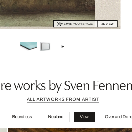
VIEW IN YOUR SPACE
3D VIEW
re works by Sven Fenne
ALL ARTWORKS FROM ARTIST
Boundless
Neuland
View
Over and Don