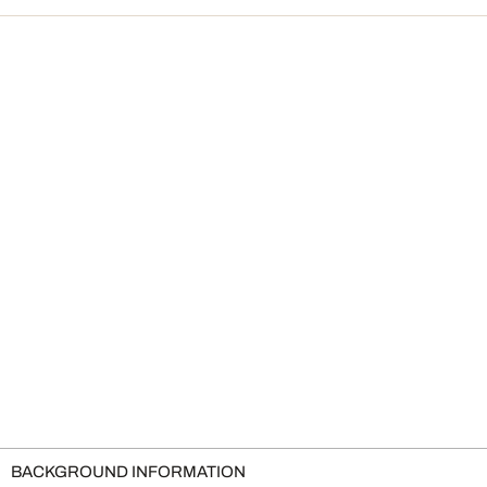
BACKGROUND INFORMATION