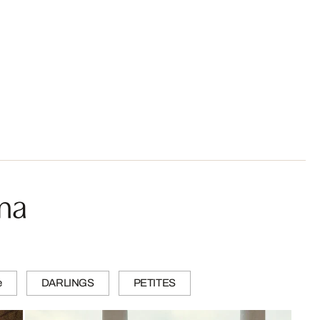
ma
e
DARLINGS
PETITES