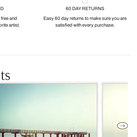
ED
60 DAY RETURNS
 free and
Easy 60 day returns to make sure you are
ite artist.
satisfied with every purchase.
ts