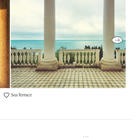
Sea Terrace