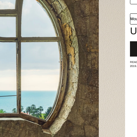
Mou
U
READ
2019