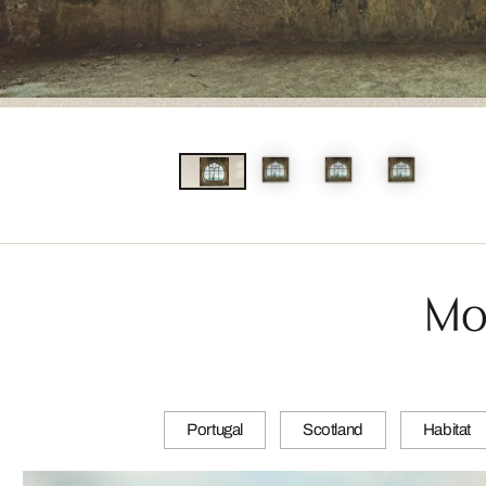
Mo
Portugal
Scotland
Habitat