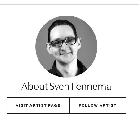
About Sven Fennema
VISIT ARTIST PAGE
FOLLOW ARTIST