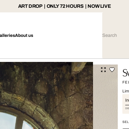
ART DROP | ONLY 72 HOURS | NOW LIVE
alleries
About us
S
FE
Lim
I
DI
SEL