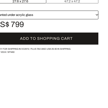
27.6 x 27.6
47.2 x 47.2
nted under acrylic glass
S$ 799
ADD TO SHOPPING CART
Y FOR SHIPPING IN 9 DAYS /
PLUS TAX AND
US$ 29.90
IN SHIPPING.
/
2019
/
SFN60