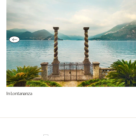
In Lontananza