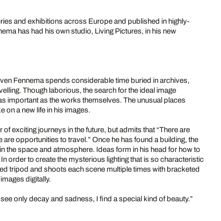
ries and exhibitions across Europe and published in highly-
ma has had his own studio, Living Pictures, in his new
, Sven Fennema spends considerable time buried in archives,
velling. Though laborious, the search for the ideal image
 as important as the works themselves. The unusual places
on a new life in his images.
 exciting journeys in the future, but admits that “There are
are opportunities to travel.” Once he has found a building, the
k in the space and atmosphere. Ideas form in his head for how to
 order to create the mysterious lighting that is so characteristic
ed tripod and shoots each scene multiple times with bracketed
mages digitally.
see only decay and sadness, I find a special kind of beauty.”