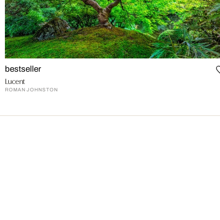
bestseller
Lucent
ROMAN JOHNSTON