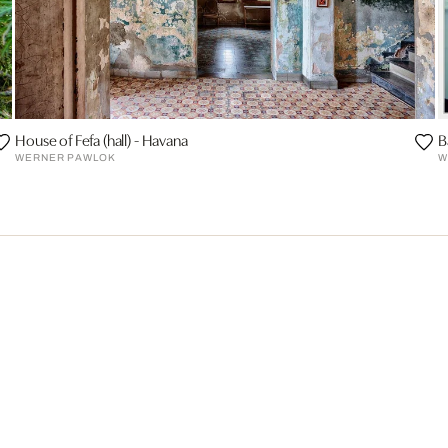
House of Fefa (hall) - Havana
B
WERNER PAWLOK
W