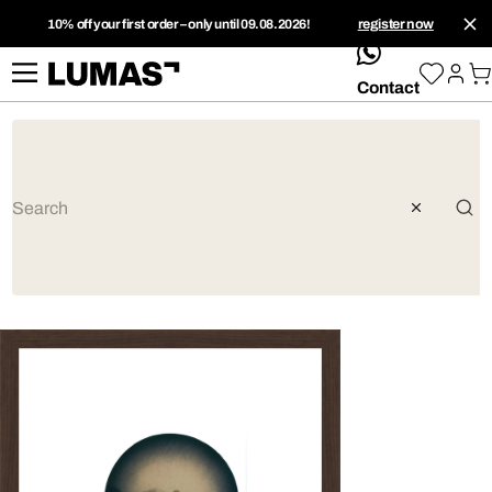
10% off your first order – only until 09.08.2026!
register now
whatsApp
Contact