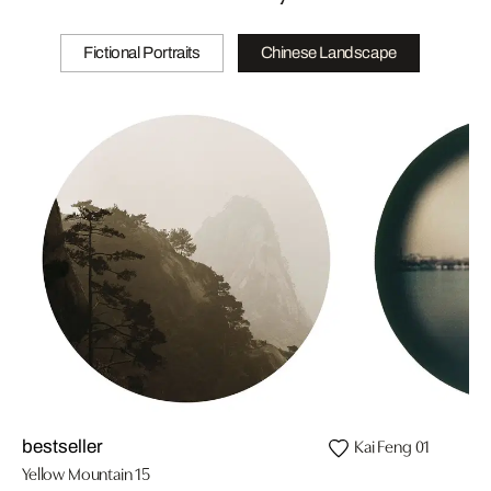
Fictional Portraits
Chinese Landscape
Kai Feng 01
bestseller
Yellow Mountain 15