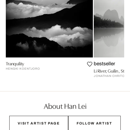
Tranquility
bestseller
HENGKI KOENTJORO
Li River, Guilin , Stud
JONATHAN CHRITCHL
About Han Lei
VISIT ARTIST PAGE
FOLLOW ARTIST