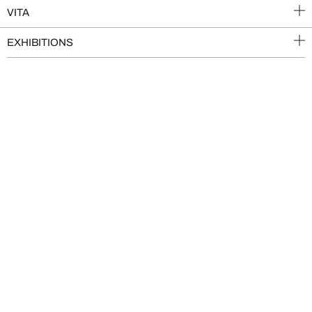
VITA
EXHIBITIONS