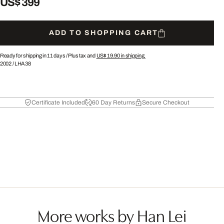
US$ 399
ADD TO SHOPPING CART
Ready for shipping in 11 days /
Plus tax and
US$ 19.90
in shipping.
2002
/
LHA38
Certificate Included
60 Day Returns
Secure Checkout
More works by Han Lei