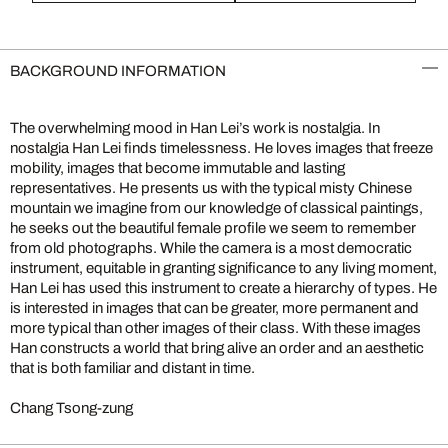
BACKGROUND INFORMATION
The overwhelming mood in Han Lei’s work is nostalgia. In
nostalgia Han Lei finds timelessness. He loves images that freeze
mobility, images that become immutable and lasting
representatives. He presents us with the typical misty Chinese
mountain we imagine from our knowledge of classical paintings,
he seeks out the beautiful female profile we seem to remember
from old photographs. While the camera is a most democratic
instrument, equitable in granting significance to any living moment,
Han Lei has used this instrument to create a hierarchy of types. He
is interested in images that can be greater, more permanent and
more typical than other images of their class. With these images
Han constructs a world that bring alive an order and an aesthetic
that is both familiar and distant in time.
Chang Tsong-zung