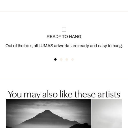
READY TO HANG
Out of the box, all LUMAS artworks are ready and easy to hang.
You may also like these artists