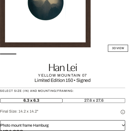
3D VIEW
Han Lei
YELLOW MOUNTAIN 07
Limited Edition 150
•
Signed
SELECT SIZE (IN) AND MOUNTING/FRAMING:
6.3 x 6.3
27.6 x 27.6
Final Size:
14.2 x 14.2"
Photo mount frame Hamburg