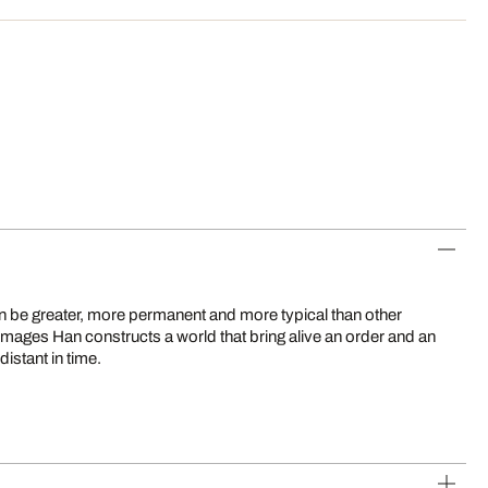
distant in time.