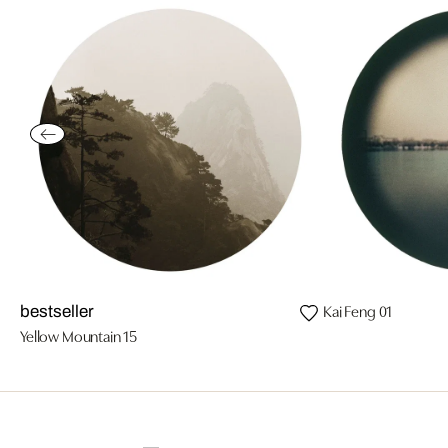
Kai Feng 01
bestseller
Yellow Mountain 15