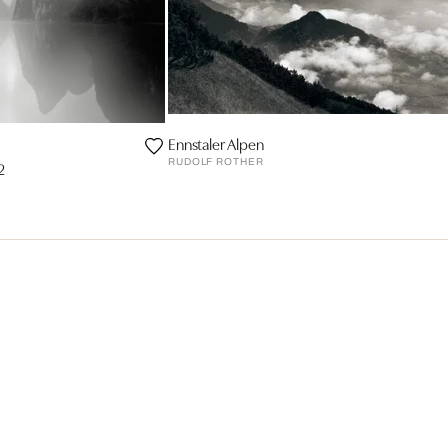
Ennstaler Alpen
RUDOLF ROTHER
2
Y