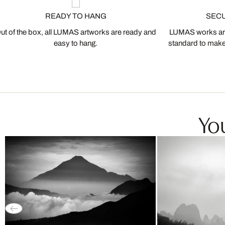
READY TO HANG
SEC
ut of the box, all LUMAS artworks are ready and
LUMAS works are
easy to hang.
standard to make s
You