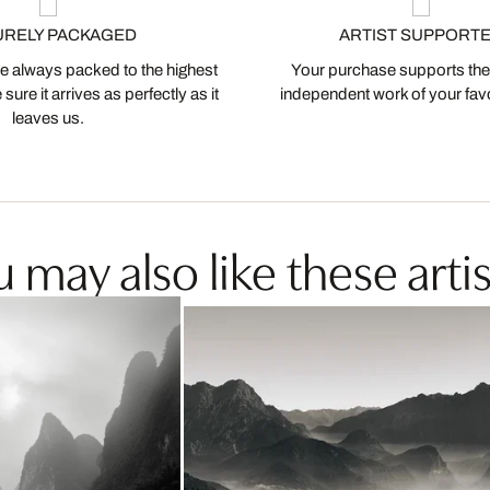
URELY PACKAGED
ARTIST SUPPORT
 always packed to the highest
Your purchase supports the
ure it arrives as perfectly as it
independent work of your favor
leaves us.
 may also like these artis