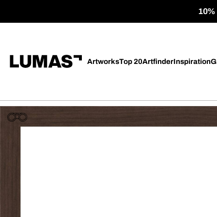
10% o
Artworks
Top 20
Artfinder
Inspiration
G