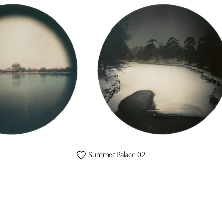
Summer Palace 02