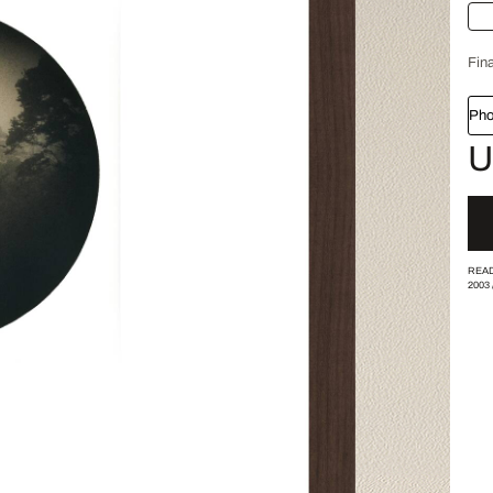
Fina
Pho
U
READ
2003