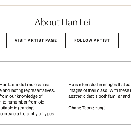
About Han Lei
VISIT ARTIST PAGE
FOLLOW ARTIST
 Han Lei finds timelessness.
nd more typical than other
 and lasting representatives.
t bring alive an order and an
 from our knowledge of
aesthetic that is both familiar and 
eem to remember from old
itable in granting
Chang Tsong-zung
o create a hierarchy of types.