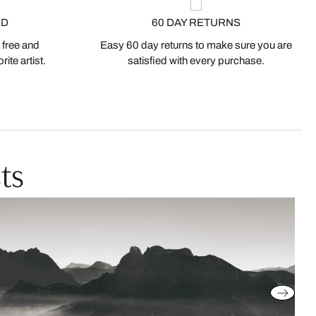
ED
60 DAY RETURNS
 free and
Easy 60 day returns to make sure you are
ite artist.
satisfied with every purchase.
ts