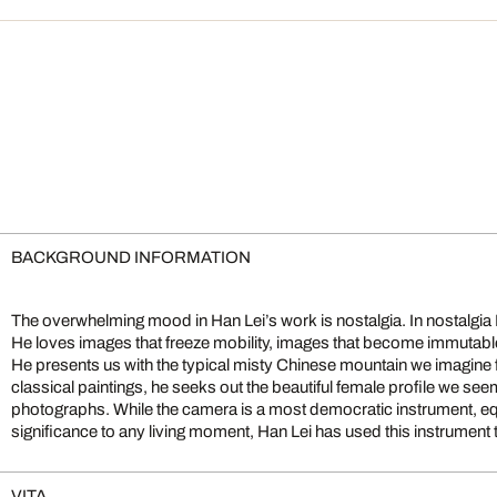
BACKGROUND INFORMATION
The overwhelming mood in Han Lei’s work is nostalgia. In nostalgia
He is interested in images that can be greater, more permanent a
He loves images that freeze mobility, images that become immutable
images of their class. With these images Han constructs a world tha
He presents us with the typical misty Chinese mountain we imagine
classical paintings, he seeks out the beautiful female profile we s
photographs. While the camera is a most democratic instrument, equ
significance to any living moment, Han Lei has used this instrument t
VITA