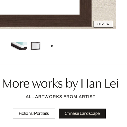
3D VIEW
More works by Han Lei
ALL ARTWORKS FROM ARTIST
Fictional Portraits
Chinese Landscape