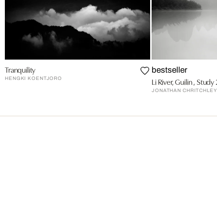
Tranquility
bestseller
HENGKI KOENTJORO
Li River, Guilin , Study 
JONATHAN CHRITCHLE