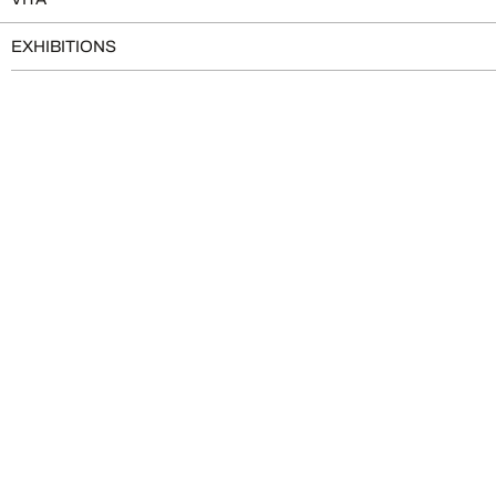
EXHIBITIONS