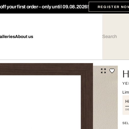
ff your first order – only until 09.08.2026!
REGISTER NO
alleries
About us
H
YE
Lim
Hi
DI
SEL