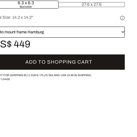
6.3 x 6.3
27.6 x 27.6
Bestseller
l Size:
14.2 x 14.2"
to mount frame Hamburg
S$ 449
ADD TO SHOPPING CART
Y FOR SHIPPING IN 11 DAYS /
PLUS TAX AND
US$ 19.90
IN SHIPPING.
/
LHA30