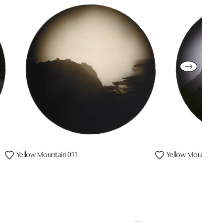
Yellow Mountain 011
Yellow Mountain 