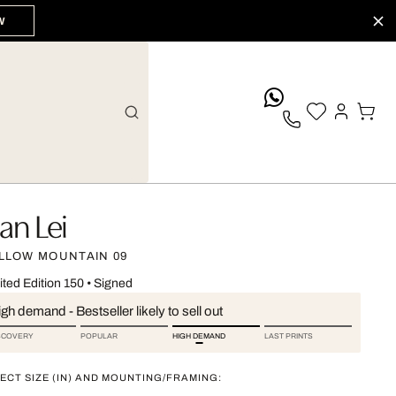
W
whatsApp
an Lei
LLOW MOUNTAIN 09
ited Edition 150
•
Signed
gh demand - Bestseller likely to sell out
SCOVERY
POPULAR
HIGH DEMAND
LAST PRINTS
ECT SIZE (IN) AND MOUNTING/FRAMING: