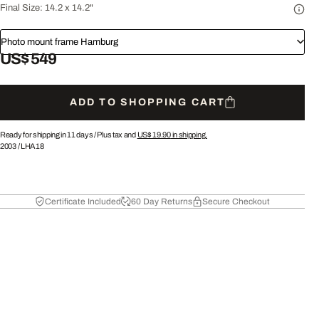
Final Size:
14.2 x 14.2"
Photo mount frame Hamburg
US$ 549
ADD TO SHOPPING CART
Ready for shipping in 11 days /
Plus tax and
US$ 19.90
in shipping.
2003
/
LHA18
Certificate Included
60 Day Returns
Secure Checkout