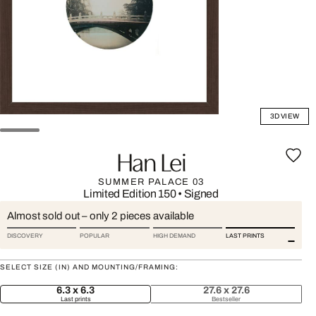
3D VIEW
Han Lei
SUMMER PALACE 03
Limited Edition 150
•
Signed
Almost sold out – only 2 pieces available
DISCOVERY
POPULAR
HIGH DEMAND
LAST PRINTS
SELECT SIZE (IN) AND MOUNTING/FRAMING:
6.3 x 6.3
27.6 x 27.6
Last prints
Bestseller