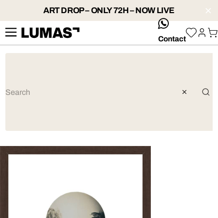
ART DROP – ONLY 72H – NOW LIVE
whatsApp
Contact