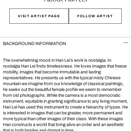
VISIT ARTIST PAGE
FOLLOW ARTIST
BACKGROUND INFORMATION
The overwhelming mood in Han Lei’s work is nostalgia. In
nostalgia Han Lei finds timelessness. He loves images that freeze
mobility, images that become immutable and lasting
representatives. He presents us with the typical misty Chinese
mountain we imagine from our knowledge of classical paintings,
he seeks out the beautiful female profile we seem to remember
from old photographs. While the camera is a most democratic
instrument, equitable in granting significance to any living moment,
Han Lei has used this instrument to create a hierarchy of types. He
is interested in images that can be greater, more permanent and
more typical than other images of their class. With these images
Han constructs a world that bring alive an order and an aesthetic
that is both familiar and distant in time.