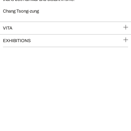
Chang Tsong-zung
VITA
EXHIBITIONS