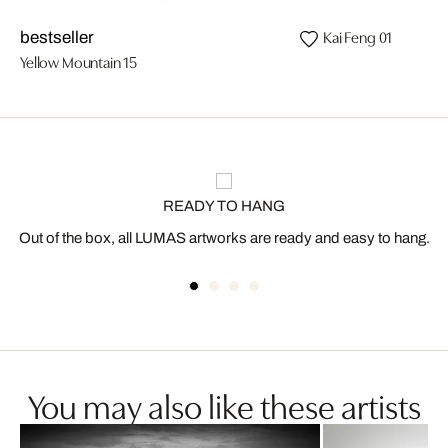
Kai Feng 01
bestseller
Yellow Mountain 15
READY TO HANG
Out of the box, all LUMAS artworks are ready and easy to hang.
You may also like these artists