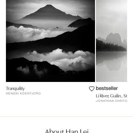
Tranquility
bestseller
HENGKI KOENTJORO
Li River, Guilin , Stud
JONATHAN CHRITCHL
About Han Lei