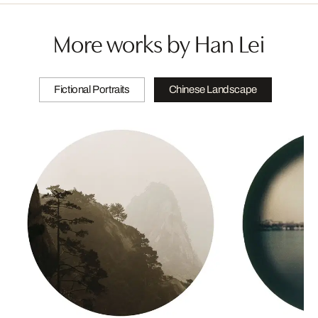
More works by Han Lei
Fictional Portraits
Chinese Landscape