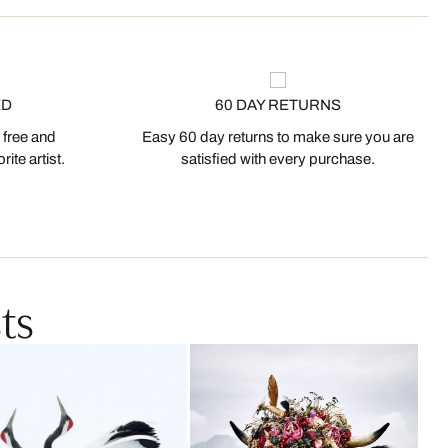
ED
60 DAY RETURNS
 free and
Easy 60 day returns to make sure you are
ite artist.
satisfied with every purchase.
ts