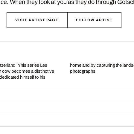
ce. When they look at you as they do through Gots
VISIT ARTIST PAGE
FOLLOW ARTIST
tzerland in his series Les
rough exceptionally vivid
h cow becomes a distinctive
photographs.
 dedicated himself to his