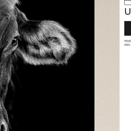
U
READ
2021