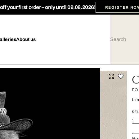
ff your first order – only until 09.08.2026!
REGISTER NO
alleries
About us
C
FO
Lim
SEL
Mou