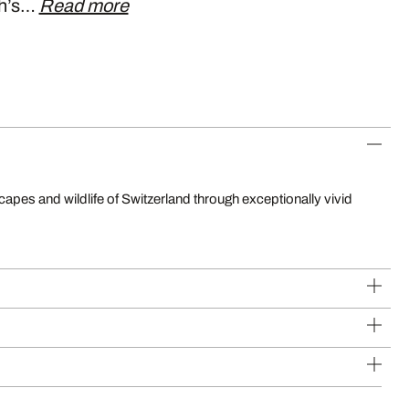
ch’s…
Read more