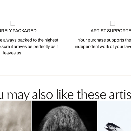
URELY PACKAGED
ARTIST SUPPORT
 always packed to the highest
Your purchase supports the
ure it arrives as perfectly as it
independent work of your favor
leaves us.
 may also like these artis