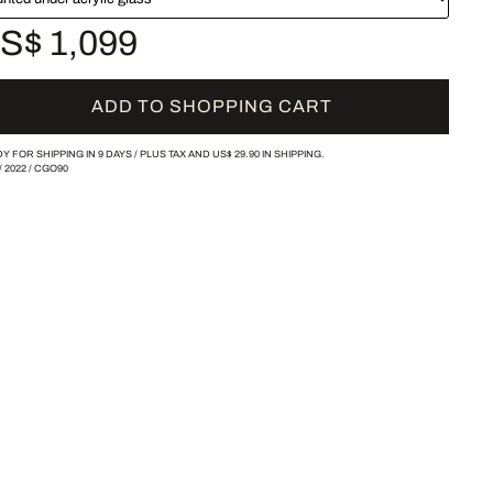
S$ 1,099
ADD TO SHOPPING CART
Y FOR SHIPPING IN 9 DAYS /
PLUS TAX AND
US$ 29.90
IN SHIPPING.
/
2022
/
CGO90