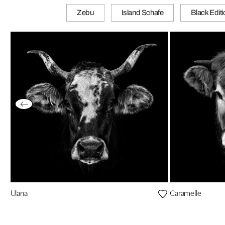
Zebu
Island Schafe
Black Edit
Ulana
Caramelle