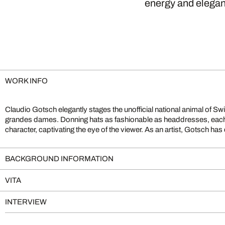
energy and elegan
WORK INFO
Claudio Gotsch elegantly stages the unofficial national animal of Swi
homeland by capturing the landscapes and wildlife of Switzerland th
grandes dames. Donning hats as fashionable as headdresses, eac
character, captivating the eye of the viewer. As an artist, Gotsch has
BACKGROUND INFORMATION
VITA
INTERVIEW