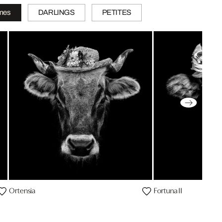
mes
DARLINGS
PETITES
Ortensia
Fortuna II