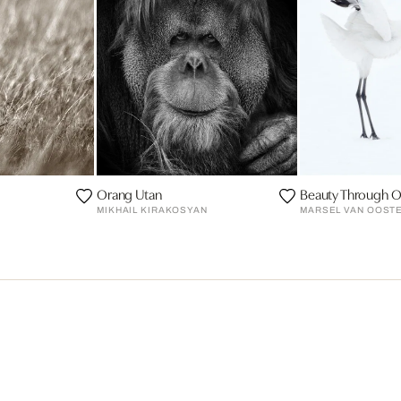
Orang Utan
Beauty Through O
MIKHAIL KIRAKOSYAN
MARSEL VAN OOST