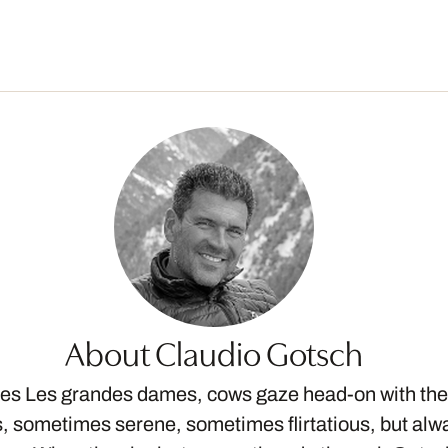
About Claudio Gotsch
ries Les grandes dames, cows gaze head-on with thei
 sometimes serene, sometimes flirtatious, but alw