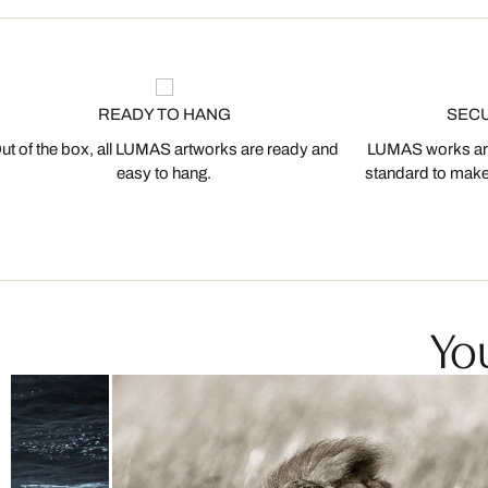
READY TO HANG
SEC
ut of the box, all LUMAS artworks are ready and
LUMAS works are
easy to hang.
standard to make s
You