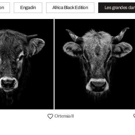
ion
Engadin
Africa Black Edition
Les grandes da
Ortensia II