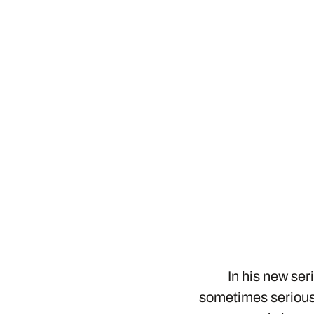
In his new se
sometimes serious,