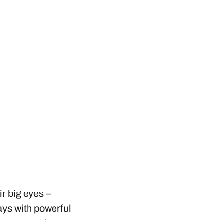
r big eyes –
ays with powerful