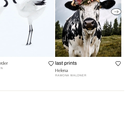
rder
last prints
EN
Helena
RAMONA WALDNER