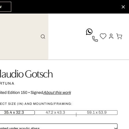
W
whatsApp
laudio Gotsch
RTUNA
ited Edition 150
•
Signed
About this work
ECT SIZE (IN) AND MOUNTING/FRAMING:
35.4 x 32.3
47.2 x 43.3
59.1 x 53.9
nted under acrylic glass