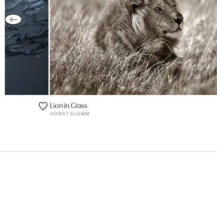
Lion in Grass
HORST KLEMM