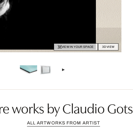
VIEW IN YOUR SPACE
3D VIEW
e works by Claudio Got
ALL ARTWORKS FROM ARTIST