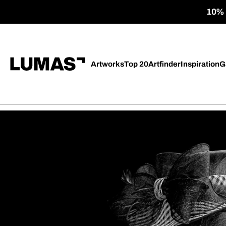
10% o
Artworks
Top 20
Artfinder
Inspiration
G