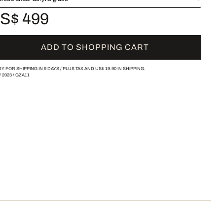
S$ 499
ADD TO SHOPPING CART
Y FOR SHIPPING IN 9 DAYS /
PLUS TAX AND
US$ 19.90
IN SHIPPING.
/
2023
/
GZA11