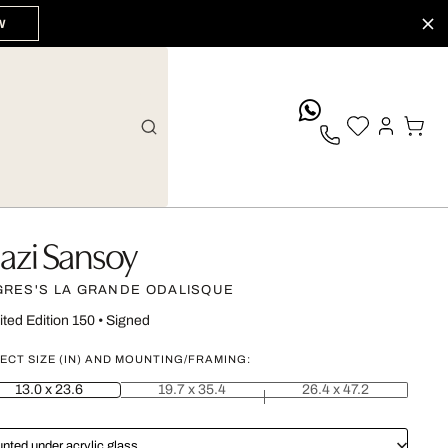
W
whatsApp
azi Sansoy
GRES'S LA GRANDE ODALISQUE
ited Edition 150
•
Signed
ECT SIZE (IN) AND MOUNTING/FRAMING:
13.0 x 23.6
19.7 x 35.4
26.4 x 47.2
nted under acrylic glass