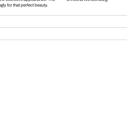
ly for that perfect beauty.