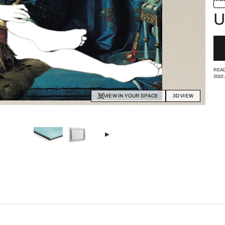
U
READ
2022
VIEW IN YOUR SPACE
3D VIEW