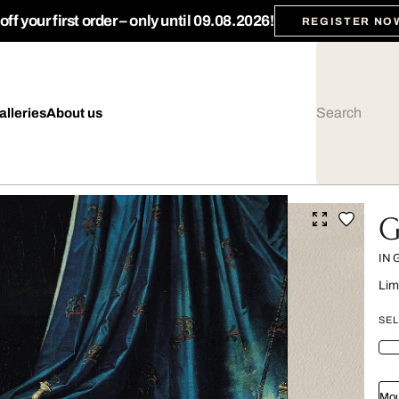
ff your first order – only until 09.08.2026!
REGISTER NO
alleries
About us
G
IN
Lim
SEL
Mou