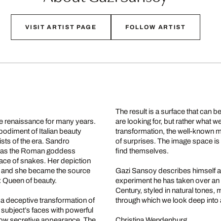
VISIT ARTIST PAGE
FOLLOW ARTIST
The result is a surface that can 
the renaissance for many years.
are looking for, but rather what 
odiment of Italian beauty
transformation, the well-known mu
sts of the era. Sandro
of surprises. The image space i
her as the Roman goddess
find themselves.
ace of snakes. Her depiction
ts, and she became the source
Gazi Sansoy describes himself as 
: Queen of beauty.
experiment he has taken over an e
Century, styled in natural tones,
 a deceptive transformation of
through which we look deep into
s subject’s faces with powerful
s now secretive appearance. The
Christina Wendenburg