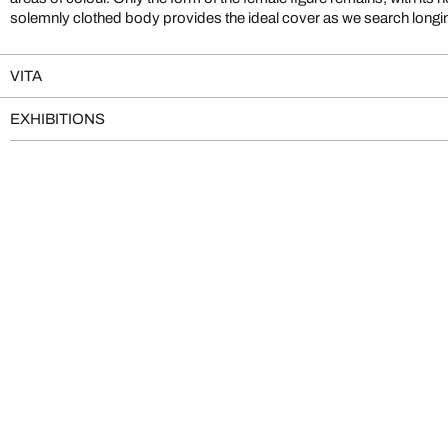
solemnly clothed body provides the ideal cover as we search longing
VITA
EXHIBITIONS