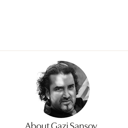
About Gazi Sansoy