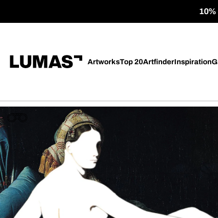
10% o
Artworks
Top 20
Artfinder
Inspiration
G