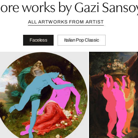
ore works by Gazi Sanso
ALL ARTWORKS FROM ARTIST
Faceless
Italian Pop Classic