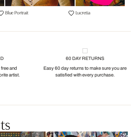
Blue Portrait
Lucretia
ED
60 DAY RETURNS
 free and
Easy 60 day returns to make sure you are
ite artist.
satisfied with every purchase.
ts