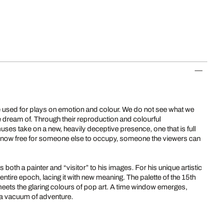
be used for plays on emotion and colour. We do not see what we
we dream of. Through their reproduction and colourful
ses take on a new, heavily deceptive presence, one that is full
s now free for someone else to occupy, someone the viewers can
both a painter and “visitor” to his images. For his unique artistic
ntire epoch, lacing it with new meaning. The palette of the 15th
 meets the glaring colours of pop art. A time window emerges,
 a vacuum of adventure.