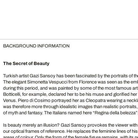
BACKGROUND INFORMATION
The Secret of Beauty
Turkish artist Gazi Sansoy has been fascinated by the portraits of 
The elegant Simonetta Vespucci from Florence was seen as the emb
during this period, and was painted by some of the most famous arti
Botticelli, for example, declared her to be his muse and glorified 
Venus. Piero di Cosimo portrayed her as Cleopatra wearing a neckl
was therefore more through idealistic images than realistic portrai
of myth and fantasy. The Italians named here “Regina della belezza”
Is beauty merely an illusion? Gazi Sansoy provokes the viewer with
our optical frames of reference. He replaces the feminine lines of hi
areas of colour. Only the form of the female figure remains, with it