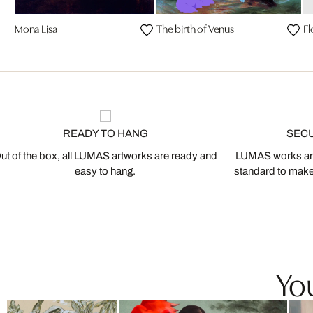
Mona Lisa
The birth of Venus
Fl
READY TO HANG
SEC
ut of the box, all LUMAS artworks are ready and
LUMAS works are
easy to hang.
standard to make s
You