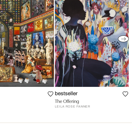
bestseller
The Offering
LEILA ROSE FANNER