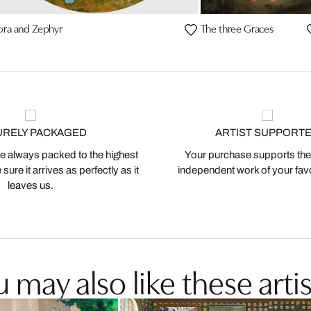
ora and Zephyr
The three Graces
URELY PACKAGED
ARTIST SUPPORT
 always packed to the highest
Your purchase supports the
ure it arrives as perfectly as it
independent work of your favor
leaves us.
 may also like these artis