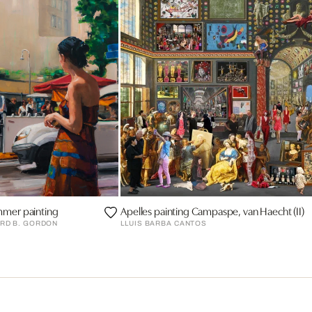
mmer painting
Apelles painting Campaspe, van Haecht (II)
RD B. GORDON
LLUIS BARBA CANTOS