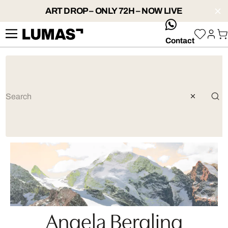
ART DROP – ONLY 72H – NOW LIVE
whatsApp
Contact
Angela Bergling