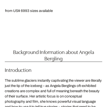
from US$ 699
3 sizes available
Background Information about Angela
Bergling
Introduction
The sublime glaciers instantly captivating the viewer are literally
just the tip of the iceberg – as Angela Berglings oft-exhibited
creations are complex and full of meaning beneath the beauty
of their surface. Her artistic focus is on conceptual
photography and film, she knows powerful visual language
and how to use it to tell true stories – stories that need to be