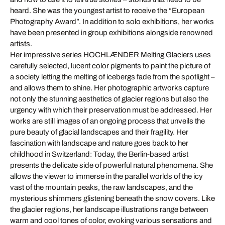
heard. She was the youngest artist to receive the “European
Photography Award”. In addition to solo exhibitions, her works
have been presented in group exhibitions alongside renowned
artists.
Her impressive series HOCHLÆNDER Melting Glaciers uses
carefully selected, lucent color pigments to paint the picture of
a society letting the melting of icebergs fade from the spotlight –
and allows them to shine. Her photographic artworks capture
not only the stunning aesthetics of glacier regions but also the
urgency with which their preservation must be addressed. Her
works are still images of an ongoing process that unveils the
pure beauty of glacial landscapes and their fragility. Her
fascination with landscape and nature goes back to her
childhood in Switzerland: Today, the Berlin-based artist
presents the delicate side of powerful natural phenomena. She
allows the viewer to immerse in the parallel worlds of the icy
vast of the mountain peaks, the raw landscapes, and the
mysterious shimmers glistening beneath the snow covers. Like
the glacier regions, her landscape illustrations range between
warm and cool tones of color, evoking various sensations and