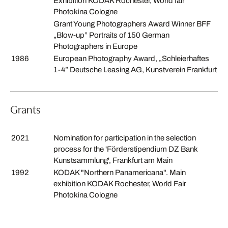
Exhibition KODAK Rochester, World fair
Photokina Cologne
Grant Young Photographers Award Winner BFF
„Blow-up” Portraits of 150 German
Photographers in Europe
1986
European Photography Award, „Schleierhaftes
1-4” Deutsche Leasing AG, Kunstverein Frankfurt
Grants
2021
Nomination for participation in the selection
process for the 'Förderstipendium DZ Bank
Kunstsammlung', Frankfurt am Main
1992
KODAK "Northern Panamericana". Main
exhibition KODAK Rochester, World Fair
Photokina Cologne