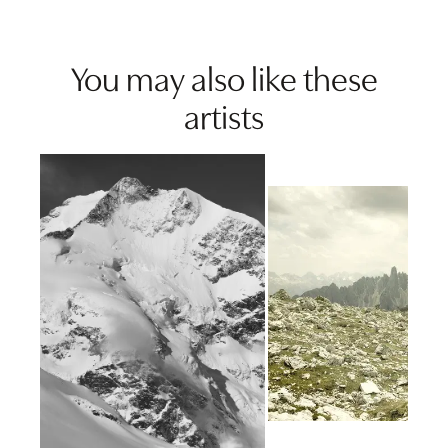
You may also like these
artists