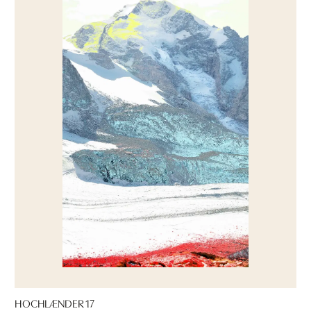
HOCHLÆNDER 17