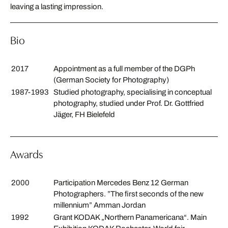
leaving a lasting impression.
Bio
2017
Appointment as a full member of the DGPh
(German Society for Photography)
1987-1993
Studied photography, specialising in conceptual
photography, studied under Prof. Dr. Gottfried
Jäger, FH Bielefeld
Awards
2000
Participation Mercedes Benz 12 German
Photographers. ”The first seconds of the new
millennium” Amman Jordan
1992
Grant KODAK „Northern Panamericana“. Main