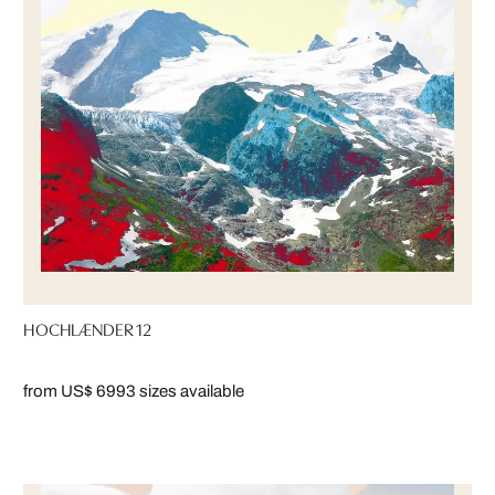
HOCHLÆNDER 12
from US$ 699
3 sizes available