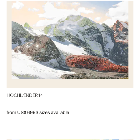
HOCHLÆNDER 14
from US$ 699
3 sizes available