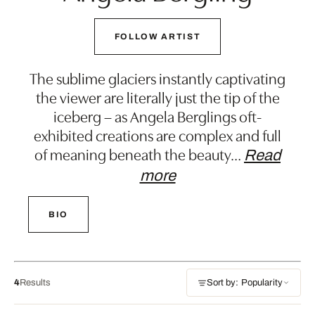
FOLLOW ARTIST
The sublime glaciers instantly captivating
the viewer are literally just the tip of the
iceberg – as Angela Berglings oft-
exhibited creations are complex and full
of meaning beneath the beauty
…
Read
more
BIO
4
Results
Sort by: Popularity