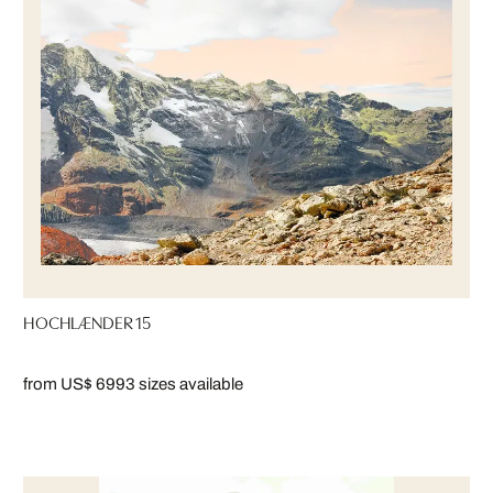
HOCHLÆNDER 15
from US$ 699
3 sizes available