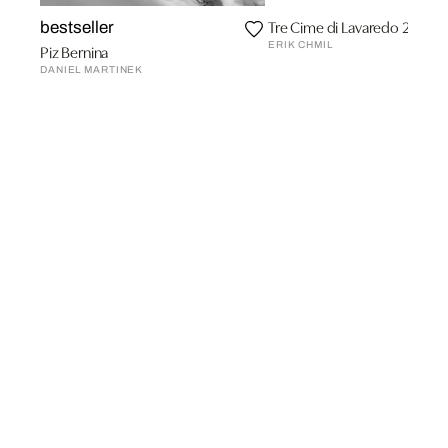
Tre Cime di Lavaredo 2
bestseller
ERIK CHMIL
Piz Bernina
DANIEL MARTINEK