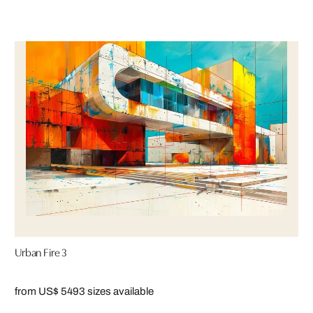
Urban Fire 3
from US$ 549
3 sizes available