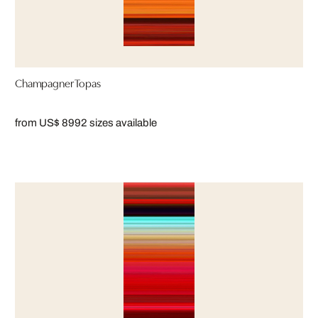
Champagner Topas
from US$ 899
2 sizes available