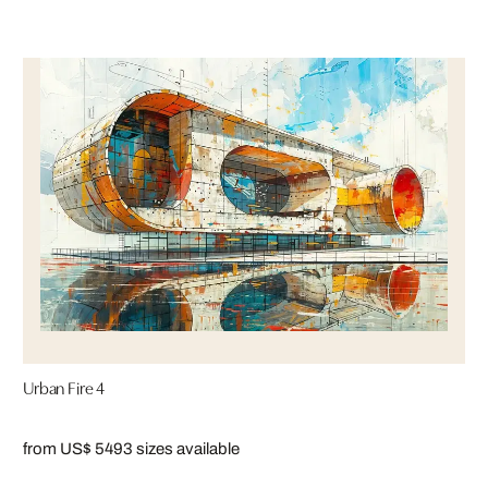
Urban Fire 4
from US$ 549
3 sizes available