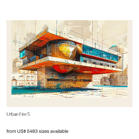
Urban Fire 5
from US$ 549
3 sizes available