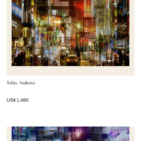
Tokio, Asakusa
US$ 1,490