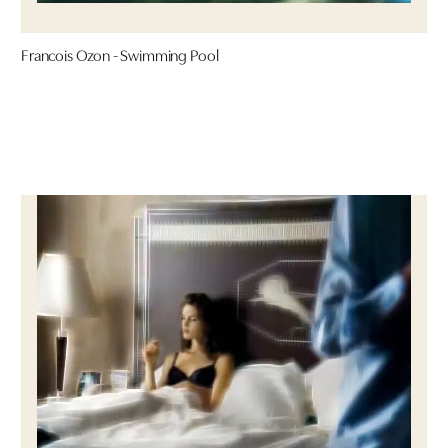
Francois Ozon - Swimming Pool