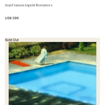
Jean Francois Lepetit-Romance x
US$ 399
Sold Out