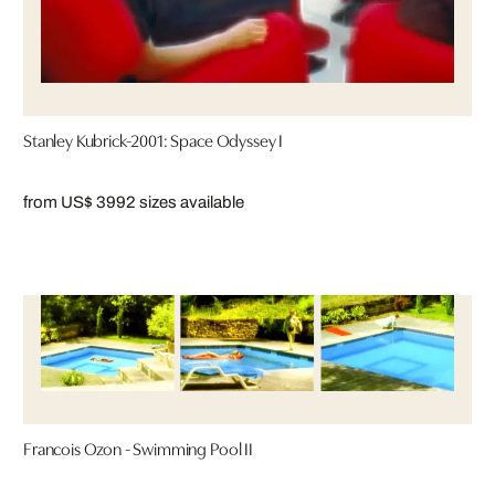
Stanley Kubrick-2001: Space Odyssey I
from US$ 399
2 sizes available
Francois Ozon - Swimming Pool II