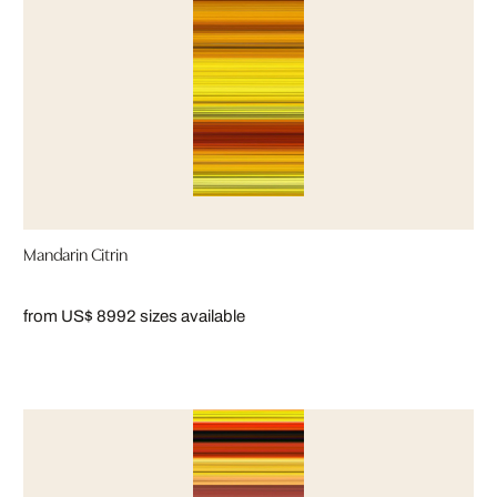
Mandarin Citrin
from US$ 899
2 sizes available