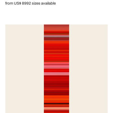
from US$ 899
2 sizes available