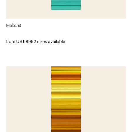
Malachit
from US$ 899
2 sizes available