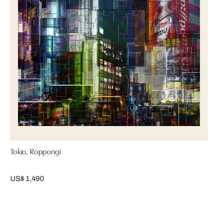
Tokio, Roppongi
US$ 1,490