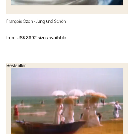
François Ozon - Jung und Schön
from US$ 399
2 sizes available
Bestseller