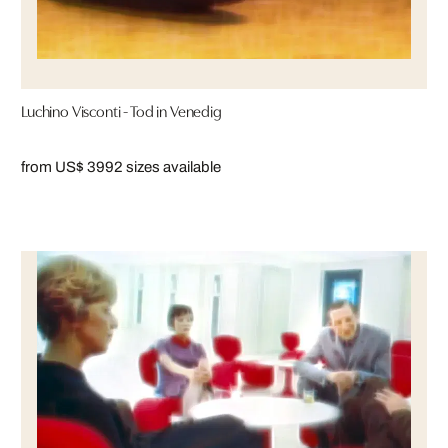
Luchino Visconti - Tod in Venedig
from US$ 399
2 sizes available