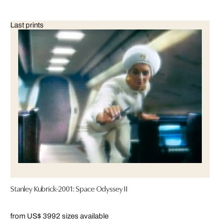
Last prints
Stanley Kubrick-2001: Space Odyssey II
from US$ 399
2 sizes available