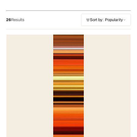
26
Results
Sort by: Popularity