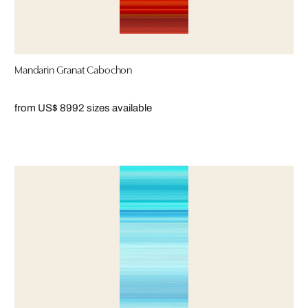
Mandarin Granat Cabochon
from US$ 899
2 sizes available