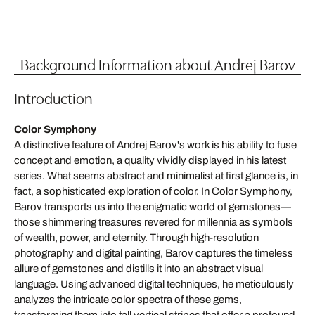
Background Information about Andrej Barov
Introduction
Color Symphony
A distinctive feature of Andrej Barov's work is his ability to fuse
concept and emotion, a quality vividly displayed in his latest
series. What seems abstract and minimalist at first glance is, in
fact, a sophisticated exploration of color. In Color Symphony,
Barov transports us into the enigmatic world of gemstones—
those shimmering treasures revered for millennia as symbols
of wealth, power, and eternity. Through high-resolution
photography and digital painting, Barov captures the timeless
allure of gemstones and distills it into an abstract visual
language. Using advanced digital techniques, he meticulously
analyzes the intricate color spectra of these gems,