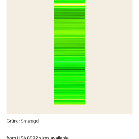
Grüner Smaragd
from US$ 899
2 sizes available