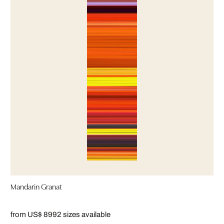
Mandarin Granat
from US$ 899
2 sizes available