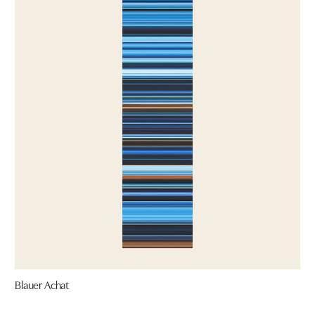
Blauer Achat