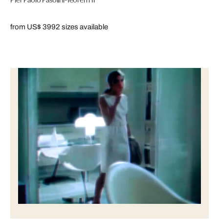
from US$ 399
2 sizes available