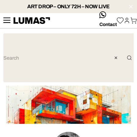
ART DROP – ONLY 72H – NOW LIVE
whatsApp
Contact