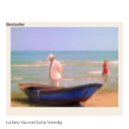
Bestseller
Luchino Visconti-Tod in Venedig