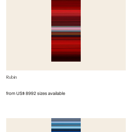
Rubin
from US$ 899
2 sizes available