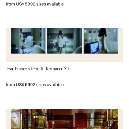
from US$ 599
2 sizes available
Jean Francois Lepetit - Romance X II
from US$ 599
2 sizes available