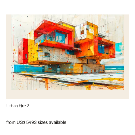
Urban Fire 2
from US$ 549
3 sizes available