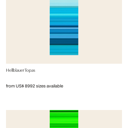
Hellblauer Topas
from US$ 899
2 sizes available