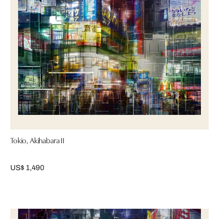
Tokio, Akihabara II
US$ 1,490