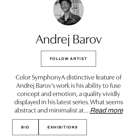
Andrej Barov
FOLLOW ARTIST
Color SymphonyA distinctive feature of
Andrej Barov's work is his ability to fuse
concept and emotion, a quality vividly
displayed in his latest series. What seems
abstract and minimalist at
…
Read more
BIO
EXHIBITIONS