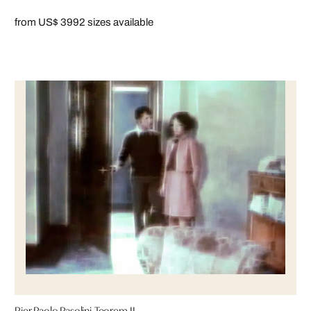
from US$ 399
2 sizes available
Pier Paolo Pasolini-Teorem II