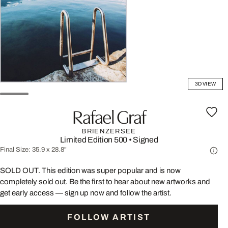
3D VIEW
Rafael Graf
BRIENZERSEE
Limited Edition 500
•
Signed
Final Size:
35.9 x 28.8"
SOLD OUT. This edition was super popular and is now
completely sold out. Be the first to hear about new artworks and
get early access — sign up now and follow the artist.
FOLLOW ARTIST