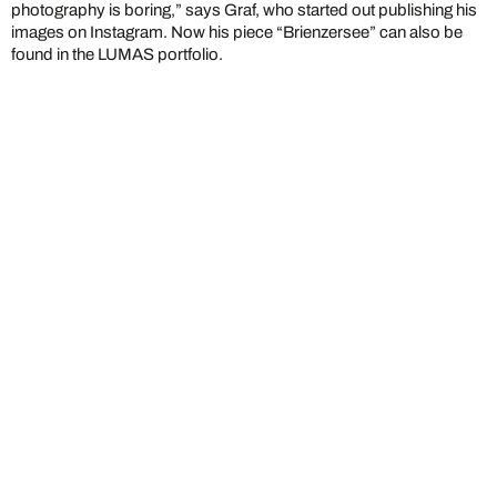
photography is boring,” says Graf, who started out publishing his
images on Instagram. Now his piece “Brienzersee” can also be
found in the LUMAS portfolio.