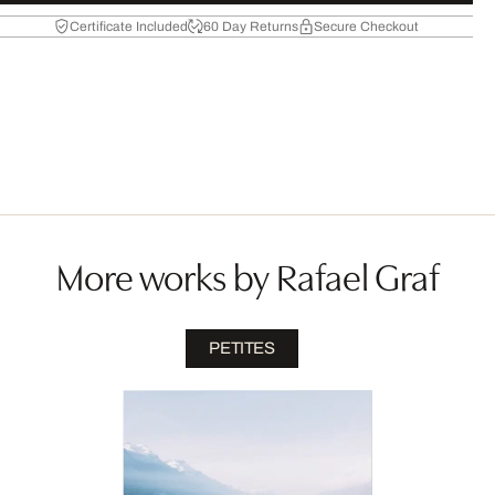
Certificate Included
60 Day Returns
Secure Checkout
More works by Rafael Graf
PETITES