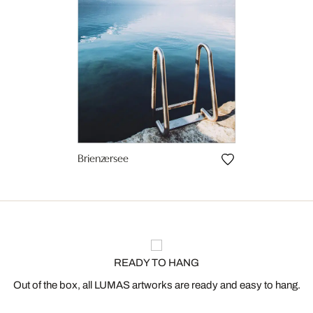
Brienzersee
READY TO HANG
Out of the box, all LUMAS artworks are ready and easy to hang.