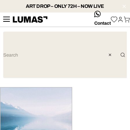
ART DROP – ONLY 72H – NOW LIVE
whatsApp
Contact