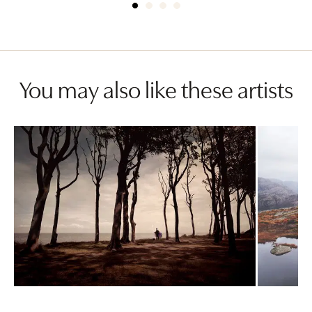
You may also like these artists