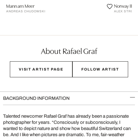
Mann am Meer
Norway II
ANDREAS CHUDOWSKI
ALEX STROHL
About Rafael Graf
VISIT ARTIST PAGE
FOLLOW ARTIST
BACKGROUND INFORMATION
Talented newcomer Rafael Graf has already been a passionate
photographer for years. “Consciously or subconsciously, I
wanted to depict nature and show how beautiful Switzerland can
be. And I like when pictures are dramatic. To me, fair-weather