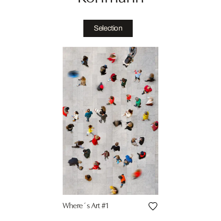
Selection
Where´s Art #1