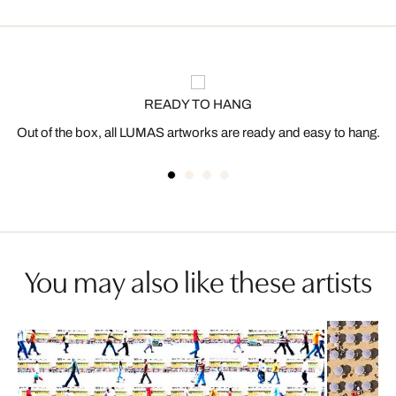
READY TO HANG
Out of the box, all LUMAS artworks are ready and easy to hang.
You may also like these artists