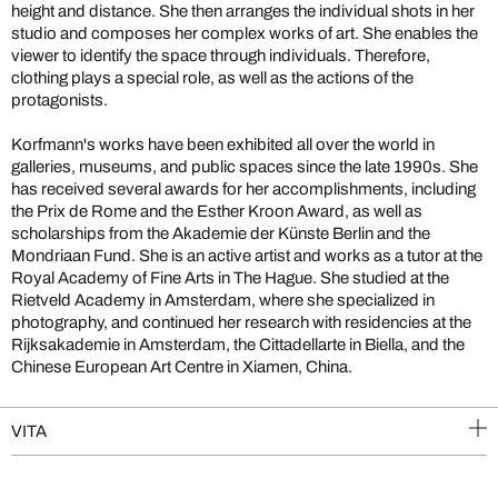
height and distance. She then arranges the individual shots in her
studio and composes her complex works of art. She enables the
viewer to identify the space through individuals. Therefore,
clothing plays a special role, as well as the actions of the
protagonists.
Korfmann's works have been exhibited all over the world in
galleries, museums, and public spaces since the late 1990s. She
has received several awards for her accomplishments, including
the Prix de Rome and the Esther Kroon Award, as well as
scholarships from the Akademie der Künste Berlin and the
Mondriaan Fund. She is an active artist and works as a tutor at the
Royal Academy of Fine Arts in The Hague. She studied at the
Rietveld Academy in Amsterdam, where she specialized in
photography, and continued her research with residencies at the
Rijksakademie in Amsterdam, the Cittadellarte in Biella, and the
Chinese European Art Centre in Xiamen, China.
VITA