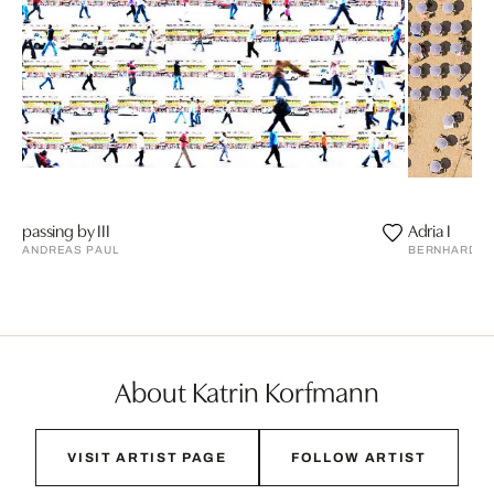
passing by III
Adria I
ANDREAS PAUL
BERNHARD L
About Katrin Korfmann
VISIT ARTIST PAGE
FOLLOW ARTIST