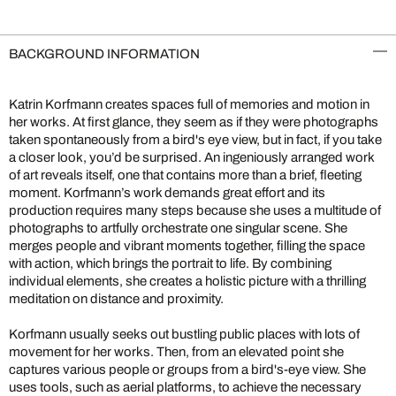
BACKGROUND INFORMATION
Katrin Korfmann creates spaces full of memories and motion in
her works. At first glance, they seem as if they were photographs
taken spontaneously from a bird's eye view, but in fact, if you take
a closer look, you’d be surprised. An ingeniously arranged work
of art reveals itself, one that contains more than a brief, fleeting
moment. Korfmann’s work demands great effort and its
production requires many steps because she uses a multitude of
photographs to artfully orchestrate one singular scene. She
merges people and vibrant moments together, filling the space
with action, which brings the portrait to life. By combining
individual elements, she creates a holistic picture with a thrilling
meditation on distance and proximity.
Korfmann usually seeks out bustling public places with lots of
movement for her works. Then, from an elevated point she
captures various people or groups from a bird's-eye view. She
uses tools, such as aerial platforms, to achieve the necessary