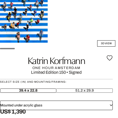
3D VIEW
Katrin Korfmann
ONE HOUR AMSTERDAM
Limited Edition 150
•
Signed
SELECT SIZE (IN) AND MOUNTING/FRAMING:
39.4 x 22.8
51.2 x 29.9
Mounted under acrylic glass
US$ 1,390