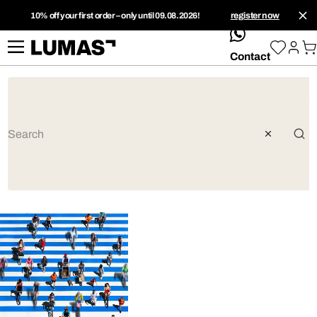
10% off your first order – only until 09.08.2026!
register now
whatsApp
Contact