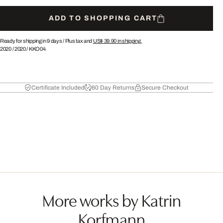
ADD TO SHOPPING CART
Ready for shipping in 9 days /
Plus tax and
US$ 39.90
in shipping.
2020
/
2020
/
KKO04
Certificate Included
60 Day Returns
Secure Checkout
More works by Katrin
Korfmann