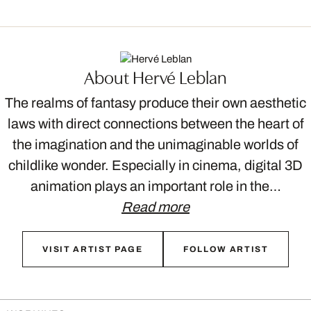
About Hervé Leblan
The realms of fantasy produce their own aesthetic
laws with direct connections between the heart of
the imagination and the unimaginable worlds of
childlike wonder. Especially in cinema, digital 3D
animation plays an important role in the…
Read more
VISIT ARTIST PAGE
FOLLOW ARTIST