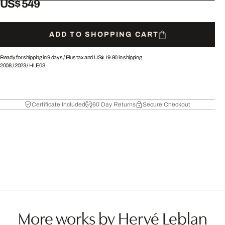
US$ 549
ADD TO SHOPPING CART
Ready for shipping in 9 days /
Plus tax and
US$ 19.90
in shipping.
2008
/
2023
/
HLE03
Certificate Included
60 Day Returns
Secure Checkout
More works by Hervé Leblan