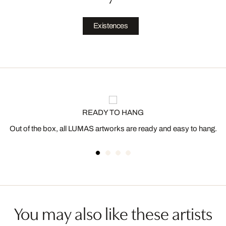
Existences
READY TO HANG
Out of the box, all LUMAS artworks are ready and easy to hang.
You may also like these artists