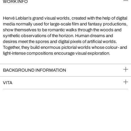
WORK INFO
Hervé Leblan’s grand visual worlds, created with the help of digital
media normally used for large-scale film and fantasy productions,
show themselves to be romantic walks through the woods and
synthetic observations of the horizon. Human dreams and
desires meet the spores and digital pixels of artificial worlds.
Together, they build enormous pictorial worlds whose colour- and
light-intense compositions encourage visual exploration.
BACKGROUND INFORMATION
VITA