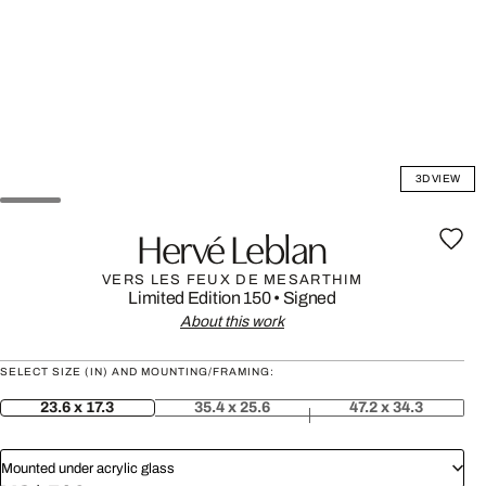
3D VIEW
Hervé Leblan
VERS LES FEUX DE MESARTHIM
Limited Edition 150
•
Signed
About this work
SELECT SIZE (IN) AND MOUNTING/FRAMING:
23.6 x 17.3
35.4 x 25.6
47.2 x 34.3
Mounted under acrylic glass