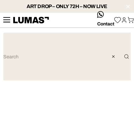
ART DROP – ONLY 72H – NOW LIVE
whatsApp
Contact