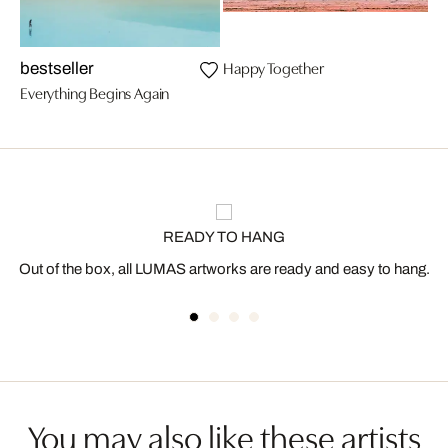
Happy Together
bestseller
Everything Begins Again
READY TO HANG
Out of the box, all LUMAS artworks are ready and easy to hang.
You may also like these artists