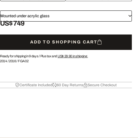
Mounted under acrylic glass
US$ 749
ADD TO SHOPPING CART
Ready for shipping in 9 days /
Plus tax and
US$ 29.90
in shipping.
2014
/
2016
/
FGA02
Certificate Included
60 Day Returns
Secure Checkout