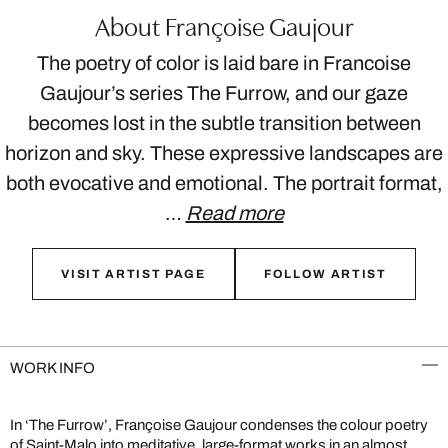
About Françoise Gaujour
The poetry of color is laid bare in Francoise
Gaujour’s series The Furrow, and our gaze
becomes lost in the subtle transition between
horizon and sky. These expressive landscapes are
both evocative and emotional. The portrait format,
…
Read more
VISIT ARTIST PAGE
FOLLOW ARTIST
WORK INFO
In ‘The Furrow’, Françoise Gaujour condenses the colour poetry
of Saint-Malo into meditative, large-format works in an almost