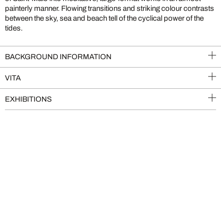
painterly manner. Flowing transitions and striking colour contrasts
between the sky, sea and beach tell of the cyclical power of the
tides.
BACKGROUND INFORMATION
VITA
EXHIBITIONS