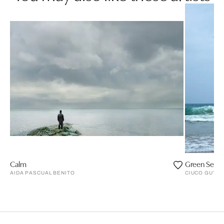
Calm
Green Sea, 
AIDA PASCUAL BENITO
CIUCO GUTIÉ