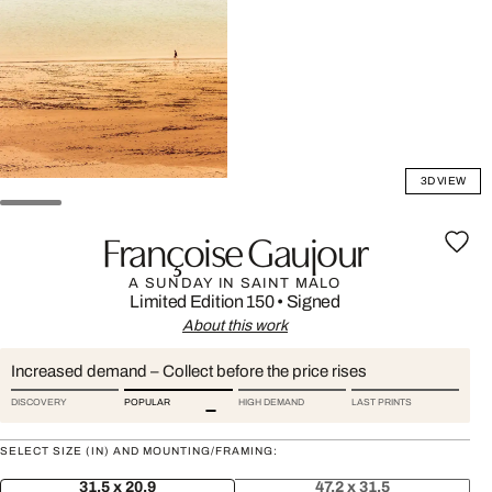
3D VIEW
Françoise Gaujour
A SUNDAY IN SAINT MALO
Limited Edition 150
•
Signed
About this work
Increased demand – Collect before the price rises
DISCOVERY
POPULAR
HIGH DEMAND
LAST PRINTS
SELECT SIZE (IN) AND MOUNTING/FRAMING:
31.5 x 20.9
47.2 x 31.5