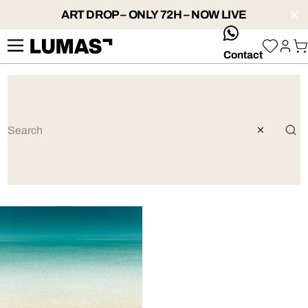
ART DROP – ONLY 72H – NOW LIVE
whatsApp
Contact