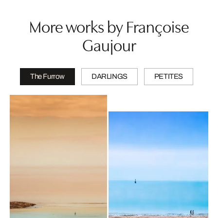
More works by Françoise
Gaujour
The Furrow
DARLINGS
PETITES