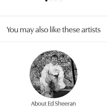
You may also like these artists
About Ed Sheeran