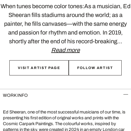
When tunes become color tones:As a musician, Ed
Sheeran fills stadiums around the world; as a
painter, he fills canvases—with the same energy
and passion for rhythm and emotion. In 2019,
shortly after the end of his record-breaking…
Read more
VISIT ARTIST PAGE
FOLLOW ARTIST
WORK INFO
Ed Sheeran, one of the most successful musicians of our time, is
presenting his first edition of original works and prints with the
Cosmic Carpark Paintings. The colourful works, inspired by
patterns in the sky, were created in 2024 in an empty London car