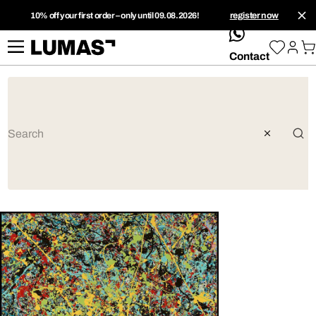
10% off your first order – only until 09.08.2026!
register now
whatsApp
Contact