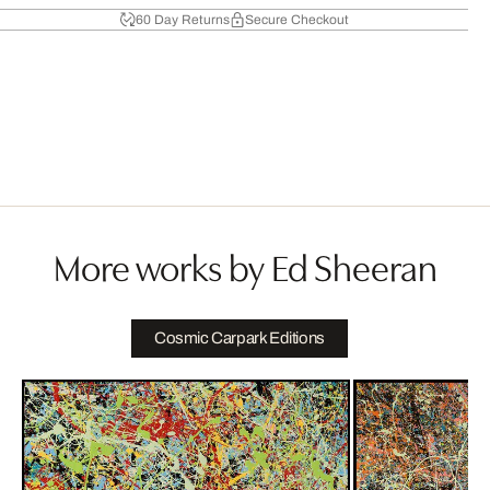
60 Day Returns
Secure Checkout
More works by Ed Sheeran
Cosmic Carpark Editions