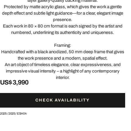
layer gallery-quality backing material.
Protected by matte acrylic glass, which gives the work a gentle
depth effect and subtle light guidance—for a clear, elegant image
presence.
Each work in 80 × 80 cm format is each signed by the artist and
numbered, underlining its authenticity and uniqueness.
Framing:
Handcrafted with a black anodized, 50 mm deep frame that gives
the work presence and a modern, spatial effect.
An art object of timeless elegance, clear expressiveness, and
impressive visual intensity – a highlight of any contemporary
interior.
US$ 3,990
CHECK AVAILABILITY
2025
/
2025
/
ESH04