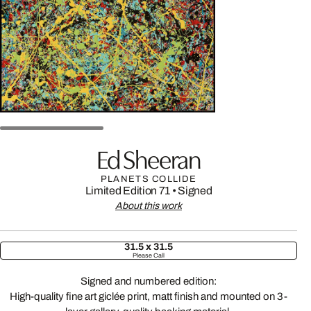
Ed Sheeran
PLANETS COLLIDE
Limited Edition 71
•
Signed
About this work
31.5 x 31.5
Please Call
Signed and numbered edition:
High-quality fine art giclée print, matt finish and mounted on 3-