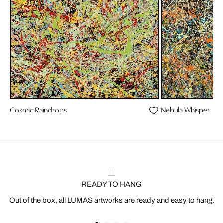
Cosmic Raindrops
Nebula Whisper
READY TO HANG
Out of the box, all LUMAS artworks are ready and easy to hang.