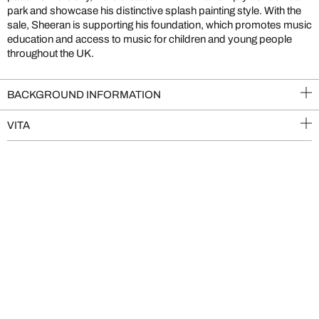
park and showcase his distinctive splash painting style. With the
sale, Sheeran is supporting his foundation, which promotes music
education and access to music for children and young people
throughout the UK.
BACKGROUND INFORMATION
VITA