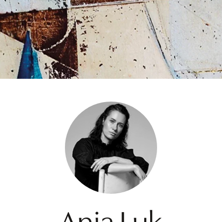
Ania Luk