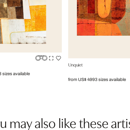
Unquiet
3 sizes available
from US$ 499
3 sizes available
u may also like these arti