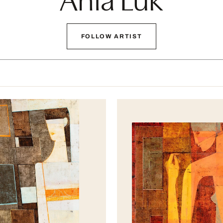
FOLLOW ARTIST