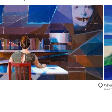
Wher
MAGD