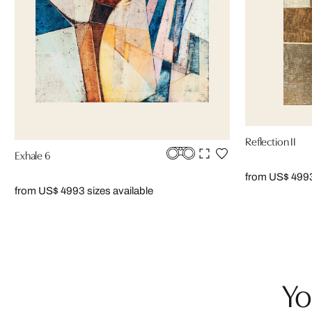
Reflection II
Exhale 6
from US$ 499
from US$ 499
3 sizes available
Yo