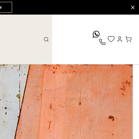
W
whatsApp