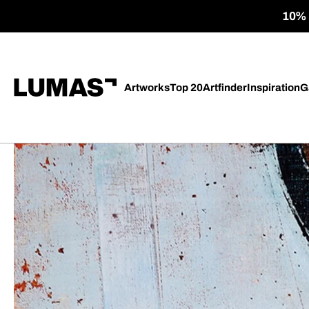
10% o
Artworks
Top 20
Artfinder
Inspiration
G