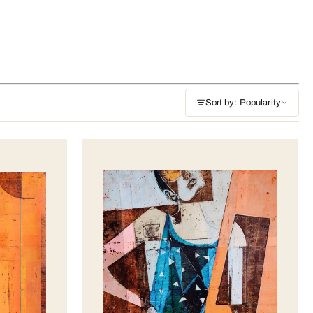
Sort by: Popularity