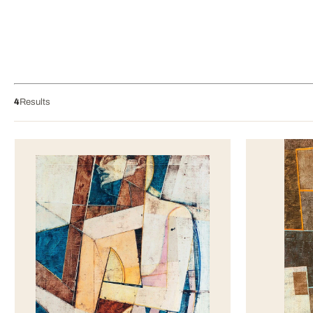
4
Results