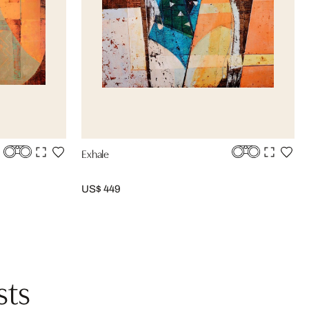
Exhale
US$ 449
sts