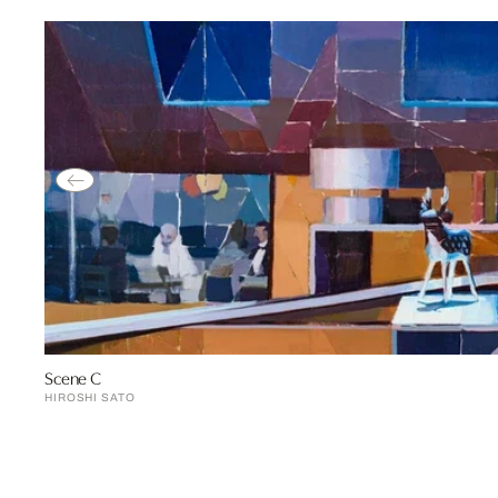
Scene C
HIROSHI SATO