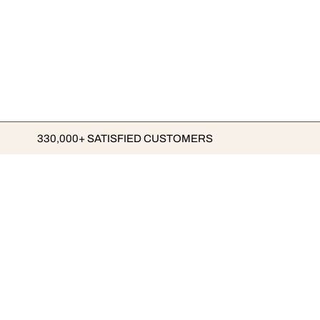
330,000+ SATISFIED CUSTOMERS