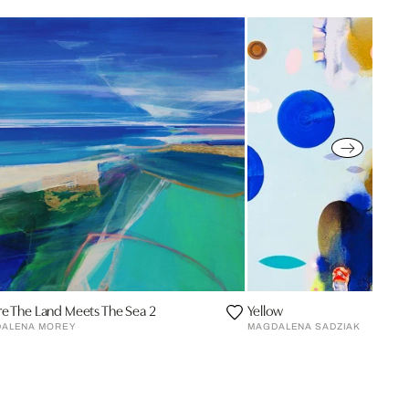
e The Land Meets The Sea 2
Yellow
ALENA MOREY
MAGDALENA SADZIAK