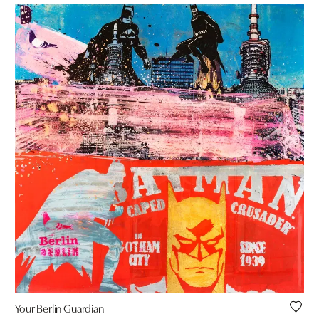
Your Berlin Guardian