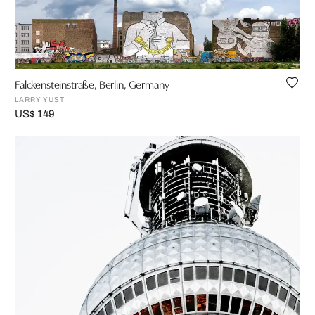
Falckensteinstraße, Berlin, Germany
LARRY YUST
US$ 149