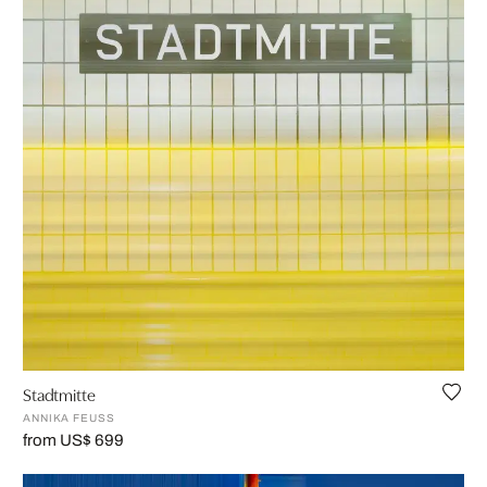
Stadtmitte
ANNIKA FEUSS
from US$ 699