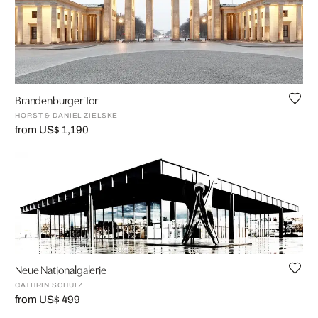
Brandenburger Tor
HORST & DANIEL ZIELSKE
from US$ 1,190
Neue Nationalgalerie
CATHRIN SCHULZ
from US$ 499