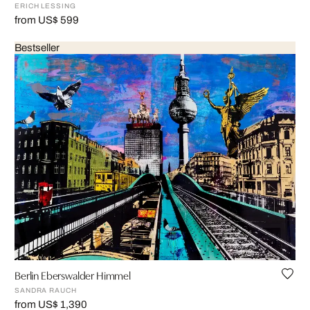
ERICH LESSING
from US$ 599
Bestseller
Berlin Eberswalder Himmel
SANDRA RAUCH
from US$ 1,390