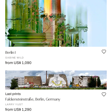
Berlin I
SABINE WILD
from US$ 1,090
Last prints
Falckensteinstraße, Berlin, Germany
LARRY YUST
from US$ 1,290