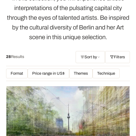
interpretations of the pulsating capital city
through the eyes of talented artists. Be inspired
by the cultural diversity of Berlin and her Art
scene in this unique selection.
28
Results
Sort by
Filters
Format
Price range in US$
Themes
Technique