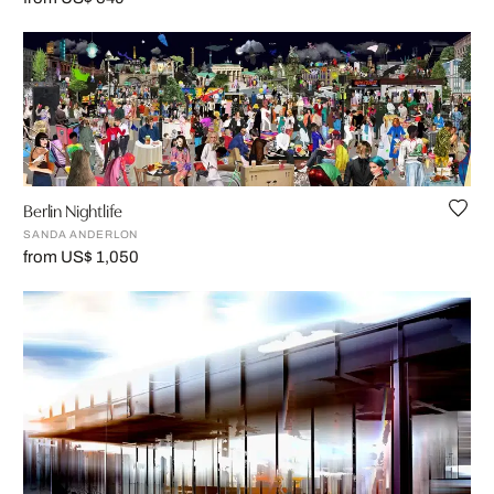
Berlin Nightlife
SANDA ANDERLON
from US$ 1,050