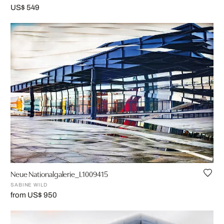
US$ 549
Neue Nationalgalerie_L1009415
SABINE WILD
from US$ 950