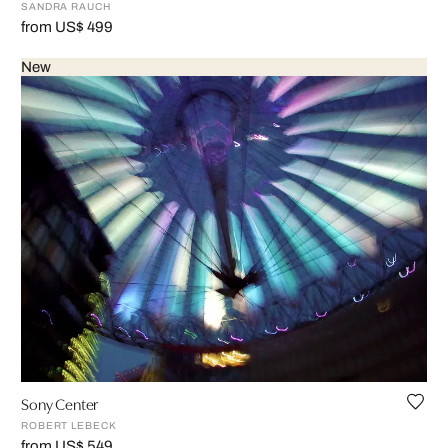
SANDRA RAUCH
from US$ 499
New
Sony Center
ROBERT LEBECK
from US$ 549