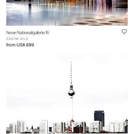
Neue Nationalgalerie IV
SABINE WILD
from US$ 899