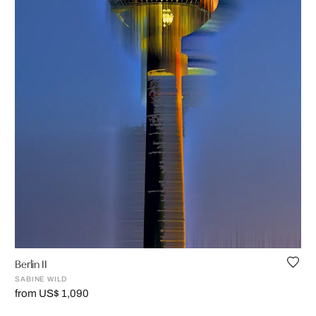
Berlin II
SABINE WILD
from US$ 1,090