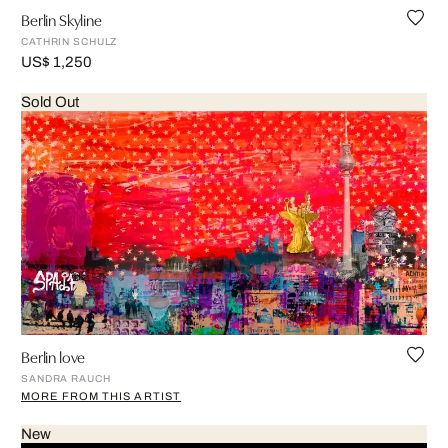
Berlin Skyline
CATHRIN SCHULZ
US$ 1,250
Sold Out
Berlin love
SANDRA RAUCH
MORE FROM THIS ARTIST
New