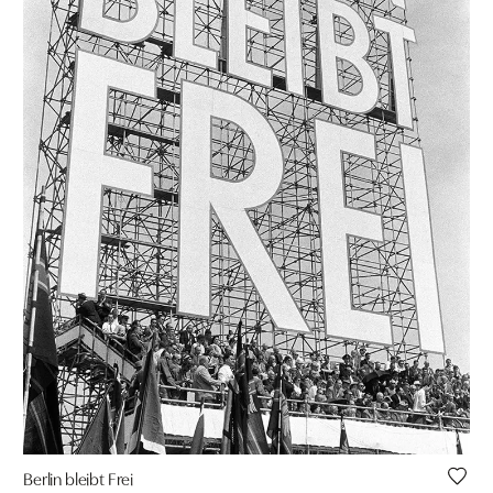
Berlin bleibt Frei