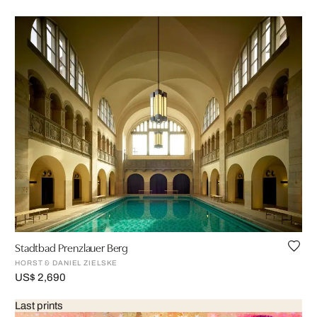
Stadtbad Prenzlauer Berg
HORST & DANIEL ZIELSKE
US$ 2,690
Last prints