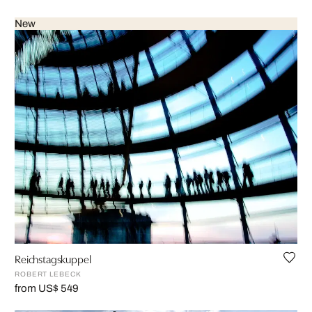
New
Reichstagskuppel
ROBERT LEBECK
from US$ 549