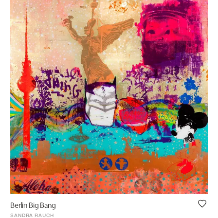
Berlin Big Bang
SANDRA RAUCH