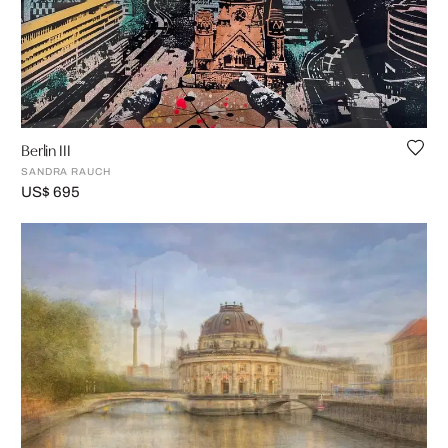
Berlin III
SANDRA RAUCH
US$ 695