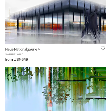
Neue Nationalgalerie V
SABINE WILD
from US$ 649