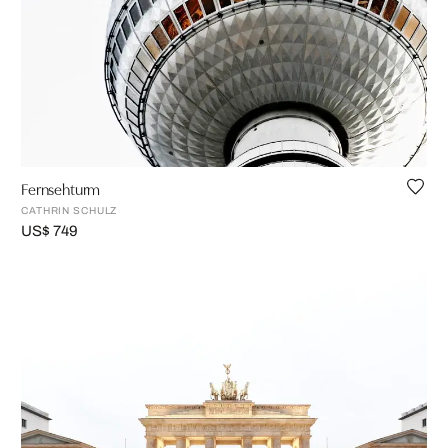
Fernsehturm
CATHRIN SCHULZ
US$ 749