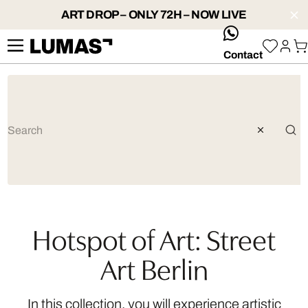
ART DROP – ONLY 72H – NOW LIVE
whatsApp
Contact
Hotspot of Art: Street
Art Berlin
In this collection, you will experience artistic