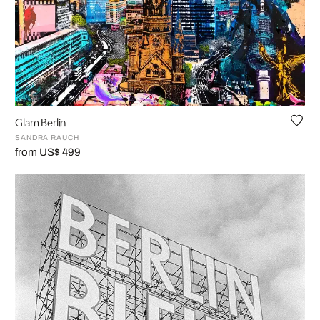
Glam Berlin
SANDRA RAUCH
from US$ 499