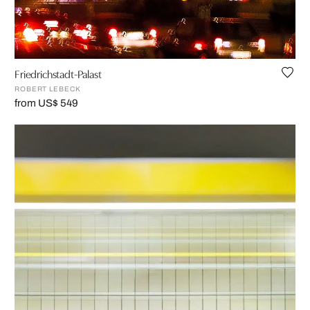
Friedrichstadt-Palast
ROBERT LEBECK
from US$ 549