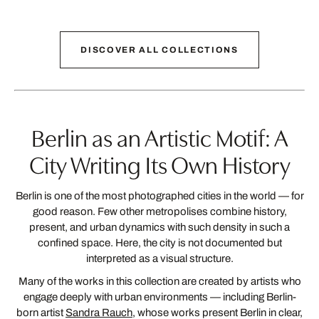
back
1
next
DISCOVER ALL COLLECTIONS
Berlin as an Artistic Motif: A
City Writing Its Own History
Berlin is one of the most photographed cities in the world — for
good reason. Few other metropolises combine history,
present, and urban dynamics with such density in such a
confined space. Here, the city is not documented but
interpreted as a visual structure.
Many of the works in this collection are created by artists who
engage deeply with urban environments — including Berlin-
born artist
Sandra Rauch
, whose works present Berlin in clear,