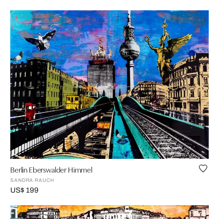
Berlin Eberswalder Himmel
SANDRA RAUCH
US$ 199