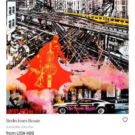
Berlin loves Bowie
SANDRA RAUCH
from US$ 499