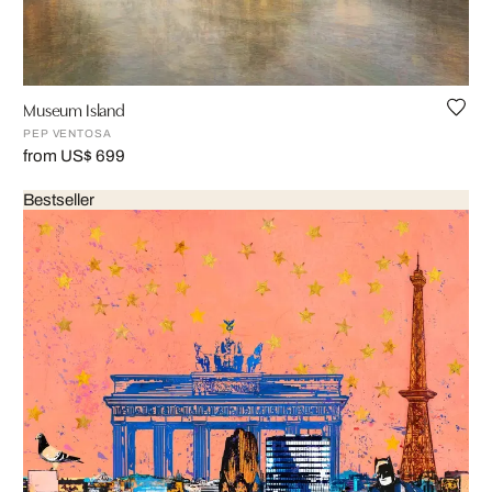
Museum Island
PEP VENTOSA
from US$ 699
Bestseller