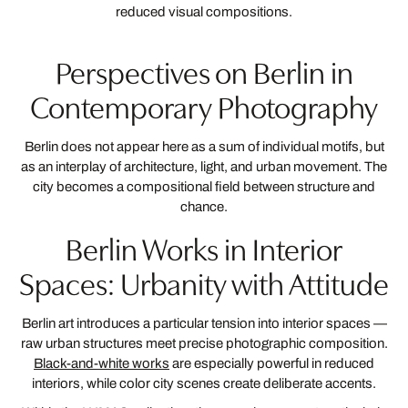
reduced visual compositions.
Perspectives on Berlin in
Contemporary Photography
Berlin does not appear here as a sum of individual motifs, but
as an interplay of architecture, light, and urban movement. The
city becomes a compositional field between structure and
chance.
Berlin Works in Interior
Spaces: Urbanity with Attitude
Berlin art introduces a particular tension into interior spaces —
raw urban structures meet precise photographic composition.
Black-and-white works
are especially powerful in reduced
interiors, while color city scenes create deliberate accents.