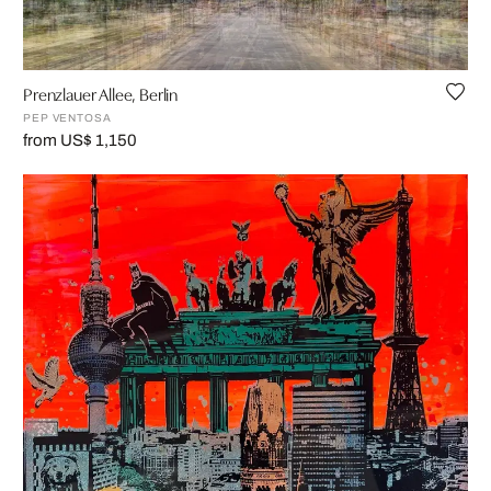
Prenzlauer Allee, Berlin
PEP VENTOSA
from US$ 1,150