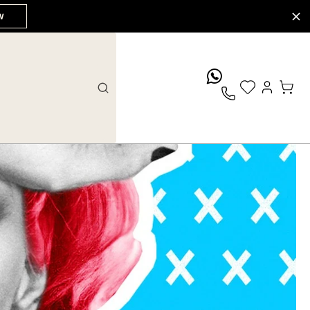
W
whatsApp