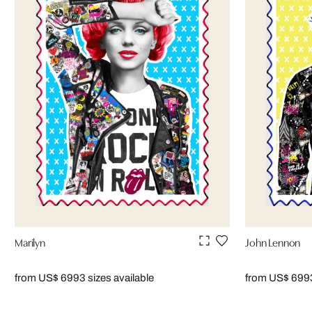
Marilyn
John Lennon
from US$ 699
3 sizes available
from US$ 699