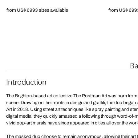
from US$ 699
3 sizes available
from US$ 699
Ba
Introduction
The Brighton-based art collective The Postman Art was born from the
scene. Drawing on their roots in design and graffiti, the duo bega
Art in 2018. Using street art techniques like spray painting and sten
digital media, they quickly amassed a following through word-of-
vivid pop-art murals have since appeared in cities all over the worl
The masked duo choose to remain anonymous, allowing their art to