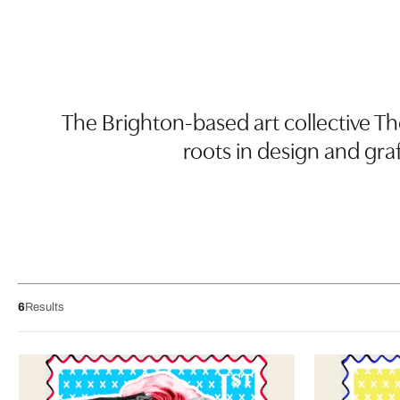
The Brighton-based art collective Th
roots in design and gra
6
Results