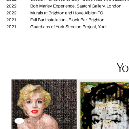
2022
Bob Marley Experience, Saatchi Gallery, London
2022
Murals at Brighton and Hove Albion FC
2021
Full Bar Installation - Block Bar, Brighton
2021
Guardians of York Streetart Project, York
Yo