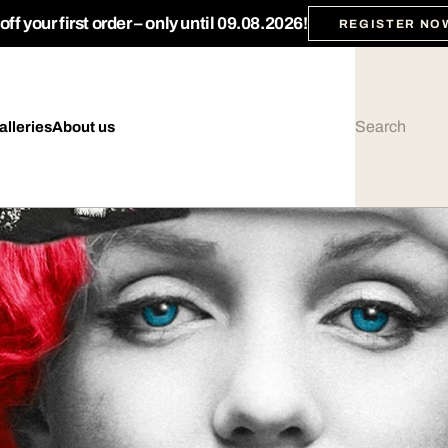
ff your first order – only until 09.08.2026!
REGISTER NO
alleries
About us