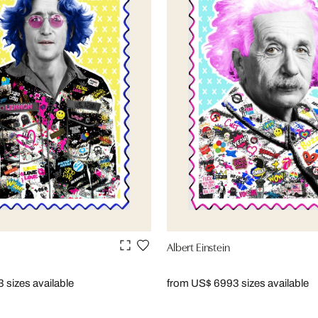
Albert Einstein
3 sizes available
from US$ 699
3 sizes available