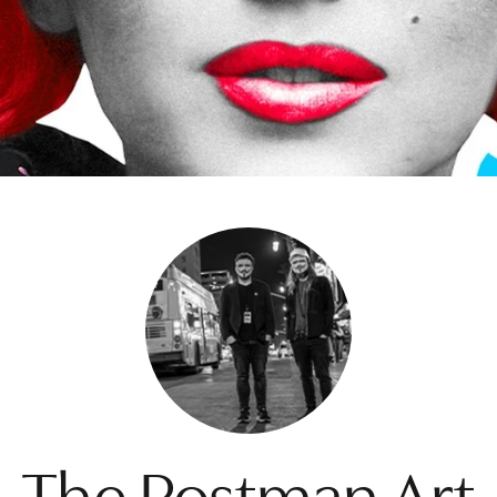
The Postman Art