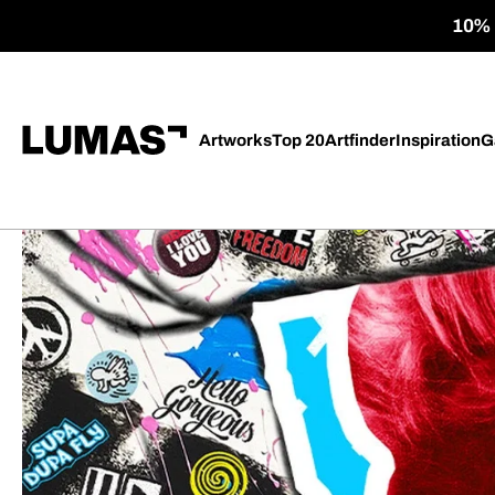
10% o
Artworks
Top 20
Artfinder
Inspiration
G