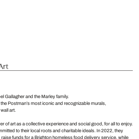
Art
Noel Gallagher and the Marley family.
 the Postman’s most iconic and recognizable murals,
all art.
wer of art as a collective experience and social good, for all to enjoy.
mitted to their local roots and charitable ideals. In 2022, they
to raise funds for a Brighton homeless food delivery service, while