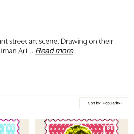
nt street art scene. Drawing on their
ostman Art
…
Read more
Sort by: Popularity