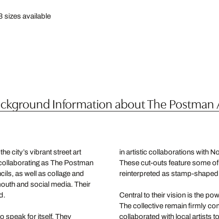
3 sizes available
ckground Information about The Postman 
 city’s vibrant street art
in artistic collaborations with 
n collaborating as The Postman
These cut-outs feature some of
cils, as well as collage and
reinterpreted as stamp-shaped w
mouth and social media. Their
d.
Central to their vision is the po
The collective remain firmly com
 speak for itself. They
collaborated with local artists 