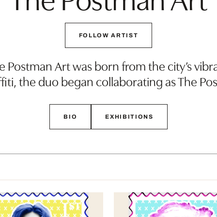
FOLLOW ARTIST
e Postman Art was born from the city’s vibra
ffiti, the duo began collaborating as The P
BIO
EXHIBITIONS