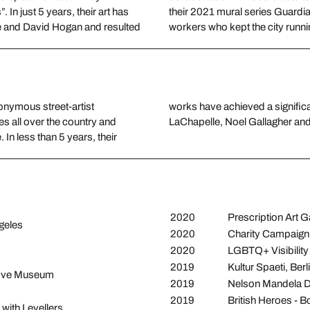
In just 5 years, their art has
their 2021 mural series Guardia
e and David Hogan and resulted
workers who kept the city run
onymous street-artist
llaborations with David
es all over the country and
LaChapelle, Noel Gallagher and
In less than 5 years, their
2020
Prescription Art Ga
geles
2020
Charity Campaig
2020
LGBTQ+ Visibility 
2019
Kultur Spaeti, Berl
 Hove Museum
2019
Nelson Mandela D
2019
British Heroes - 
with Levellers