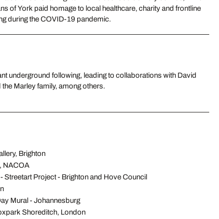
ns of York paid homage to local healthcare, charity and frontline
ning during the COVID-19 pandemic.
 the Marley family, among others.
llery, Brighton
n, NACOA
- Streetart Project - Brighton and Hove Council
in
ay Mural - Johannesburg
Boxpark Shoreditch, London