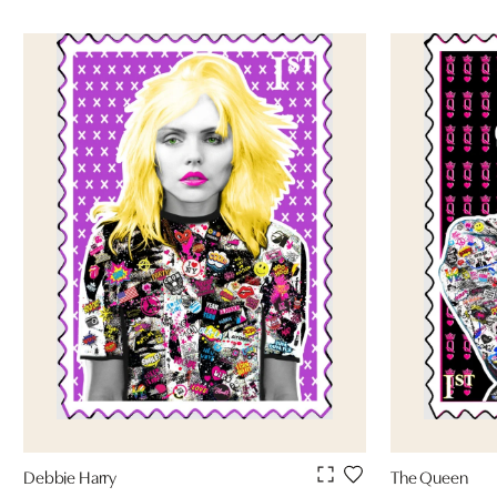
Debbie Harry
The Queen