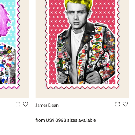
James Dean
from US$ 699
3 sizes available