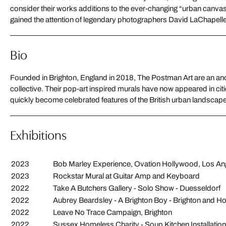
consider their works additions to the ever-changing “urban canvas”. 
gained the attention of legendary photographers David LaChapell
Bio
Founded in Brighton, England in 2018, The Postman Art are an an
works have achieved a significant underground following, leading to co
collective. Their pop-art inspired murals have now appeared in citi
quickly become celebrated features of the British urban landscape. 
Exhibitions
2023
Bob Marley Experience, Ovation Hollywood, Los An
2023
Rockstar Mural at Guitar Amp and Keyboard
2022
Take A Butchers Gallery - Solo Show - Duesseldorf
2022
Aubrey Beardsley - A Brighton Boy - Brighton and
2022
Leave No Trace Campaign, Brighton
2022
Sussex Homeless Charity - Soup Kitchen Installation 