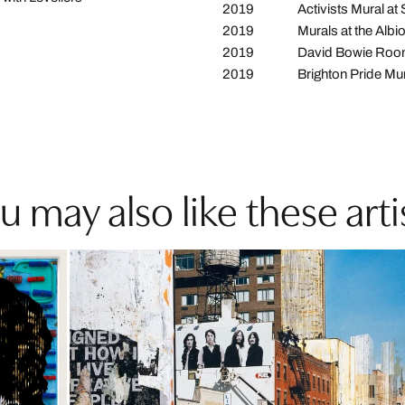
2019
Activists Mural at
2019
Murals at the Albi
2019
David Bowie Room 
2019
Brighton Pride Mu
u may also like these arti