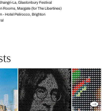
 Shangri-La, Glastonbury Festival
on Rooms, Margate (for The Libertines)
- Hotel Pelirocco, Brighton
ral
sts