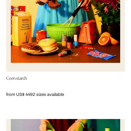
Corn starch
from US$ 449
2 sizes available