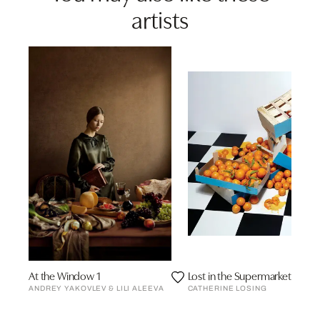
artists
At the Window 1
Lost in the Supermarket
ANDREY YAKOVLEV & LILI ALEEVA
CATHERINE LOSING