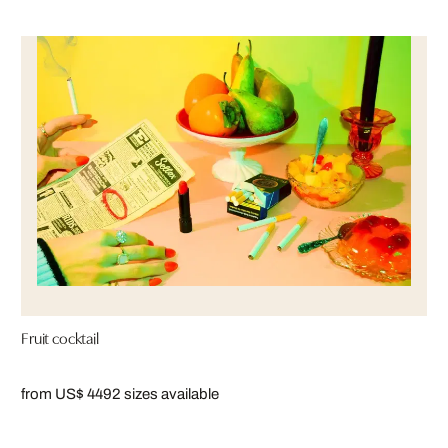
Fruit cocktail
from US$ 449
2 sizes available