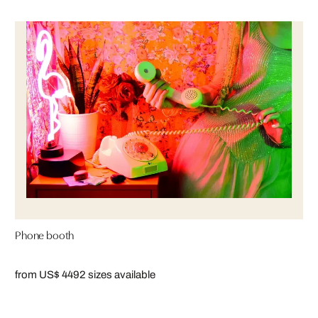
Phone booth
from US$ 449
2 sizes available