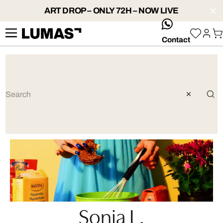
ART DROP – ONLY 72H – NOW LIVE
whatsApp
Contact
Sonja L.