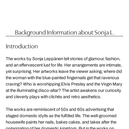
Background Information about Sonja L.
Introduction
The works by Sonja Leppänen tell stories of glamour, fashion,
and an effervescent lust for life. Her arrangements are intimate,
yet surprising. Her artworks leave the viewer asking, where did
the woman with the blue-painted fingernails get that ravenous
craving? Who is worshipping Elvis Presley and the Virgin Mary
at the illuminating disco-altar? The artist awakens our curiosity
and cleverly plays with clichés and retro aesthetics.
The works are reminiscent of 50s and 60s advertising that
staged domestic idylls as the fulfilled life. The well-groomed
housewife paints her nails, bakes cakes, and takes after the
organization of her domestic kingdom. But in the works on