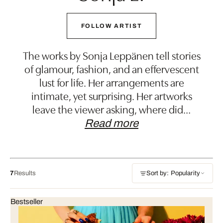
FOLLOW ARTIST
The works by Sonja Leppänen tell stories
of glamour, fashion, and an effervescent
lust for life. Her arrangements are
intimate, yet surprising. Her artworks
leave the viewer asking, where did
…
Read more
7
Results
Sort by: Popularity
Bestseller