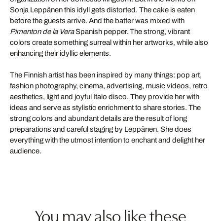
Sonja Leppänen this idyll gets distorted. The cake is eaten
before the guests arrive. And the batter was mixed with
Pimenton de la Vera
Spanish pepper. The strong, vibrant
colors create something surreal within her artworks, while also
enhancing their idyllic elements.
The Finnish artist has been inspired by many things: pop art,
fashion photography, cinema, advertising, music videos, retro
aesthetics, light and joyful Italo disco. They provide her with
ideas and serve as stylistic enrichment to share stories. The
strong colors and abundant details are the result of long
preparations and careful staging by Leppänen. She does
everything with the utmost intention to enchant and delight her
audience.
You may also like these