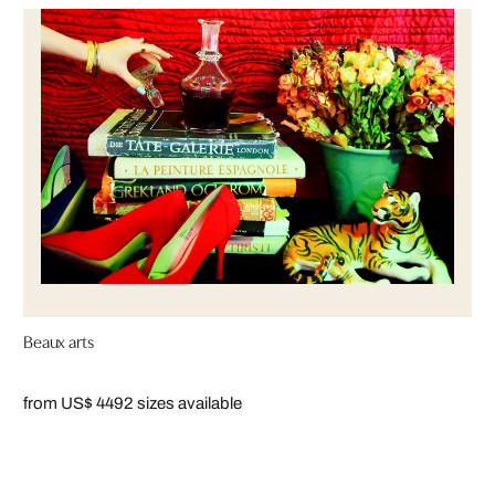
Beaux arts
from US$ 449
2 sizes available