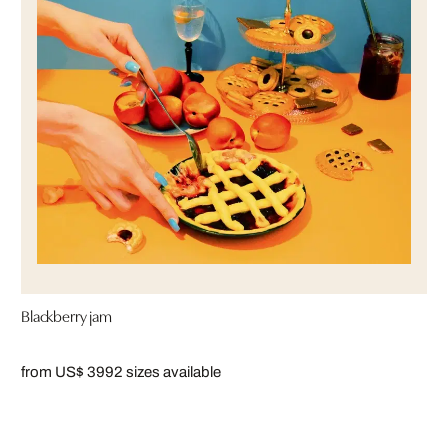
Blackberry jam
from US$ 399
2 sizes available