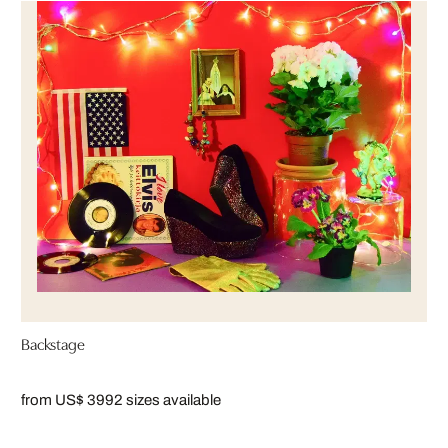
Backstage
from US$ 399
2 sizes available