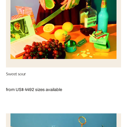
Sweet sour
from US$ 449
2 sizes available