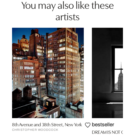
You may also like these
artists
8th Avenue and 38th Street, New York
bestseller
CHRISTOPHER WOODCOCK
DREAM IS NOT OVER