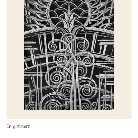
Enlightment