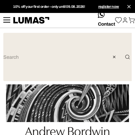
10% off your first order – only until 09.08.2026!
register now
whatsApp
Contact
Andrew Bordwin