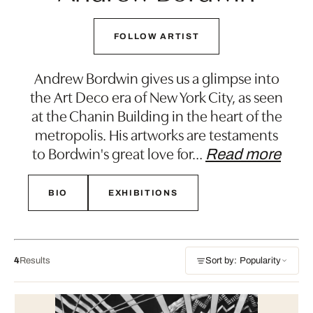
FOLLOW ARTIST
Andrew Bordwin gives us a glimpse into
the Art Deco era of New York City, as seen
at the Chanin Building in the heart of the
metropolis. His artworks are testaments
to Bordwin's great love for
…
Read more
BIO
EXHIBITIONS
4
Results
Sort by: Popularity