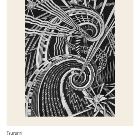
Tsunami