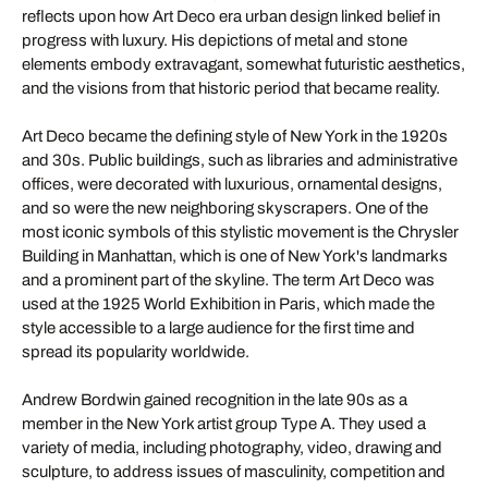
reflects upon how Art Deco era urban design linked belief in
progress with luxury. His depictions of metal and stone
elements embody extravagant, somewhat futuristic aesthetics,
and the visions from that historic period that became reality.
Art Deco became the defining style of New York in the 1920s
and 30s. Public buildings, such as libraries and administrative
offices, were decorated with luxurious, ornamental designs,
and so were the new neighboring skyscrapers. One of the
most iconic symbols of this stylistic movement is the Chrysler
Building in Manhattan, which is one of New York's landmarks
and a prominent part of the skyline. The term Art Deco was
used at the 1925 World Exhibition in Paris, which made the
style accessible to a large audience for the first time and
spread its popularity worldwide.
Andrew Bordwin gained recognition in the late 90s as a
member in the New York artist group Type A. They used a
variety of media, including photography, video, drawing and
sculpture, to address issues of masculinity, competition and