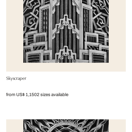
Skyscraper
from US$ 1,150
2 sizes available