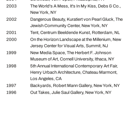
2003
The World's A Mess, It's In My Kiss, Debs & Co.,
New York, NY
2002
Dangerous Beauty, Kuratiert von Pearl Gluck, The
Jewish Community Center, New York, NY
2001
Tent, Centrum Beeldende Kunst, Rotterdam, NL
2000
On the Horizon:Landscape at the Millenium, New
Jersey Center for Visual Arts, Summit, NJ
1999
New Media Space, The Herbert F. Johnson
Museum of Art, Cornell University, Ithaca, NY
1998
5th Annual International Contemporary Art Fair,
Henry Urbach Architecture, Chateau Marmont,
Los Angeles, CA
1997
Backyards, Robert Mann Gallery, New York, NY
1996
Out Takes, Julie Saul Gallery, New York, NY