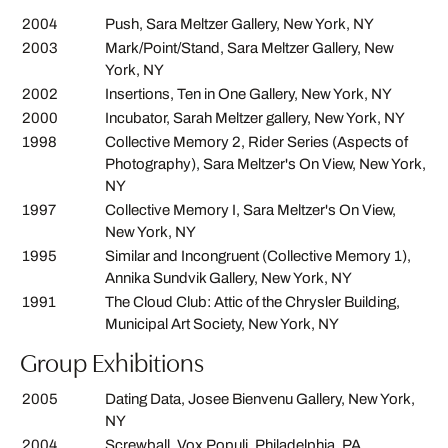
2004
Push, Sara Meltzer Gallery, New York, NY
2003
Mark/Point/Stand, Sara Meltzer Gallery, New
York, NY
2002
Insertions, Ten in One Gallery, New York, NY
2000
Incubator, Sarah Meltzer gallery, New York, NY
1998
Collective Memory 2, Rider Series (Aspects of
Photography), Sara Meltzer's On View, New York,
NY
1997
Collective Memory I, Sara Meltzer's On View,
New York, NY
1995
Similar and Incongruent (Collective Memory 1),
Annika Sundvik Gallery, New York, NY
1991
The Cloud Club: Attic of the Chrysler Building,
Municipal Art Society, New York, NY
Group Exhibitions
2005
Dating Data, Josee Bienvenu Gallery, New York,
NY
2004
Screwball, Vox Populi, Philadelphia, PA