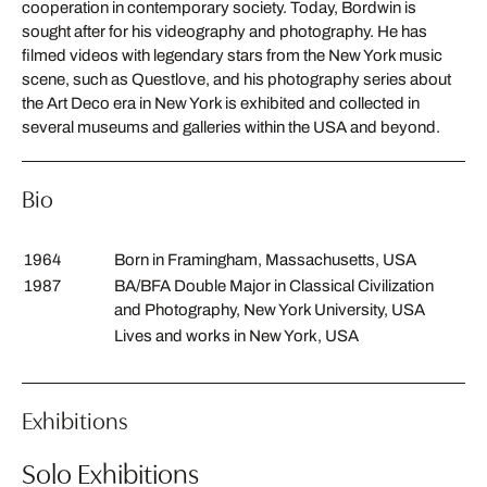
cooperation in contemporary society. Today, Bordwin is
sought after for his videography and photography. He has
filmed videos with legendary stars from the New York music
scene, such as Questlove, and his photography series about
the Art Deco era in New York is exhibited and collected in
several museums and galleries within the USA and beyond.
Bio
1964
Born in Framingham, Massachusetts, USA
1987
BA/BFA Double Major in Classical Civilization
and Photography, New York University, USA
Lives and works in New York, USA
Exhibitions
Solo Exhibitions