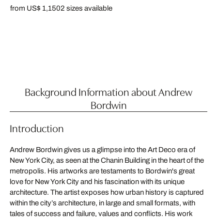
from US$ 1,150
2 sizes available
Background Information about Andrew
Bordwin
Introduction
Andrew Bordwin gives us a glimpse into the Art Deco era of
New York City, as seen at the Chanin Building in the heart of the
metropolis. His artworks are testaments to Bordwin's great
love for New York City and his fascination with its unique
architecture. The artist exposes how urban history is captured
within the city’s architecture, in large and small formats, with
tales of success and failure, values and conflicts. His work