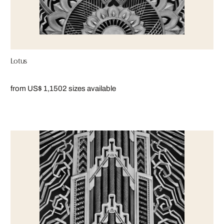
Lotus
from US$ 1,150
2 sizes available