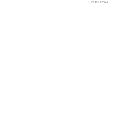
LUC DRATWA