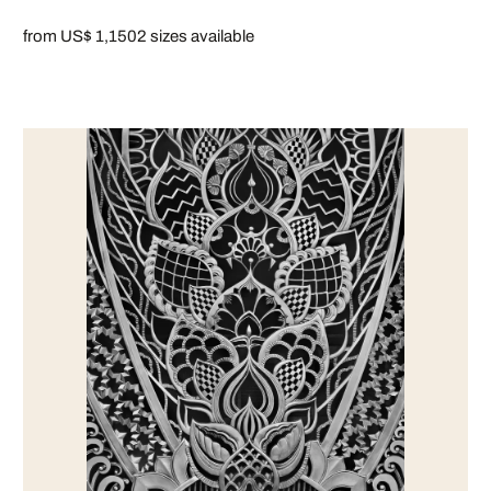
from US$ 1,150
2 sizes available