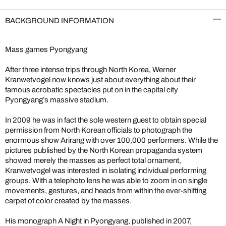
BACKGROUND INFORMATION
Mass games Pyongyang
After three intense trips through North Korea, Werner
Kranwetvogel now knows just about everything about their
famous acrobatic spectacles put on in the capital city
Pyongyang’s massive stadium.
In 2009 he was in fact the sole western guest to obtain special
permission from North Korean officials to photograph the
enormous show Arirang with over 100,000 performers. While the
pictures published by the North Korean propaganda system
showed merely the masses as perfect total ornament,
Kranwetvogel was interested in isolating individual performing
groups. With a telephoto lens he was able to zoom in on single
movements, gestures, and heads from within the ever-shifting
carpet of color created by the masses.
His monograph A Night in Pyongyang, published in 2007,