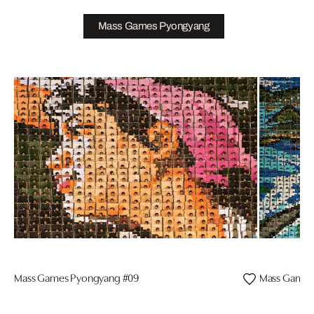
Mass Games Pyongyang
Mass Games Pyongyang #09
Mass Games