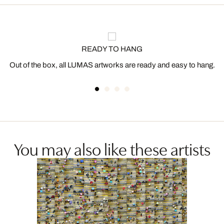
READY TO HANG
Out of the box, all LUMAS artworks are ready and easy to hang.
You may also like these artists