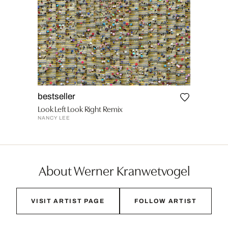
bestseller
Look Left Look Right Remix
NANCY LEE
About Werner Kranwetvogel
VISIT ARTIST PAGE
FOLLOW ARTIST