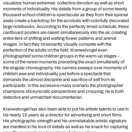
visualizes human extremes: collective devotion as well as short
moments of individuality. His details from a group of some twenty
thousand school children is spectacular as they from their special
seats create a backdrop for the acrobats with colorfully decorated
large notebooks. According to the perfectly timed schedule, these
cardboard posters are raised simultaneously into the air, creating
entire tiers of shifting and wafting flower patterns and animal
images. In fact they incessantly visually compete with the
perfection of the adults on the field. Kranwetvogel even
photographed some children groups in the warm-up stages –
some of the rarest moments preceding the exact simultaneity of
the singular choreography. His camera sweeps over moments of
childish awe and individuality just before a spectacle that
demands the utmost discipline and sacrifice of self from its
participants. In this excessive mass scenario the photographer
champions idiosyncratic perspectives and cropping; he is both
detective and unmatched documentarian.
Kranwetvogel has also been able to put his artistic talents to use in
his nearly 15 years as a director for advertising and short films.
His photographic strength and his unmistakable artistic signature
are manifest in his love of details as well as his knack for capturing