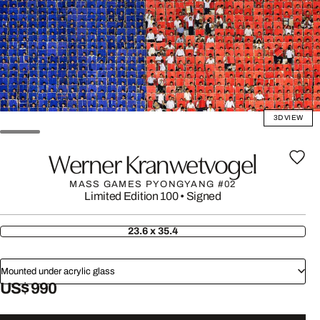
3D VIEW
Werner Kranwetvogel
MASS GAMES PYONGYANG #02
Limited Edition 100
•
Signed
23.6 x 35.4
Mounted under acrylic glass
US$ 990