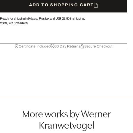
ADD TO SHOPPING CART
Ready for shipping in 9 days /
Plus tax and
US$ 29.90
in shipping.
2009
/
2010
/
WKR05
Certificate Included
60 Day Returns
Secure Checkout
More works by Werner
Kranwetvogel