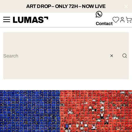
ART DROP – ONLY 72H – NOW LIVE
whatsApp
Contact