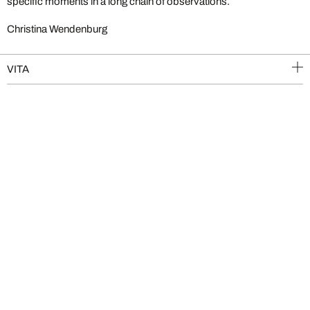
specific moments in a long chain of observations.
Christina Wendenburg
VITA