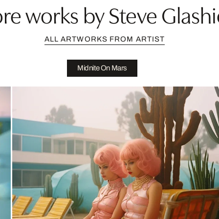
re works by Steve Glashi
ALL ARTWORKS FROM ARTIST
Midnite On Mars