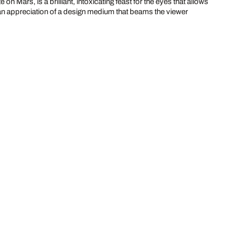
on Mars, is a brilliant, intoxicating feast for the eyes that allows
s an appreciation of a design medium that beams the viewer