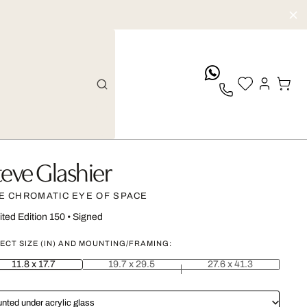
whatsApp
teve Glashier
E CHROMATIC EYE OF SPACE
ited Edition 150
•
Signed
ECT SIZE (IN) AND MOUNTING/FRAMING:
11.8 x 17.7
19.7 x 29.5
27.6 x 41.3
nted under acrylic glass