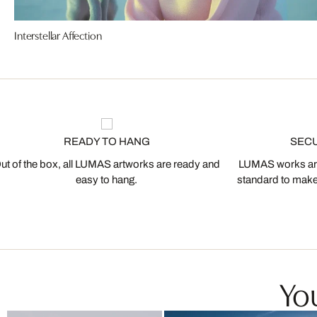
Interstellar Affection
READY TO HANG
SEC
ut of the box, all LUMAS artworks are ready and
LUMAS works are
easy to hang.
standard to make s
You