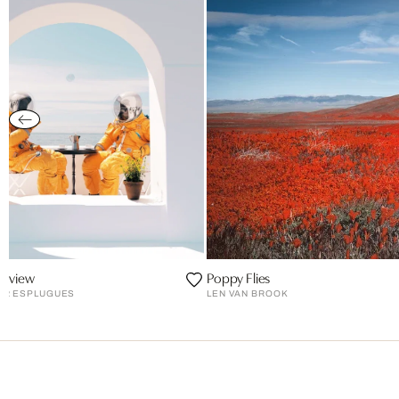
a view
Poppy Flies
ER ESPLUGUES
LEN VAN BROOK