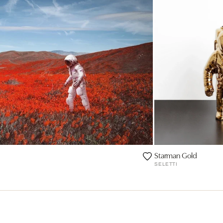
Starman Gold
SELETTI