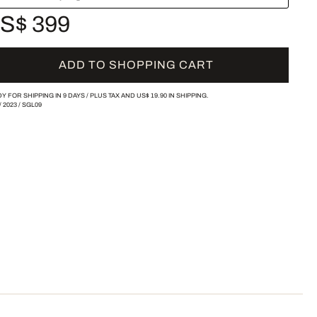
S$ 399
ADD TO SHOPPING CART
Y FOR SHIPPING IN 9 DAYS /
PLUS TAX AND
US$ 19.90
IN SHIPPING.
/
2023
/
SGL09