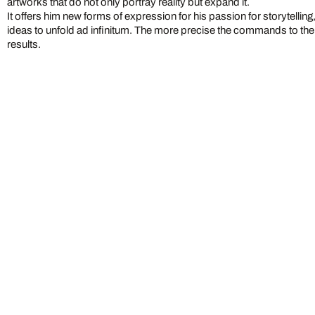
artworks that do not only portray reality but expand it.
It offers him new forms of expression for his passion for storytelling
ideas to unfold ad infinitum. The more precise the commands to the A
results.