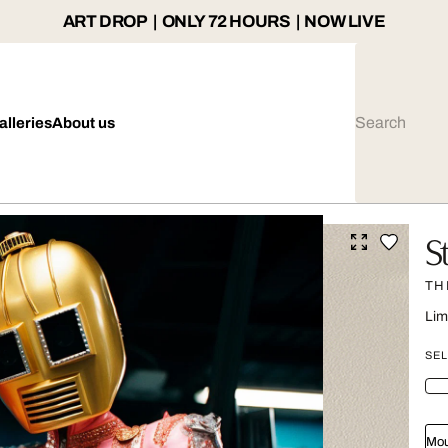
ART DROP | ONLY 72 HOURS | NOW LIVE
alleries
About us
S
TH
Lim
SEL
Mou