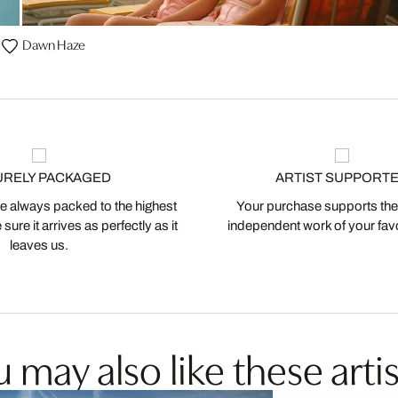
Dawn Haze
URELY PACKAGED
ARTIST SUPPORT
 always packed to the highest
Your purchase supports the
ure it arrives as perfectly as it
independent work of your favor
leaves us.
 may also like these artis