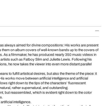
t has always aimed for divine compositions: His works are present
rs them on album covers of well-known bands up to the covers of
s. As a filmmaker, he has produced nearly 350 music videos in
g artists such as Fatboy Slim and Juliette Lewis. Following his
ns, he now takes the viewer into even more distant parallel
means to fulfill artistical desires, but also the theme of the piece: it
is works move between artificial intelligence and artificial
 flows right down to the tips of the characters’ fluorescent
 natural, rather supernatural, and outstanding.
int, but reassembled, which is evident right down to the color
rs.
artificial intelligence.