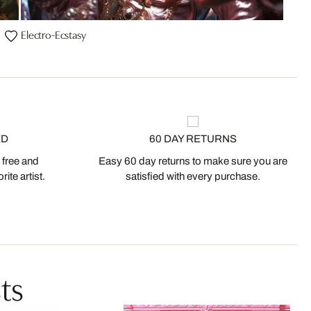
Electro-Ecstasy
ED
60 DAY RETURNS
 free and
Easy 60 day returns to make sure you are
ite artist.
satisfied with every purchase.
ts