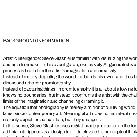
BACKGROUND INFORMATION
Artistic intelligence: Steve Glashier is familiar with visualizing the w
and as a filmmaker. In his avant-garde, exclusively AI-generated wor
process is based on the artist's imagination and creativity.
Instead of merely depicting the world, he builds his own - and thus 
discussed artform: promtography.
Instead of capturing things, in promtography it is all about allowing fu
knows no boundaries, but instead it confronts the artist with the ch
limits of the imagination and channeling or taming it.
The equation that photography is merely a mirror of our living worl
latest since contemporary art. Meaningful art does not imitate: it c
not only depict the actual state, but they change it.
In this sense, Steve Glashier uses digital image production in the fo
artificial intelligence as a design tool – to elevate his conceptual thin