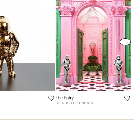
The Entry
SLENDER O’KENOSHI