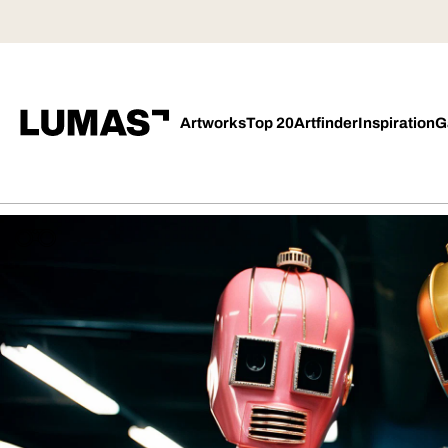
Artworks
Top 20
Artfinder
Inspiration
G