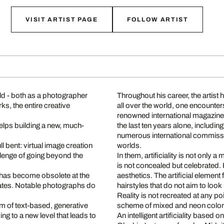
VISIT ARTIST PAGE
FOLLOW ARTIST
orld - both as a photographer
Throughout his career, the artis
ks, the entire creative
all over the world, one encounte
renowned international magazine
helps building a new, much-
the last ten years alone, includin
numerous international commissio
ll bent: virtual image creation
worlds.
allenge of going beyond the
In them, artificiality is not only a 
is not concealed but celebrated. H
d has become obsolete at the
aesthetics. The artificial element
reates. Notable photographs do
hairstyles that do not aim to look
Reality is not recreated at any po
rm of text-based, generative
scheme of mixed and neon colo
king to a new level that leads to
An intelligent artificiality based on 