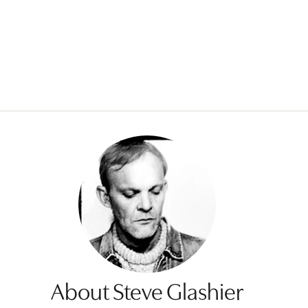
About Steve Glashier