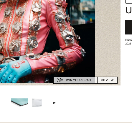
U
READ
2023
VIEW IN YOUR SPACE
3D VIEW