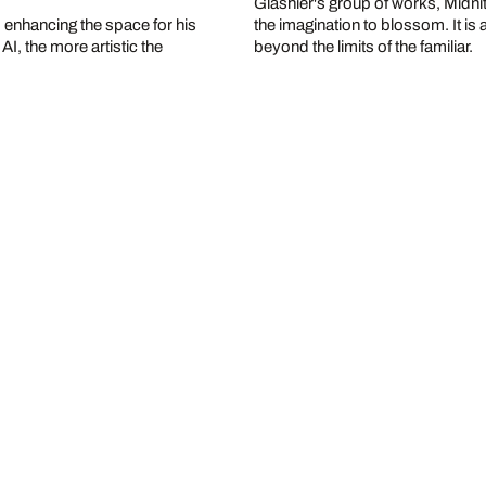
Glashier's group of works, Midnite 
, enhancing the space for his
the imagination to blossom. It i
I, the more artistic the
beyond the limits of the familiar.